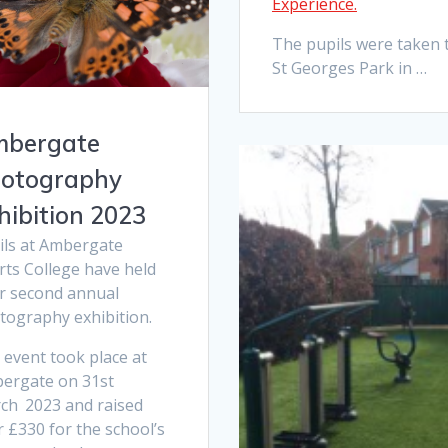
Experience.
The pupils were taken 
St Georges Park in …
bergate
otography
hibition 2023
ils at Ambergate
rts College have held
ir second annual
tography exhibition.
 event took place at
ergate on 31st
ch
2023 and raised
 £330 for the school’s