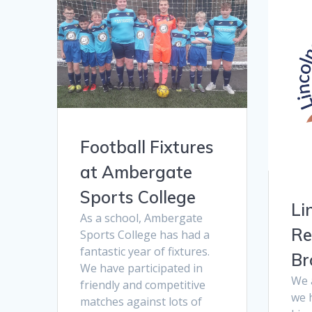
Football Fixtures
at Ambergate
Sports College
Li
As a school, Ambergate
Re
Sports College has had a
fantastic year of fixtures.
Br
We have participated in
We 
friendly and competitive
we 
matches against lots of