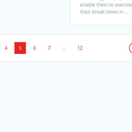
enable them to exercise
their break times in
…
e
Page
Page
Page
Page
Page
4
5
6
7
…
12