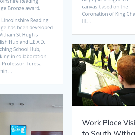
colnshire Reading
canvas based on the
dge Bronze award.
Coronation of King Cha
 Lincolnshire Reading
III.…
dge has been developed
Witham St Hugh’s
ish Hub and L.E.A.D.
ching School Hub,
king in collaboration
h Professor Teresa
min …
Work Place Vis
to South With