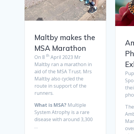
Maltby makes the
Am
MSA Marathon
Ph
th
On 8
April 2023 Mr
Ex
Maltby ran a marathon in
aid of the MSA Trust. Mrs
Pup
Maltby also cycled the
Spo
route in support of the
the
runners.
pho
What is MSA?
Multiple
The
System Atrophy is a rare
Amb
disease with around 3,300
Mar
…
over