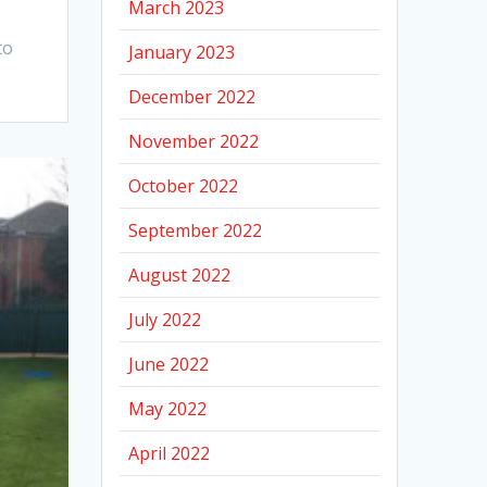
March 2023
to
January 2023
December 2022
November 2022
October 2022
September 2022
August 2022
July 2022
June 2022
May 2022
April 2022