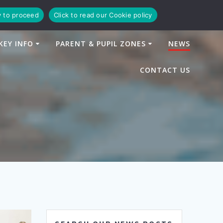
y to proceed
Click to read our Cookie policy
KEY INFO
PARENT & PUPIL ZONES
NEWS
CONTACT US