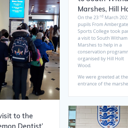
Marshes, Hill Ho
rd
On the 23
March 202
pupils From Ambergat
Sports College took par
a visit to South Witham
Marshes to help in a
conservation program
organised by Hill Holt
Wood.
We were greeted at the
entrance of the marshe
visit to the
emon Dentist’