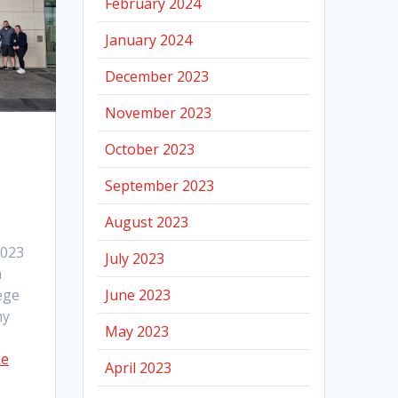
February 2024
January 2024
December 2023
November 2023
October 2023
September 2023
August 2023
2023
July 2023
m
June 2023
ege
my
May 2023
ke
April 2023