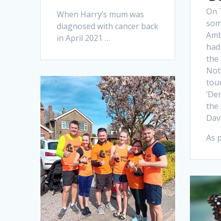
On 
When Harry’s mum was
som
diagnosed with cancer back
Amb
in April 2021 …
had 
the
Not
tou
‘De
the 
Dav
As p