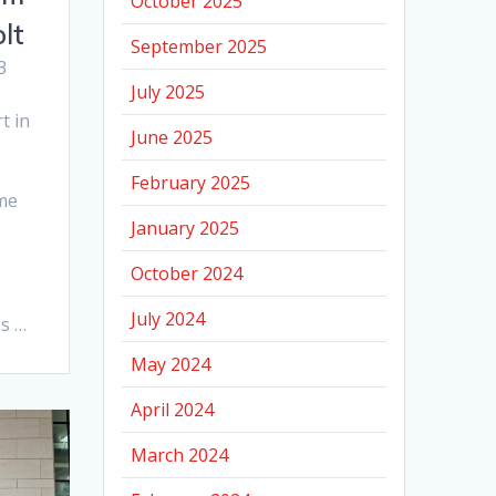
October 2025
lt
September 2025
3
July 2025
e
t in
June 2025
February 2025
me
January 2025
October 2024
July 2024
s …
May 2024
April 2024
March 2024