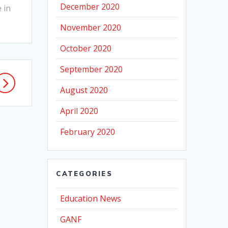
December 2020
 in
November 2020
October 2020
September 2020
August 2020
April 2020
February 2020
CATEGORIES
Education News
GANF