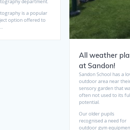
tography department.
tography is a popular
ect option offered to
 …
All weather pl
at Sandon!
Sandon School has a lo
outdoor area near thei
sensory garden that w
often not used to its ful
potential.
Our older pupils
recognised a need for
outdoor gym equipmen