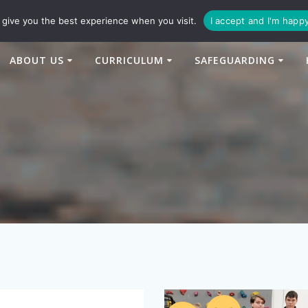
94
enquiries@newtonbridge-cit.co.uk
give you the best experience when you visit.
I accept and I'm happ
ABOUT US
CURRICULUM
SAFEGUARDING