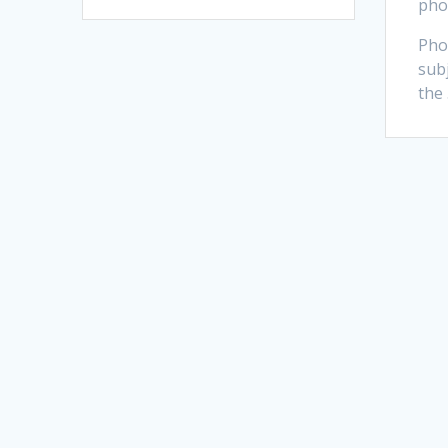
pho
Pho
subj
the