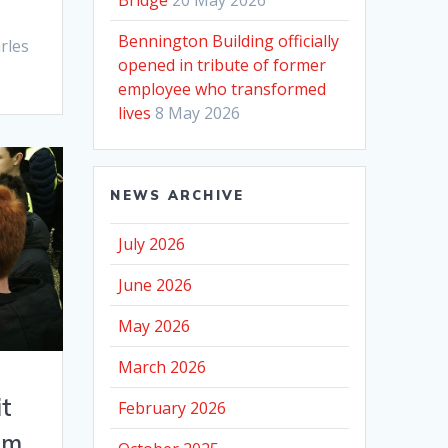
Bennington Building officially
rles
opened in tribute of former
employee who transformed
lives
8 May 2026
NEWS ARCHIVE
July 2026
June 2026
May 2026
March 2026
it
February 2026
am