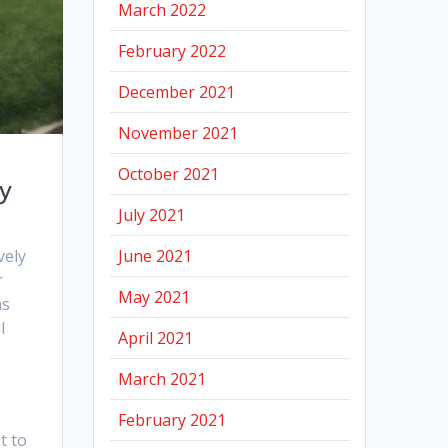
March 2022
February 2022
December 2021
November 2021
October 2021
ay
July 2021
June 2021
vely
r
May 2021
as
l
April 2021
March 2021
February 2021
t to