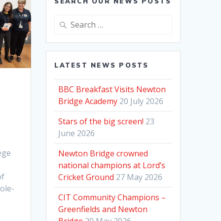
SEARCH OUR NEWS POSTS
Search
for:
LATEST NEWS POSTS
BBC Breakfast Visits Newton
Bridge Academy
20 July 2026
Stars of the big screen!
23
June 2026
ege
Newton Bridge crowned
national champions at Lord’s
of
Cricket Ground
27 May 2026
hole-
CIT Community Champions –
Greenfields and Newton
Bridge
20 May 2026