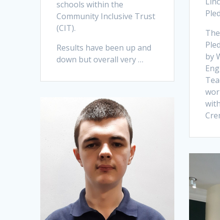
Lin
schools within the
Ple
Community Inclusive Trust
(CIT).
The
Ple
Results have been up and
by 
down but overall very …
Engl
Tea
wor
wit
Cre