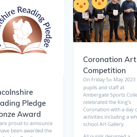
Coronation Art
Competition
On Friday 5
May 2023
th
pupils and staff at
ncolnshire
Ambergate Sports Coll
ading Pledge
celebrated the King’s
Coronation with a day 
onze Award
activities including a w
are proud to announce
school Art Gallery.
have been awarded the
All pupils designed a