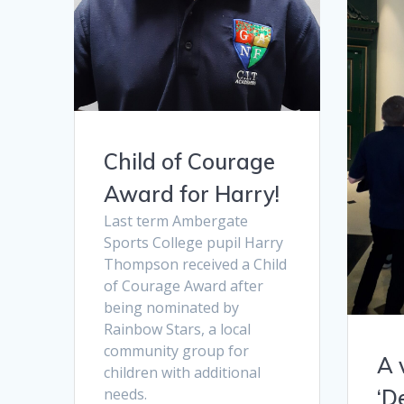
Child of Courage
Award for Harry!
Last term Ambergate
Sports College pupil Harry
Thompson received a Child
of Courage Award after
being nominated by
Rainbow Stars, a local
community group for
A 
children with additional
‘D
needs.