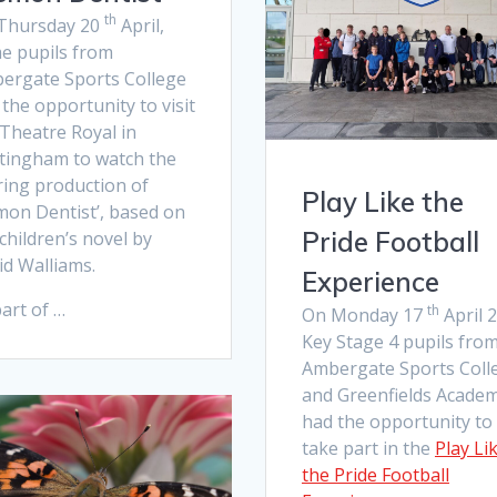
th
Thursday 20
April,
e pupils from
ergate Sports College
the opportunity to visit
 Theatre Royal in
tingham to watch the
ring production of
Play Like the
mon Dentist’, based on
Pride Football
children’s novel by
id Walliams.
Experience
art of …
th
On Monday 17
April 
Key Stage 4 pupils fro
Ambergate Sports Coll
and Greenfields Acade
had the opportunity to
take part in the
Play Li
the Pride Football