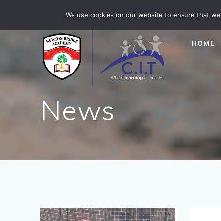
Skip
Newton Bridge is part of CIT Academies
01476 5649
We use cookies on our website to ensure that we 
to
content
HOME
News