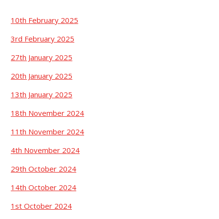
10th February 2025
3rd February 2025
27th January 2025
20th January 2025
13th January 2025
18th November 2024
11th November 2024
4th November 2024
29th October 2024
14th October 2024
1st October 2024