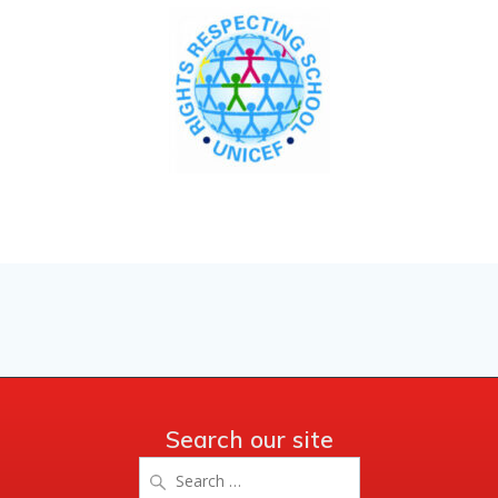
Search our site
Search
for: