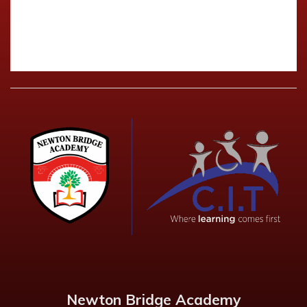
Newton Bridge Academy