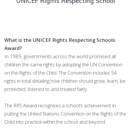
UNICEF Rights Respecting School
What is the UNICEF Rights Respecting Schools
Award?
In 1989, governments across the world promised all
children the same rights by adopting the UN Convention
on the Rights of the Child. The Convention includes 54
rights in total detailing how children should grow, learn, be
protected, listened to and treated fairly.
The RRS Award recognises a school’s achievement in
putting the United Nations Convention on the Rights of the
Child into practice within the school and beyond.