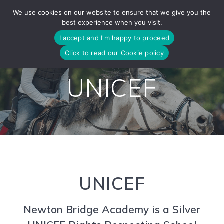
Skip
We use cookies on our website to ensure that we give you the
to
best experience when you visit.
content
I accept and I'm happy to proceed
Click to read our Cookie policy
UNICEF
UNICEF
Newton Bridge Academy is a Silver