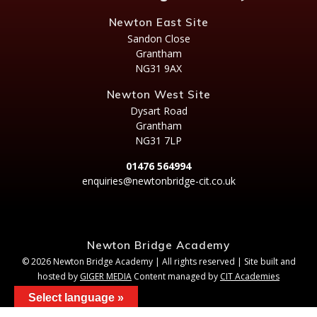
Newton East Site
Sandon Close
Grantham
NG31 9AX
Newton West Site
Dysart Road
Grantham
NG31 7LP
01476 564994
enquiries@newtonbridge-cit.co.uk
Newton Bridge Academy
© 2026 Newton Bridge Academy | All rights reserved | Site built and
hosted by
GIGER MEDIA
Content managed by
CIT Academies
Select language »