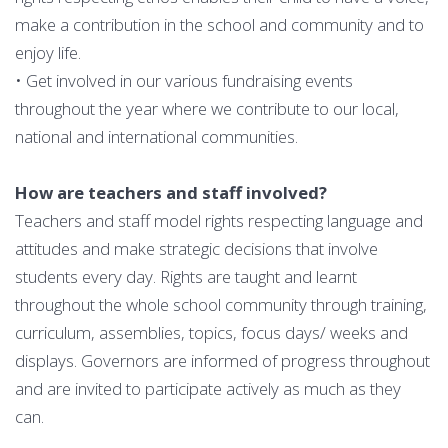
make a contribution in the school and community and to
enjoy life.
• Get involved in our various fundraising events
throughout the year where we contribute to our local,
national and international communities.
How are teachers and staff involved?
Teachers and staff model rights respecting language and
attitudes and make strategic decisions that involve
students every day. Rights are taught and learnt
throughout the whole school community through training,
curriculum, assemblies, topics, focus days/ weeks and
displays. Governors are informed of progress throughout
and are invited to participate actively as much as they
can.