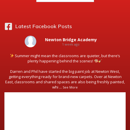
Latest Facebook Posts
Newton Bridge Academy
1 week ago
Summer might mean the classrooms are quieter, but there’s
plenty happening behind the scenes!
Darren and Phil have started the big paint job at Newton West,
getting everything ready for brand-new carpets. Over at Newton
East, classrooms and shared spaces are also being freshly painted,
whi
...
See More