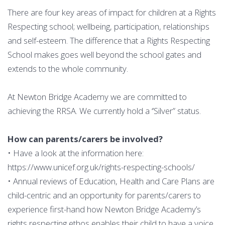
There are four key areas of impact for children at a Rights
Respecting school; wellbeing, participation, relationships
and self-esteem. The difference that a Rights Respecting
School makes goes well beyond the school gates and
extends to the whole community.
At Newton Bridge Academy we are committed to
achieving the RRSA. We currently hold a ‘’Silver” status.
How can parents/carers be involved?
• Have a look at the information here:
https://www.unicef.org.uk/rights-respecting-schools/
• Annual reviews of Education, Health and Care Plans are
child-centric and an opportunity for parents/carers to
experience first-hand how Newton Bridge Academy’s
rights respecting ethos enables their child to have a voice,