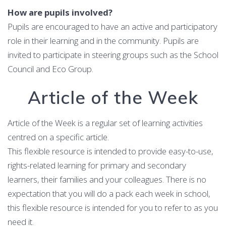
How are pupils involved?
Pupils are encouraged to have an active and participatory
role in their learning and in the community. Pupils are
invited to participate in steering groups such as the School
Council and Eco Group.
Article of the Week
Article of the Week is a regular set of learning activities
centred on a specific article.
This flexible resource is intended to provide easy-to-use,
rights-related learning for primary and secondary
learners, their families and your colleagues. There is no
expectation that you will do a pack each week in school,
this flexible resource is intended for you to refer to as you
need it.