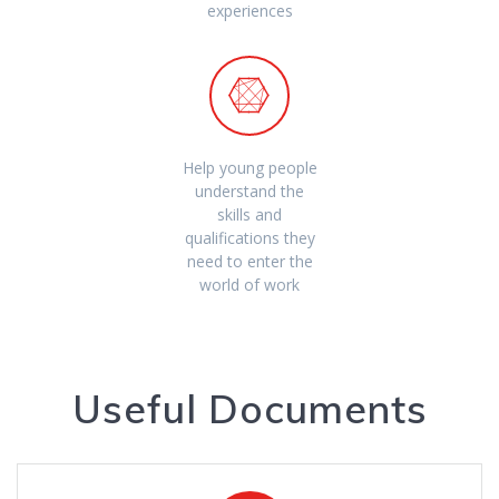
experiences
Help young people
understand the
skills and
qualifications they
need to enter the
world of work
Useful Documents