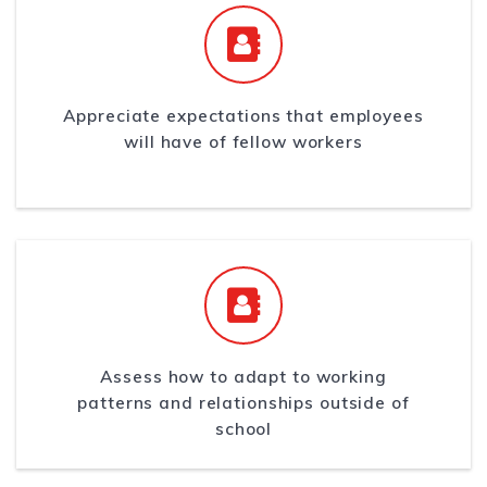
Appreciate expectations that employees
will have of fellow workers
Assess how to adapt to working
patterns and relationships outside of
school