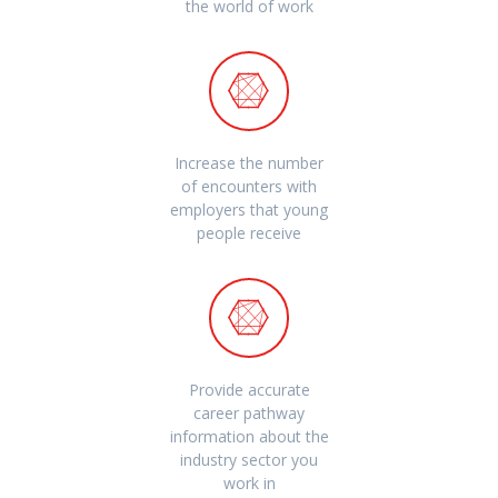
the world of work
Increase the number
of encounters with
employers that young
people receive
Provide accurate
career pathway
information about the
industry sector you
work in