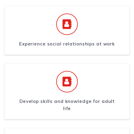
Experience social relationships at work
Develop skills and knowledge for adult
life