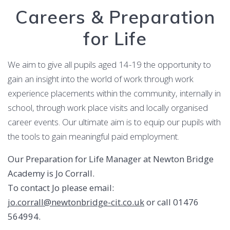
Careers & Preparation
for Life
We aim to give all pupils aged 14-19 the opportunity to
gain an insight into the world of work through work
experience placements within the community, internally in
school, through work place visits and locally organised
career events. Our ultimate aim is to equip our pupils with
the tools to gain meaningful paid employment.
Our Preparation for Life Manager at Newton Bridge
Academy is Jo Corrall.
To contact Jo please email:
jo.corrall@newtonbridge-cit.co.uk
or call 01476
564994.