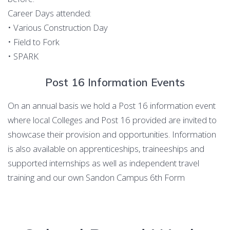
Career Days attended:
• Various Construction Day
• Field to Fork
• SPARK
Post 16 Information Events
On an annual basis we hold a Post 16 information event
where local Colleges and Post 16 provided are invited to
showcase their provision and opportunities. Information
is also available on apprenticeships, traineeships and
supported internships as well as independent travel
training and our own Sandon Campus 6th Form