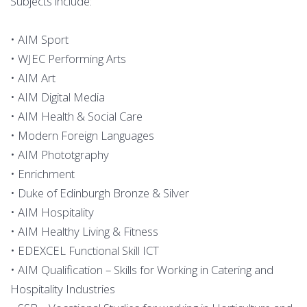
Subjects include:
• AIM Sport
• WJEC Performing Arts
• AIM Art
• AIM Digital Media
• AIM Health & Social Care
• Modern Foreign Languages
• AIM Phototgraphy
• Enrichment
• Duke of Edinburgh Bronze & Silver
• AIM Hospitality
• AIM Healthy Living & Fitness
• EDEXCEL Functional Skill ICT
• AIM Qualification – Skills for Working in Catering and
Hospitality Industries