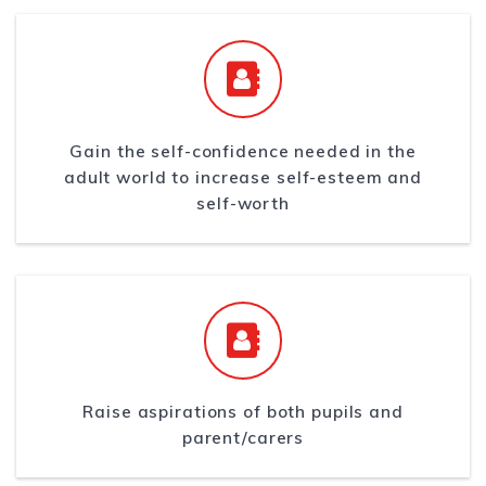
Gain the self-confidence needed in the
adult world to increase self-esteem and
self-worth
Raise aspirations of both pupils and
parent/carers