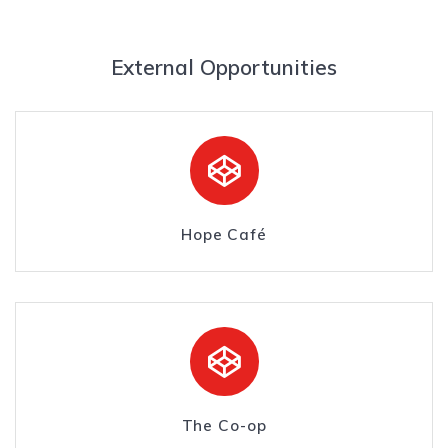
External Opportunities
Hope Café
The Co-op