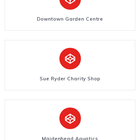
Downtown Garden Centre
Sue Ryder Charity Shop
Maidenhead Aquatics