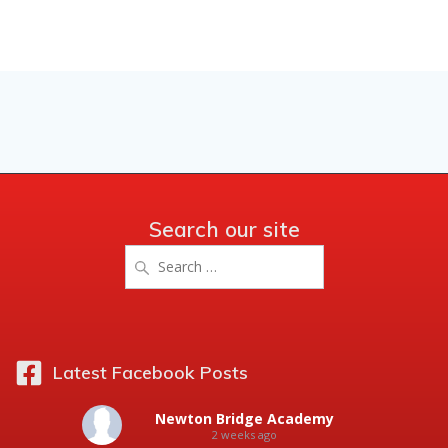
Search our site
Search
for:
Latest Facebook Posts
Newton Bridge Academy
2 weeks ago