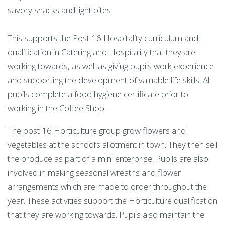
savory snacks and light bites.
This supports the Post 16 Hospitality curriculum and
qualification in Catering and Hospitality that they are
working towards, as well as giving pupils work experience
and supporting the development of valuable life skills. All
pupils complete a food hygiene certificate prior to
working in the Coffee Shop.
The post 16 Horticulture group grow flowers and
vegetables at the school’s allotment in town. They then sell
the produce as part of a mini enterprise. Pupils are also
involved in making seasonal wreaths and flower
arrangements which are made to order throughout the
year. These activities support the Horticulture qualification
that they are working towards. Pupils also maintain the