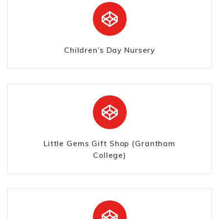
Children’s Day Nursery
Little Gems Gift Shop (Grantham
College)