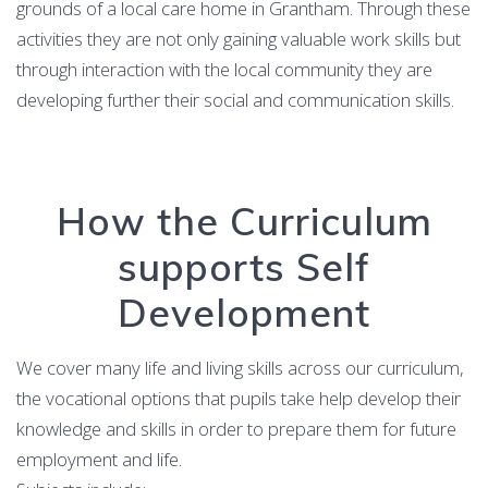
grounds of a local care home in Grantham. Through these
activities they are not only gaining valuable work skills but
through interaction with the local community they are
developing further their social and communication skills.
How the Curriculum
supports Self
Development
We cover many life and living skills across our curriculum,
the vocational options that pupils take help develop their
knowledge and skills in order to prepare them for future
employment and life.