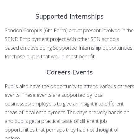
Supported Internships
Sandon Campus (6th Form) are at present involved in the
SEND Employment project with other SEN schools
based on developing Supported Internship opportunities
for those pupils that would most benefit.
Careers Events
Pupils also have the opportunity to attend various careers
events. These events are supported by local
businesses/employers to give an insight into different
areas of local employment. The days are very hands on
and pupils get a practical taste of different job
opportunities that perhaps they had not thought of
before.