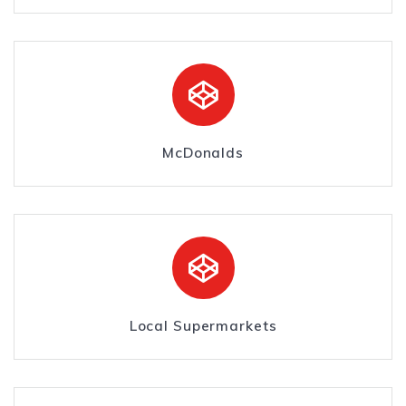
McDonalds
Local Supermarkets