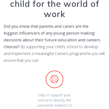
child for the world of
work
Did you know that parents and carers are the
biggest influencers of any young person making
decisions about their future education and careers
choices?
By supporting your child’s school to develop
and implement a meaningful Careers programme you will
ensure that you can:
Help to support your
school to directly link
curriculum subjects to