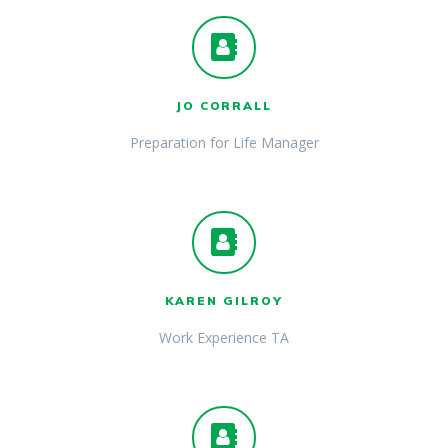
JO CORRALL
Preparation for Life Manager
KAREN GILROY
Work Experience TA