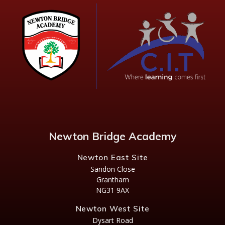
Newton Bridge Academy
Newton East Site
Sandon Close
Grantham
NG31 9AX
Newton West Site
Dysart Road