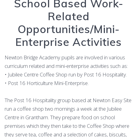
School Based Work-
Related
Opportunities/Mini-
Enterprise Activities
Newton Bridge Academy pupils are involved in various
curriculum related and mini-enterprise activities such as:
• Jubilee Centre Coffee Shop run by Post 16 Hospitality.
• Post 16 Horticulture Mini-Enterprise.
The Post 16 Hospitality group based at Newton Easy Site
run a coffee shop two mornings a week at the Jubilee
Centre in Grantham. They prepare food on school
premises which they then take to the Coffee Shop where
they serve tea, coffee and a selection of cakes, biscuits,