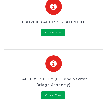
PROVIDER ACCESS STATEMENT
Click to View
CAREERS POLICY (CIT and Newton
Bridge Academy)
Click to View