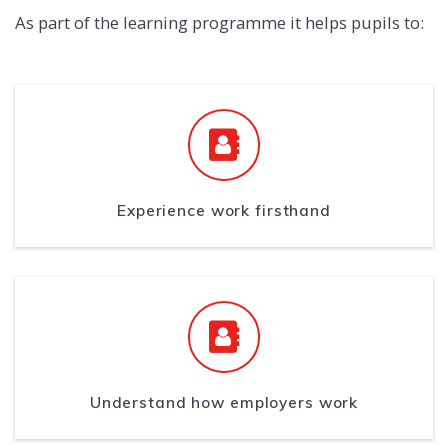
As part of the learning programme it helps pupils to:
Experience work firsthand
Understand how employers work