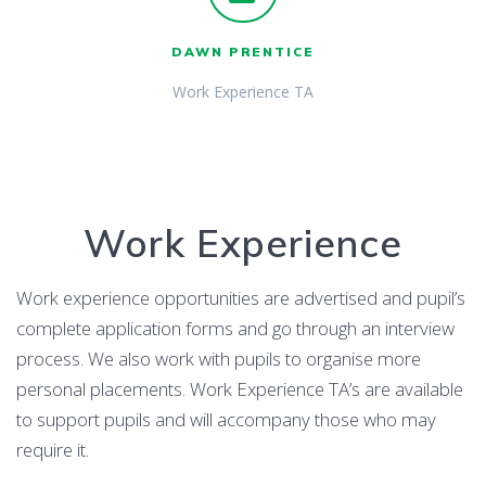
DAWN PRENTICE
Work Experience TA
Work Experience
Work experience opportunities are advertised and pupil’s
complete application forms and go through an interview
process. We also work with pupils to organise more
personal placements. Work Experience TA’s are available
to support pupils and will accompany those who may
require it.