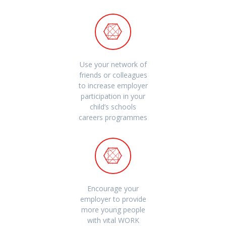
Use your network of
friends or colleagues
to increase employer
participation in your
child’s schools
careers programmes
Encourage your
employer to provide
more young people
with vital WORK