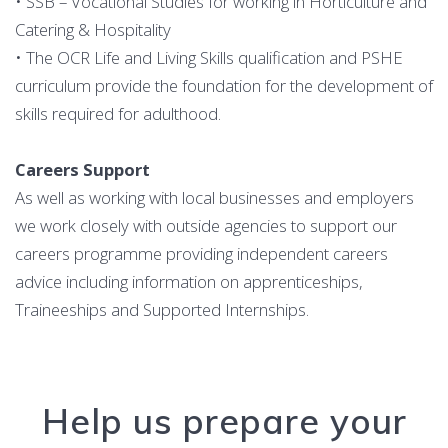
• SSB – Vocational Studies for working in Horticulture and
Catering & Hospitality
• The OCR Life and Living Skills qualification and PSHE
curriculum provide the foundation for the development of
skills required for adulthood.
Careers Support
As well as working with local businesses and employers
we work closely with outside agencies to support our
careers programme providing independent careers
advice including information on apprenticeships,
Traineeships and Supported Internships.
Help us prepare your