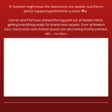
Summer might mean the classrooms are quieter, but there’s
plenty happening behind the scenes!
Darren and Phil have started the big paint job at Newton West,
getting everything ready for brand-new carpets. Over at Newton
East, classrooms and shared spaces are also being freshly painted,
whi
...
See More