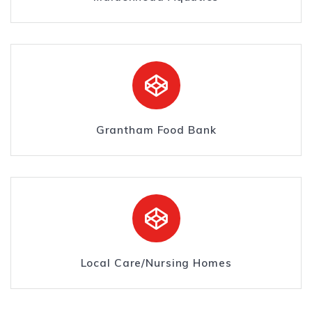
Grantham Food Bank
Local Care/Nursing Homes