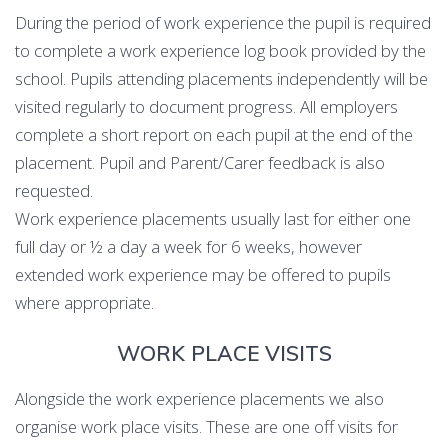
During the period of work experience the pupil is required
to complete a work experience log book provided by the
school. Pupils attending placements independently will be
visited regularly to document progress. All employers
complete a short report on each pupil at the end of the
placement. Pupil and Parent/Carer feedback is also
requested.
Work experience placements usually last for either one
full day or ½ a day a week for 6 weeks, however
extended work experience may be offered to pupils
where appropriate.
WORK PLACE VISITS
Alongside the work experience placements we also
organise work place visits. These are one off visits for