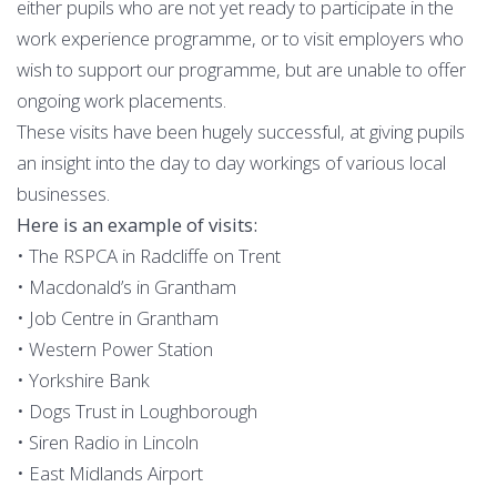
either pupils who are not yet ready to participate in the
work experience programme, or to visit employers who
wish to support our programme, but are unable to offer
ongoing work placements.
These visits have been hugely successful, at giving pupils
an insight into the day to day workings of various local
businesses.
Here is an example of visits:
• The RSPCA in Radcliffe on Trent
• Macdonald’s in Grantham
• Job Centre in Grantham
• Western Power Station
• Yorkshire Bank
• Dogs Trust in Loughborough
• Siren Radio in Lincoln
• East Midlands Airport