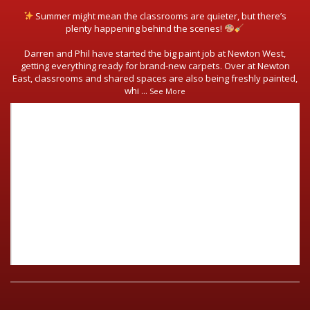
Summer might mean the classrooms are quieter, but there’s
plenty happening behind the scenes!
Darren and Phil have started the big paint job at Newton West,
getting everything ready for brand-new carpets. Over at Newton
East, classrooms and shared spaces are also being freshly painted,
whi
...
See More