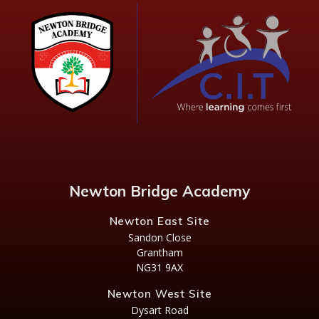
Newton Bridge Academy
Newton East Site
Sandon Close
Grantham
NG31 9AX
Newton West Site
Dysart Road