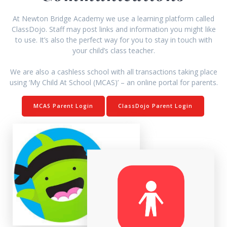
At Newton Bridge Academy we use a learning platform called
ClassDojo. Staff may post links and information you might like
to use. It’s also the perfect way for you to stay in touch with
your child’s class teacher.
We are also a cashless school with all transactions taking place
using ‘My Child At School (MCAS)’ – an online portal for parents.
MCAS Parent Login
ClassDojo Parent Login