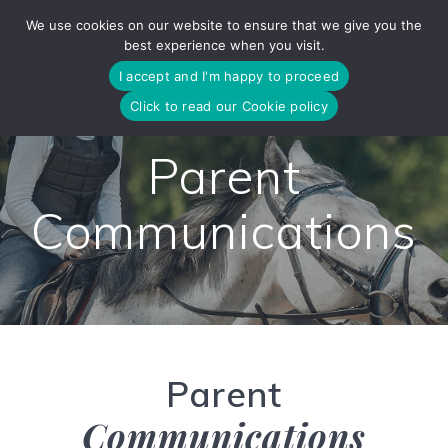
Skip
We use cookies on our website to ensure that we give you the
to
best experience when you visit.
content
I accept and I'm happy to proceed
Click to read our Cookie policy
Parent
Communications
Parent
Communications