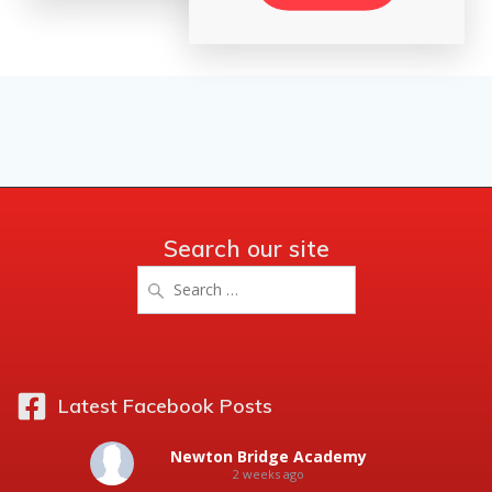
Search our site
Search
for:
Latest Facebook Posts
Newton Bridge Academy
2 weeks ago