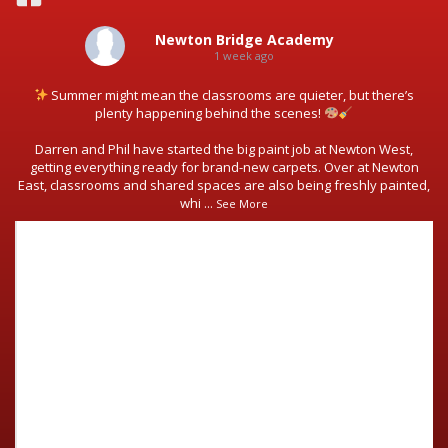
Newton Bridge Academy
1 week ago
Summer might mean the classrooms are quieter, but there’s
plenty happening behind the scenes!
Darren and Phil have started the big paint job at Newton West,
getting everything ready for brand-new carpets. Over at Newton
East, classrooms and shared spaces are also being freshly painted,
whi
...
See More