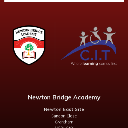
Newton Bridge Academy
Newton East Site
Sandon Close
Grantham
NG31 9AX