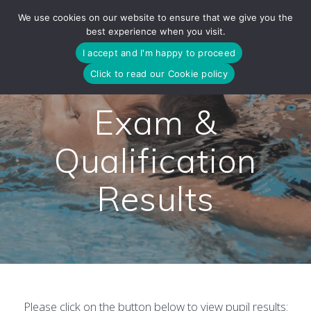
Skip
We use cookies on our website to ensure that we give you the
to
best experience when you visit.
content
I accept and I'm happy to proceed
Click to read our Cookie policy
Exam &
Qualification
Results
Please click on the button below to view pupil results: