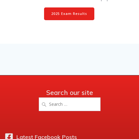
2025 Exam Results
Search our site
Search
for:
Latest Facebook Posts