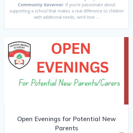
Community Governor
. If you’re passionate about
supporting a school that makes a real difference to children
with additional needs, we’d love …
Open Evenings for Potential New
Parents