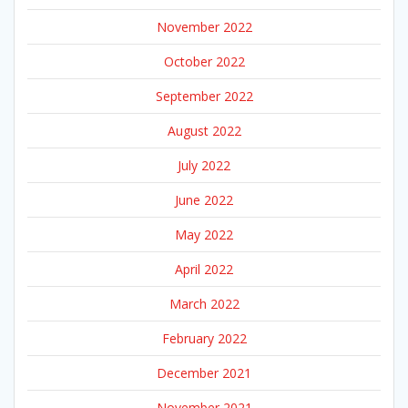
November 2022
October 2022
September 2022
August 2022
July 2022
June 2022
May 2022
April 2022
March 2022
February 2022
December 2021
November 2021