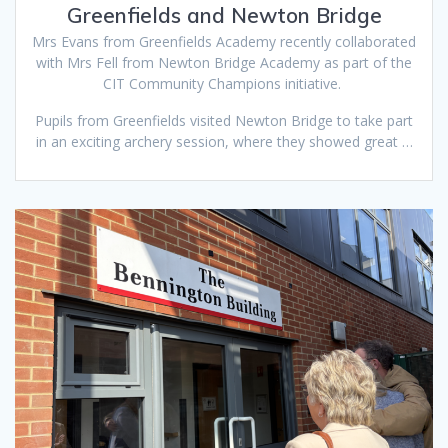
Greenfields and Newton Bridge
Mrs Evans from Greenfields Academy recently collaborated
with Mrs Fell from Newton Bridge Academy as part of the
CIT Community Champions initiative.
Pupils from Greenfields visited Newton Bridge to take part
in an exciting archery session, where they showed great …