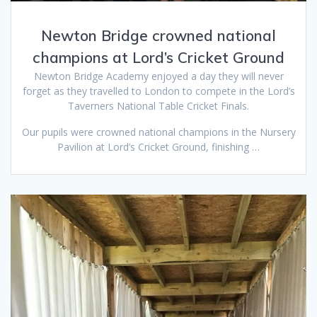
Newton Bridge crowned national
champions at Lord’s Cricket Ground
Newton Bridge Academy enjoyed a day they will never
forget as they travelled to London to compete in the Lord’s
Taverners National Table Cricket Finals.
Our pupils were crowned national champions in the Nursery
Pavilion at Lord’s Cricket Ground, finishing …