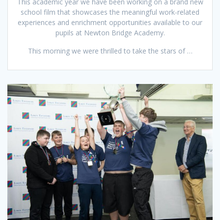
This academic year we have been working on a brand new
school film that showcases the meaningful work-related
experiences and enrichment opportunities available to our
pupils at Newton Bridge Academy.
This morning we were thrilled to take the stars of …