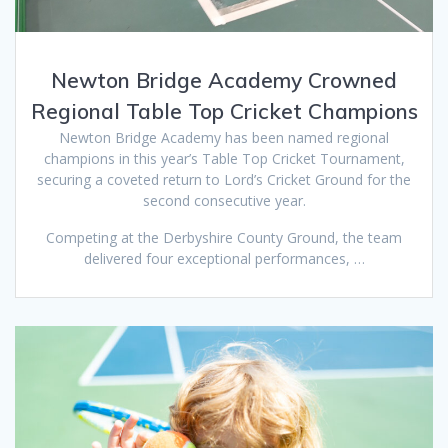
Newton Bridge Academy Crowned
Regional Table Top Cricket Champions
Newton Bridge Academy has been named regional
champions in this year’s Table Top Cricket Tournament,
securing a coveted return to Lord’s Cricket Ground for the
second consecutive year.
Competing at the Derbyshire County Ground, the team
delivered four exceptional performances, …