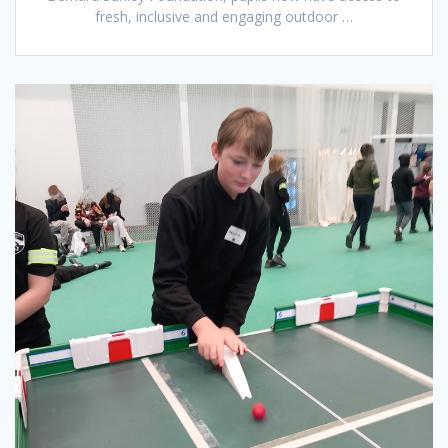
fresh, inclusive and engaging outdoor …