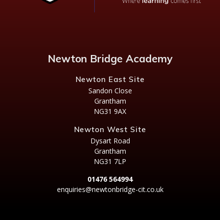
Newton Bridge Academy
Newton East Site
Sandon Close
Grantham
NG31 9AX
Newton West Site
Dysart Road
Grantham
NG31 7LP
01476 564994
enquiries@newtonbridge-cit.co.uk