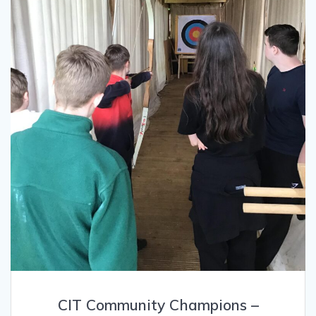
CIT Community Champions –