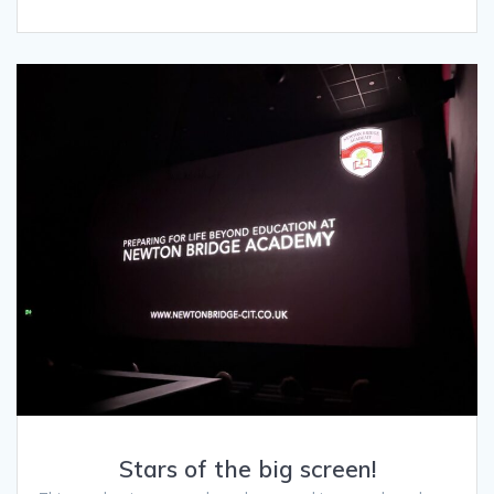
Stars of the big screen!