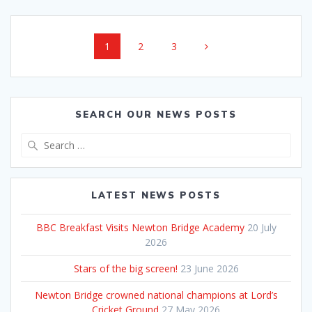
Posts
Page
Page
Page
1
2
3
navigation
SEARCH OUR NEWS POSTS
Search
for:
LATEST NEWS POSTS
BBC Breakfast Visits Newton Bridge Academy
20 July
2026
Stars of the big screen!
23 June 2026
Newton Bridge crowned national champions at Lord’s
Cricket Ground
27 May 2026