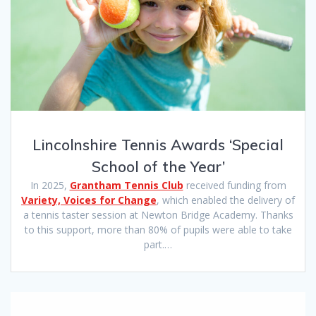
Lincolnshire Tennis Awards ‘Special
School of the Year’
In 2025,
Grantham Tennis Club
received funding from
Variety, Voices for Change
, which enabled the delivery of
a tennis taster session at Newton Bridge Academy. Thanks
to this support, more than 80% of pupils were able to take
part.…