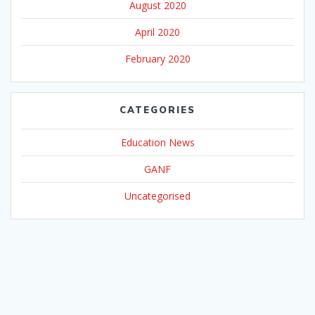
August 2020
April 2020
February 2020
CATEGORIES
Education News
GANF
Uncategorised