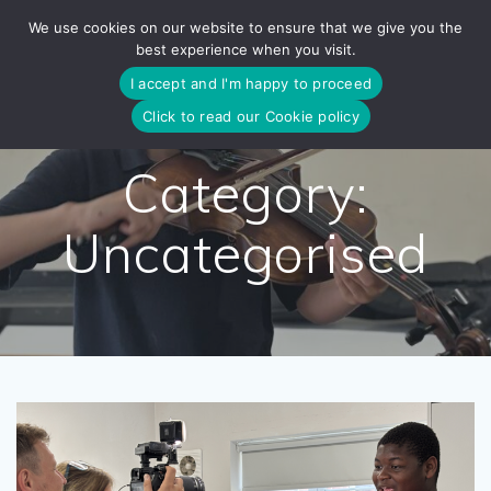
Skip
We use cookies on our website to ensure that we give you the
to
best experience when you visit.
content
I accept and I'm happy to proceed
Click to read our Cookie policy
Category:
Uncategorised