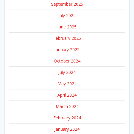
September 2025
July 2025
June 2025
February 2025
January 2025
October 2024
July 2024
May 2024
April 2024
March 2024
February 2024
January 2024