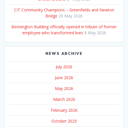
CIT Community Champions – Greenfields and Newton
Bridge
20 May 2026
Bennington Building officially opened in tribute of former
employee who transformed lives
8 May 2026
NEWS ARCHIVE
July 2026
June 2026
May 2026
March 2026
February 2026
October 2025