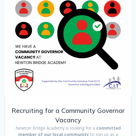
Recruiting for a Community Governor
Vacancy
Newton Bridge Academy is looking for a
committed
member of our local community
to join us as a