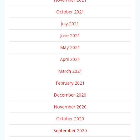
October 2021
July 2021
June 2021
May 2021
April 2021
March 2021
February 2021
December 2020
November 2020
October 2020
September 2020