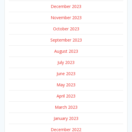
December 2023
November 2023
October 2023
September 2023
August 2023
July 2023
June 2023
May 2023
April 2023
March 2023
January 2023
December 2022