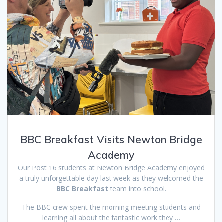
BBC Breakfast Visits Newton Bridge
Academy
Our Post 16 students at Newton Bridge Academy enjoyed
a truly unforgettable day last week as they welcomed the
BBC Breakfast
team into school.
The BBC crew spent the morning meeting students and
learning all about the fantastic work they …