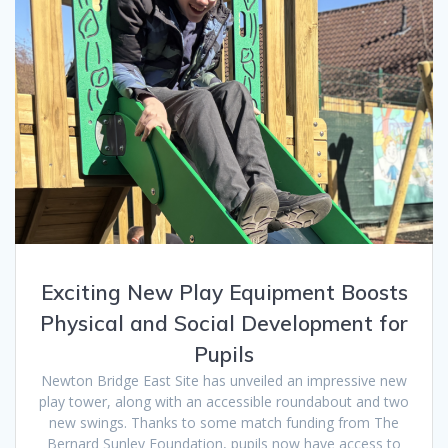
Exciting New Play Equipment Boosts
Physical and Social Development for
Pupils
Newton Bridge East Site has unveiled an impressive new
play tower, along with an accessible roundabout and two
new swings. Thanks to some match funding from The
Bernard Sunley Foundation, pupils now have access to