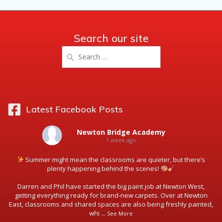
Search our site
Search
for:
Latest Facebook Posts
Newton Bridge Academy
1 week ago
Summer might mean the classrooms are quieter, but there’s
plenty happening behind the scenes!
Darren and Phil have started the big paint job at Newton West,
getting everything ready for brand-new carpets. Over at Newton
East, classrooms and shared spaces are also being freshly painted,
whi
...
See More