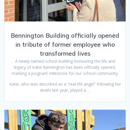
Bennington Building officially opened
in tribute of former employee who
transformed lives
A newly named school building honouring the life and
legacy of Katie Bennington has been officially opened,
marking a poignant milestone for our school community.
Katie, who was described as a “real-life angel” following her
death last year, played a …