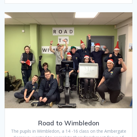
Road to Wimbledon
The pupils in Wimbledon, a 14 -16 class on the Ambergate