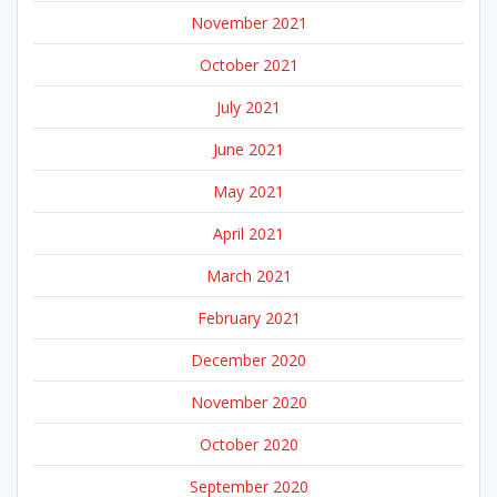
November 2021
October 2021
July 2021
June 2021
May 2021
April 2021
March 2021
February 2021
December 2020
November 2020
October 2020
September 2020