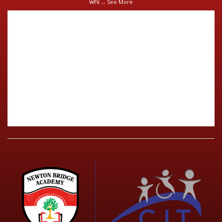
whi
...
See More