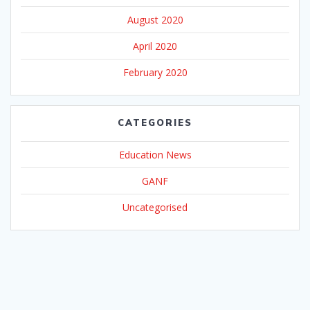
August 2020
April 2020
February 2020
CATEGORIES
Education News
GANF
Uncategorised