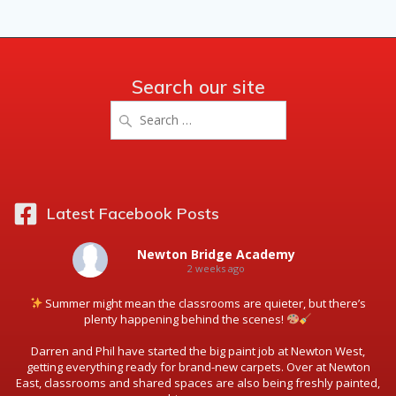
Search our site
Search
for:
Latest Facebook Posts
Newton Bridge Academy
2 weeks ago
Summer might mean the classrooms are quieter, but there’s
plenty happening behind the scenes!
Darren and Phil have started the big paint job at Newton West,
getting everything ready for brand-new carpets. Over at Newton
East, classrooms and shared spaces are also being freshly painted,