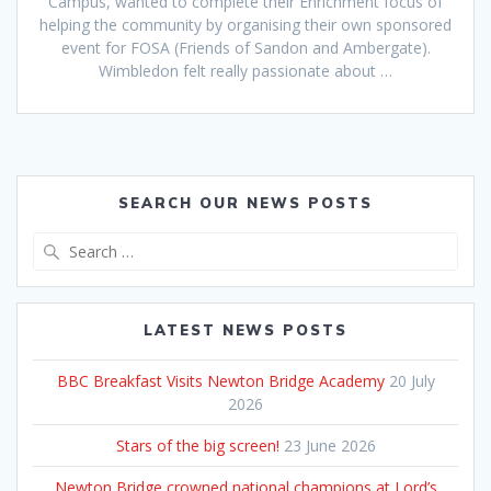
Campus, wanted to complete their Enrichment focus of
helping the community by organising their own sponsored
event for FOSA (Friends of Sandon and Ambergate).
Wimbledon felt really passionate about …
SEARCH OUR NEWS POSTS
Search
for:
LATEST NEWS POSTS
BBC Breakfast Visits Newton Bridge Academy
20 July
2026
Stars of the big screen!
23 June 2026
Newton Bridge crowned national champions at Lord’s