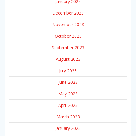
January 2024
December 2023
November 2023
October 2023
September 2023
August 2023
July 2023
June 2023
May 2023
April 2023
March 2023
January 2023