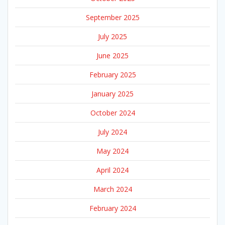
September 2025
July 2025
June 2025
February 2025
January 2025
October 2024
July 2024
May 2024
April 2024
March 2024
February 2024