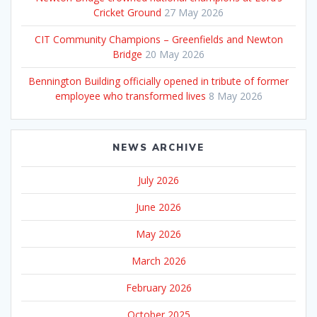
Cricket Ground
27 May 2026
CIT Community Champions – Greenfields and Newton
Bridge
20 May 2026
Bennington Building officially opened in tribute of former
employee who transformed lives
8 May 2026
NEWS ARCHIVE
July 2026
June 2026
May 2026
March 2026
February 2026
October 2025