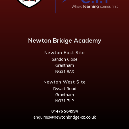
Newton Bridge Academy
Newton East Site
Sandon Close
Grantham
NG31 9AX
Newton West Site
Dysart Road
Grantham
NG31 7LP
01476 564994
enquiries@newtonbridge-cit.co.uk