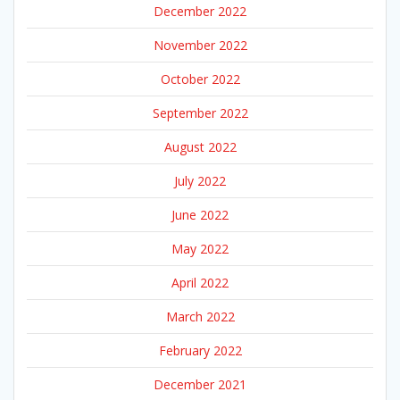
December 2022
November 2022
October 2022
September 2022
August 2022
July 2022
June 2022
May 2022
April 2022
March 2022
February 2022
December 2021