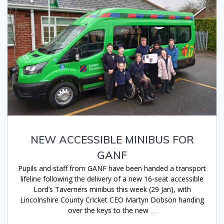
NEW ACCESSIBLE MINIBUS FOR
GANF
Pupils and staff from GANF have been handed a transport
lifeline following the delivery of a new 16-seat accessible
Lord’s Taverners minibus this week (29 Jan), with
Lincolnshire County Cricket CEO Martyn Dobson handing
over the keys to the new
…