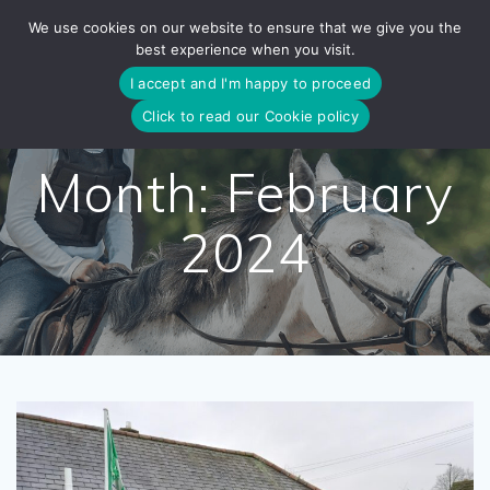
Skip
We use cookies on our website to ensure that we give you the
to
best experience when you visit.
content
I accept and I'm happy to proceed
Click to read our Cookie policy
Month:
February
2024