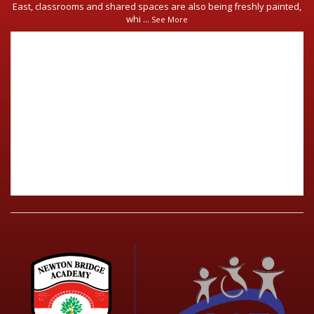
East, classrooms and shared spaces are also being freshly painted,
whi
...
See More