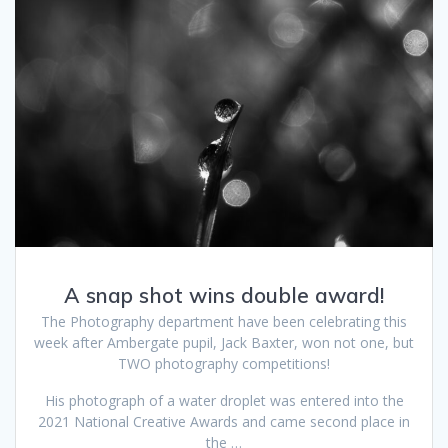
A snap shot wins double award!
The Photography department have been celebrating this
week after Ambergate pupil, Jack Baxter, won not one, but
TWO photography competitions!
His photograph of a water droplet was entered into the
2021 National Creative Awards and came second place in
the …