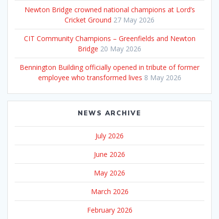
Newton Bridge crowned national champions at Lord’s
Cricket Ground
27 May 2026
CIT Community Champions – Greenfields and Newton
Bridge
20 May 2026
Bennington Building officially opened in tribute of former
employee who transformed lives
8 May 2026
NEWS ARCHIVE
July 2026
June 2026
May 2026
March 2026
February 2026