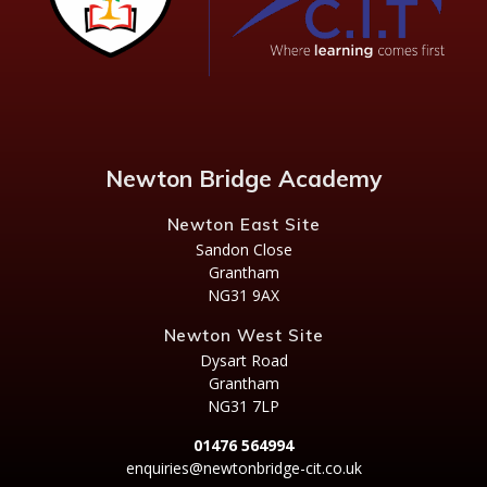
Newton Bridge Academy
Newton East Site
Sandon Close
Grantham
NG31 9AX
Newton West Site
Dysart Road
Grantham
NG31 7LP
01476 564994
enquiries@newtonbridge-cit.co.uk