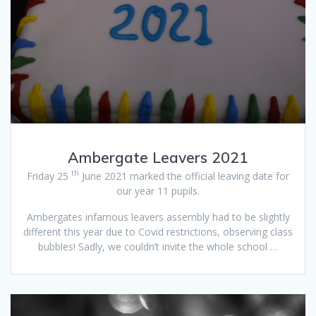
Ambergate Leavers 2021
th
Friday 25
June 2021 marked the official leaving date for
our year 11 pupils.
Ambergates infamous leavers assembly had to be slightly
different this year due to Covid restrictions, observing class
bubbles! Sadly, we couldn’t invite the whole school …