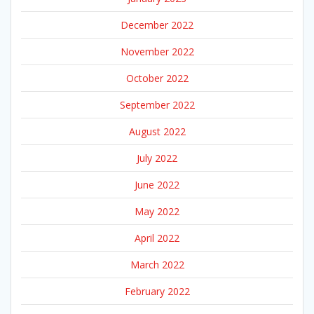
December 2022
November 2022
October 2022
September 2022
August 2022
July 2022
June 2022
May 2022
April 2022
March 2022
February 2022