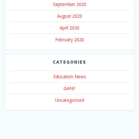
September 2020
August 2020
April 2020
February 2020
CATEGORIES
Education News
GANF
Uncategorised