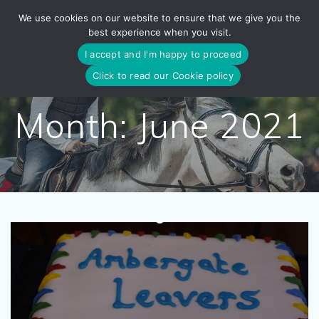
Skip
We use cookies on our website to ensure that we give you the
to
best experience when you visit.
content
I accept and I'm happy to proceed
Click to read our Cookie policy
Month:
June 2021