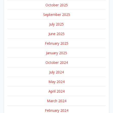
October 2025
September 2025
July 2025
June 2025
February 2025
January 2025
October 2024
July 2024
May 2024
April 2024
March 2024
February 2024