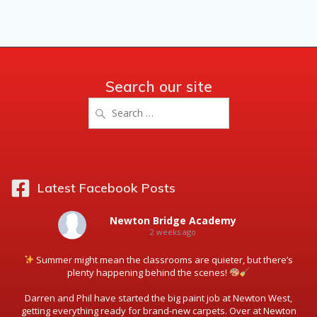
Search our site
Search
for:
Latest Facebook Posts
Newton Bridge Academy
2 weeks ago
Summer might mean the classrooms are quieter, but there’s
plenty happening behind the scenes!
Darren and Phil have started the big paint job at Newton West,
getting everything ready for brand-new carpets. Over at Newton