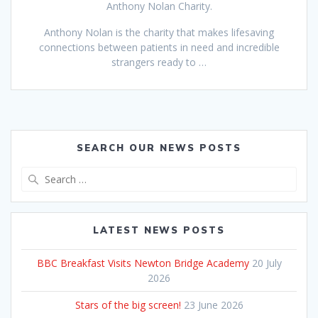
Anthony Nolan Charity.
Anthony Nolan is the charity that makes lifesaving
connections between patients in need and incredible
strangers ready to …
SEARCH OUR NEWS POSTS
Search
for:
LATEST NEWS POSTS
BBC Breakfast Visits Newton Bridge Academy
20 July
2026
Stars of the big screen!
23 June 2026