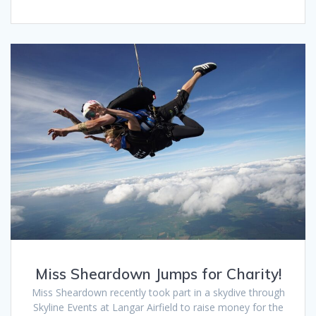
Miss Sheardown Jumps for Charity!
Miss Sheardown recently took part in a skydive through
Skyline Events at Langar Airfield to raise money for the