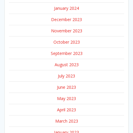
January 2024
December 2023
November 2023
October 2023
September 2023
August 2023
July 2023
June 2023
May 2023
April 2023
March 2023
January 2023