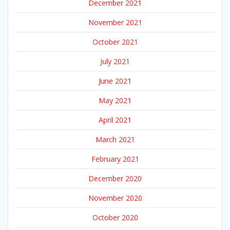
December 2021
November 2021
October 2021
July 2021
June 2021
May 2021
April 2021
March 2021
February 2021
December 2020
November 2020
October 2020