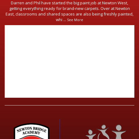
Darren and Phil have started the big paint job at Newton West,
getting everything ready for brand-new carpets. Over at Newton
East, classrooms and shared spaces are also being freshly painted,
whi
...
See More