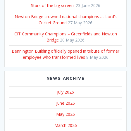
Stars of the big screen!
23 June 2026
Newton Bridge crowned national champions at Lord’s
Cricket Ground
27 May 2026
CIT Community Champions – Greenfields and Newton
Bridge
20 May 2026
Bennington Building officially opened in tribute of former
employee who transformed lives
8 May 2026
NEWS ARCHIVE
July 2026
June 2026
May 2026
March 2026