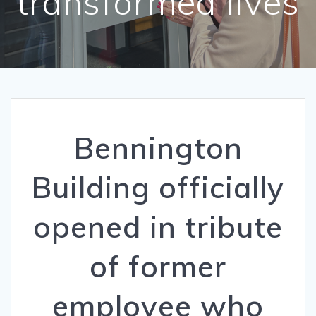
transformed lives
Bennington
Building officially
opened in tribute
of former
employee who