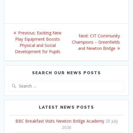
Post
Previous
Previous:
Exciting New
Next
Next:
CIT Community
navigation
post:
Play Equipment Boosts
post:
Champions – Greenfields
Physical and Social
and Newton Bridge
Development for Pupils
SEARCH OUR NEWS POSTS
Search
for:
LATEST NEWS POSTS
BBC Breakfast Visits Newton Bridge Academy
20 July
2026