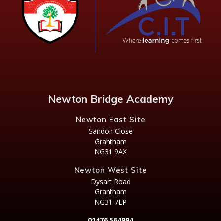
Newton Bridge Academy
Newton East Site
Sandon Close
Grantham
NG31 9AX
Newton West Site
Dysart Road
Grantham
NG31 7LP
01476 564994