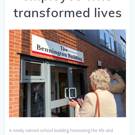
transformed lives
A newly named school building honouring the life and