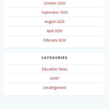
October 2020
September 2020
August 2020
April 2020
February 2020
CATEGORIES
Education News
GANF
Uncategorised