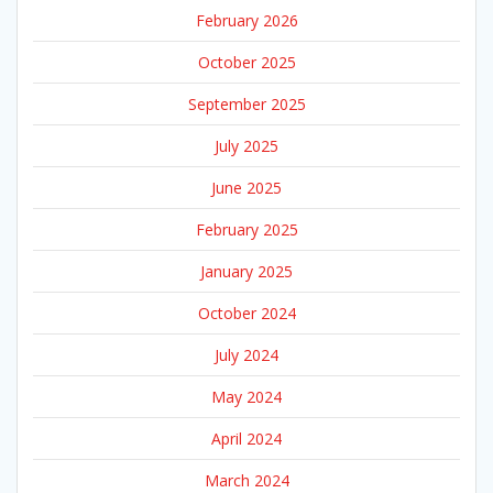
February 2026
October 2025
September 2025
July 2025
June 2025
February 2025
January 2025
October 2024
July 2024
May 2024
April 2024
March 2024