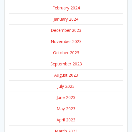
February 2024
January 2024
December 2023
November 2023
October 2023
September 2023
August 2023
July 2023
June 2023
May 2023
April 2023
March 2023