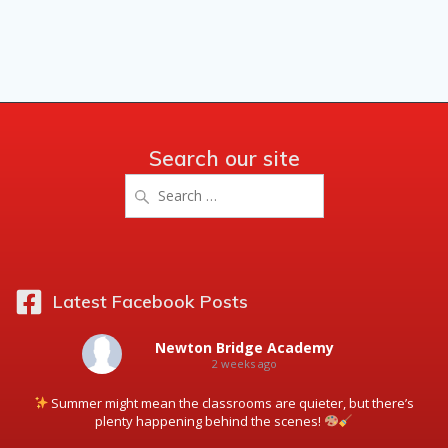
Search our site
Search
for:
Latest Facebook Posts
Newton Bridge Academy
2 weeks ago
Summer might mean the classrooms are quieter, but there’s
plenty happening behind the scenes!