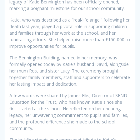
legacy of Katie Bennington has been officially opened,
marking a poignant milestone for our school community.
Katie, who was described as a “real-life angel” following her
death last year, played a pivotal role in supporting children
and families through her work at the school, and her
fundraising efforts. She helped raise more than £150,000 to
improve opportunities for pupils.
The Bennington Building, named in her memory, was
formally opened today by Katie’s husband David, alongside
her mum Ros, and sister Lucy. The ceremony brought
together family members, staff and supporters to celebrate
her lasting impact and dedication.
A few words were shared by James Ellis, Director of SEND
Education for the Trust, who has known Katie since she
first started at the school. He reflected on her enduring
legacy, her unwavering commitment to pupils and families,
and the profound difference she made to the school
community.
The building stands as a permanent tribute to Katie’s