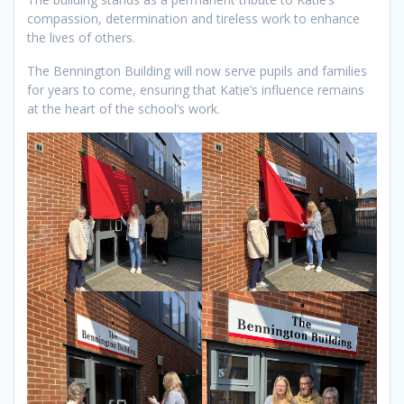
compassion, determination and tireless work to enhance
the lives of others.
The Bennington Building will now serve pupils and families
for years to come, ensuring that Katie’s influence remains
at the heart of the school’s work.