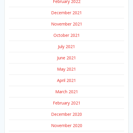
February 2022
December 2021
November 2021
October 2021
July 2021
June 2021
May 2021
April 2021
March 2021
February 2021
December 2020
November 2020