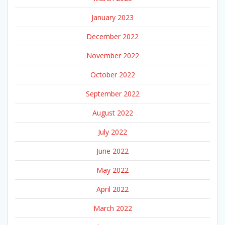
January 2023
December 2022
November 2022
October 2022
September 2022
August 2022
July 2022
June 2022
May 2022
April 2022
March 2022