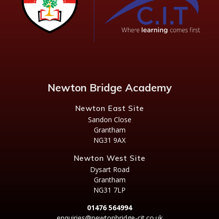
Newton Bridge Academy
Newton East Site
Sandon Close
Grantham
NG31 9AX
Newton West Site
Dysart Road
Grantham
NG31 7LP
01476 564994
enquiries@newtonbridge-cit.co.uk