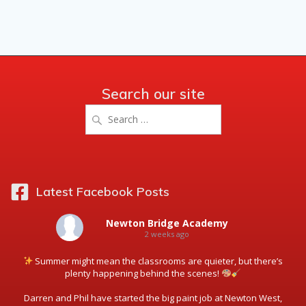
Search our site
Search
for:
Latest Facebook Posts
Newton Bridge Academy
2 weeks ago
Summer might mean the classrooms are quieter, but there’s
plenty happening behind the scenes!
Darren and Phil have started the big paint job at Newton West,