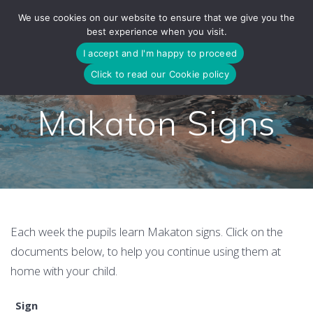
Skip
We use cookies on our website to ensure that we give you the
to
best experience when you visit.
content
I accept and I'm happy to proceed
Click to read our Cookie policy
Makaton Signs
Each week the pupils learn Makaton signs. Click on the
documents below, to help you continue using them at
home with your child.
Sign