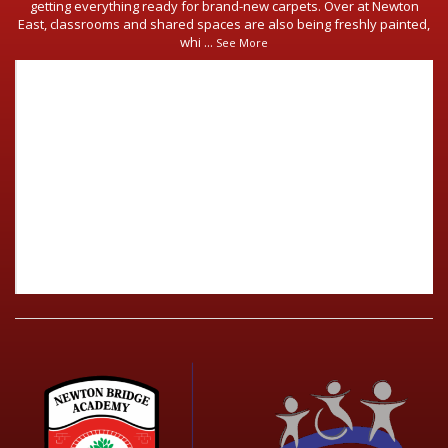
getting everything ready for brand-new carpets. Over at Newton
East, classrooms and shared spaces are also being freshly painted,
whi
...
See More