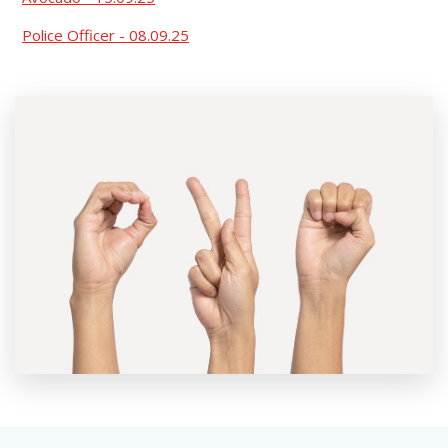
Police Officer - 08.09.25