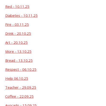
Red - 10.11.25
Diabetes - 10.11.25
Fire - 03.11.25
Drink - 20.10.25
Art - 20.10.25
More - 13.10.25
Bread - 13.10.25
Respect - 06.10.25
Help 06.10.25
Teacher - 29.09.25
Coffee - 22.09.25
Avocado - 15.09.25