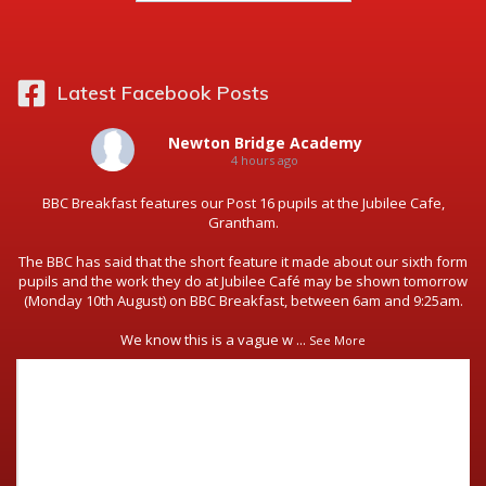
Latest Facebook Posts
Newton Bridge Academy
4 hours ago
BBC Breakfast features our Post 16 pupils at the Jubilee Cafe,
Grantham.
The BBC has said that the short feature it made about our sixth form
pupils and the work they do at Jubilee Café may be shown tomorrow
(Monday 10th August) on BBC Breakfast, between 6am and 9:25am.
We know this is a vague w
...
See More