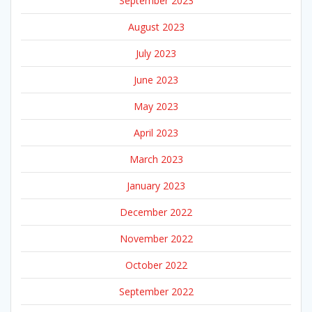
September 2023
August 2023
July 2023
June 2023
May 2023
April 2023
March 2023
January 2023
December 2022
November 2022
October 2022
September 2022