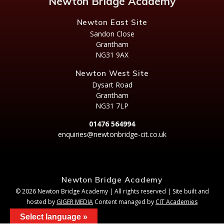
Newton Bridge Academy
Newton East Site
Sandon Close
Grantham
NG31 9AX
Newton West Site
Dysart Road
Grantham
NG31 7LP
01476 564994
enquiries@newtonbridge-cit.co.uk
Newton Bridge Academy
© 2026 Newton Bridge Academy | All rights reserved | Site built and
hosted by
GIGER MEDIA
Content managed by
CIT Academies
Select language »