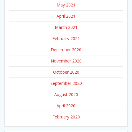
May 2021
April 2021
March 2021
February 2021
December 2020
November 2020
October 2020
September 2020
August 2020
April 2020
February 2020