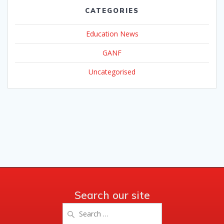
CATEGORIES
Education News
GANF
Uncategorised
Search our site
Search
for: