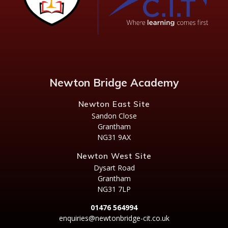
Newton Bridge Academy
Newton East Site
Sandon Close
Grantham
NG31 9AX
Newton West Site
Dysart Road
Grantham
NG31 7LP
01476 564994
enquiries@newtonbridge-cit.co.uk