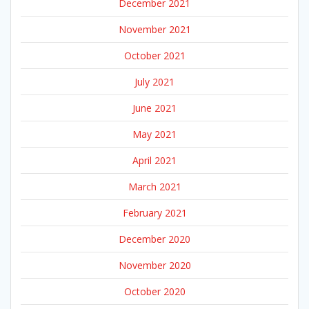
December 2021
November 2021
October 2021
July 2021
June 2021
May 2021
April 2021
March 2021
February 2021
December 2020
November 2020
October 2020