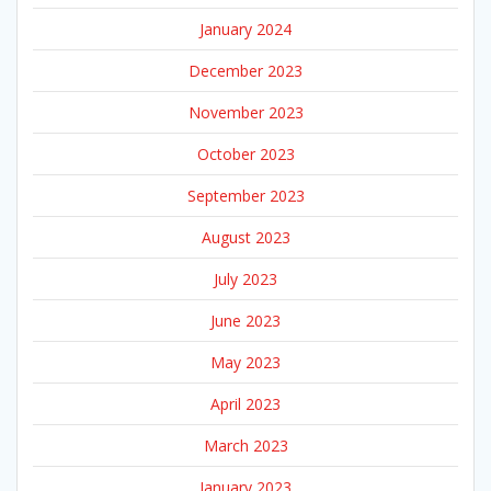
January 2024
December 2023
November 2023
October 2023
September 2023
August 2023
July 2023
June 2023
May 2023
April 2023
March 2023
January 2023