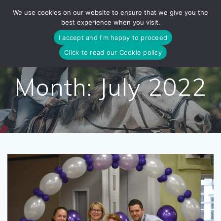
Skip
We use cookies on our website to ensure that we give you the
to
best experience when you visit.
content
I accept and I'm happy to proceed
Click to read our Cookie policy
Month:
July 2022