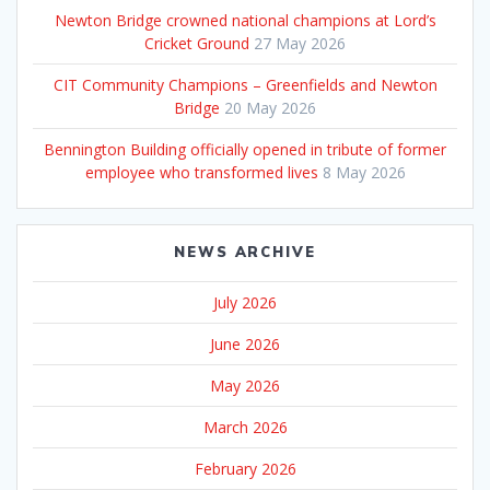
Newton Bridge crowned national champions at Lord’s
Cricket Ground
27 May 2026
CIT Community Champions – Greenfields and Newton
Bridge
20 May 2026
Bennington Building officially opened in tribute of former
employee who transformed lives
8 May 2026
NEWS ARCHIVE
July 2026
June 2026
May 2026
March 2026
February 2026