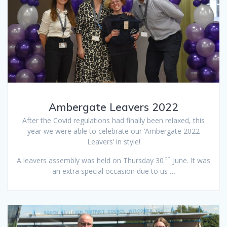
Ambergate Leavers 2022
After the Covid regulations had finally been relaxed, this
year we were able to celebrate our ‘Ambergate 2022
Leavers’ in style!
th
A leavers assembly was held on Thursday 30
June. It was
an extra special occasion due to us …