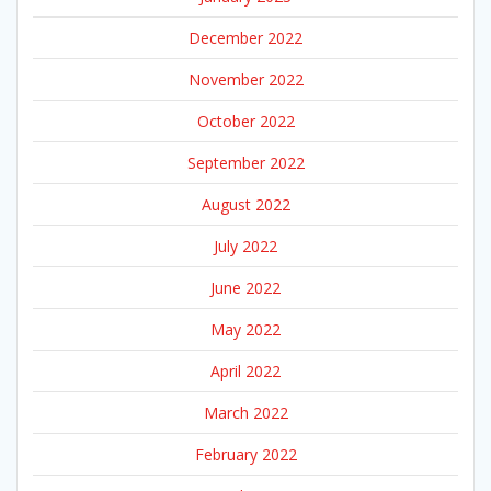
December 2022
November 2022
October 2022
September 2022
August 2022
July 2022
June 2022
May 2022
April 2022
March 2022
February 2022