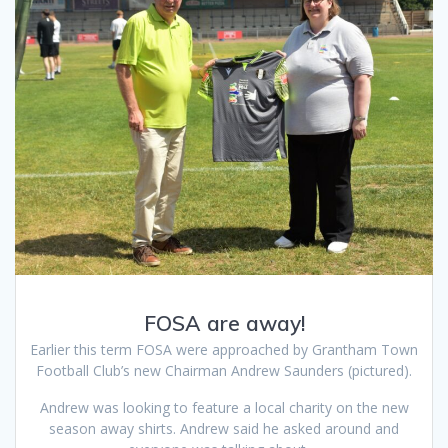
FOSA are away!
Earlier this term FOSA were approached by Grantham Town
Football Club’s new Chairman Andrew Saunders (pictured).
Andrew was looking to feature a local charity on the new
season away shirts. Andrew said he asked around and