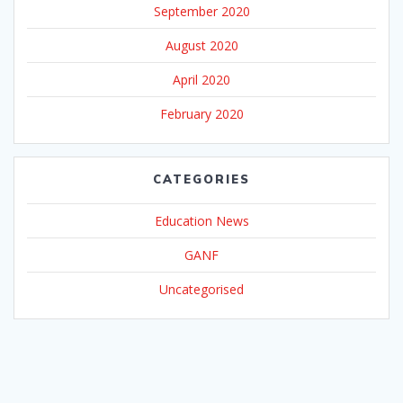
September 2020
August 2020
April 2020
February 2020
CATEGORIES
Education News
GANF
Uncategorised