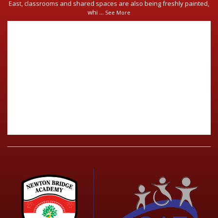
East, classrooms and shared spaces are also being freshly painted,
whi
...
See More