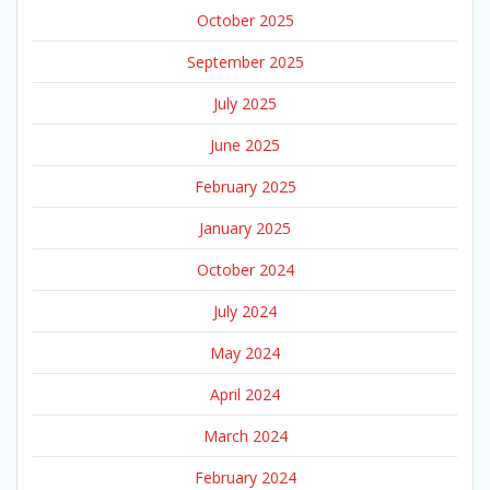
October 2025
September 2025
July 2025
June 2025
February 2025
January 2025
October 2024
July 2024
May 2024
April 2024
March 2024
February 2024