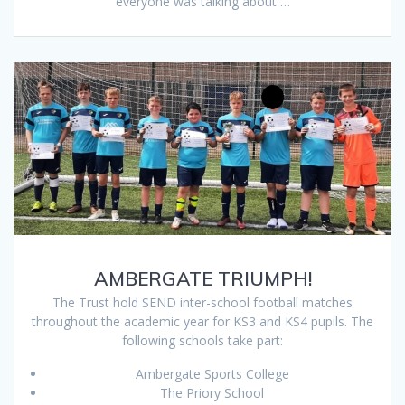
everyone was talking about …
AMBERGATE TRIUMPH!
The Trust hold SEND inter-school football matches
throughout the academic year for KS3 and KS4 pupils. The
following schools take part:
Ambergate Sports College
The Priory School