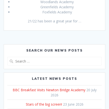
Woodlands Academy
Greenfields Academy
Foxfields Academy
21/22 has been a great year for …
SEARCH OUR NEWS POSTS
Search
for:
LATEST NEWS POSTS
BBC Breakfast Visits Newton Bridge Academy
20 July
2026
Stars of the big screen!
23 June 2026