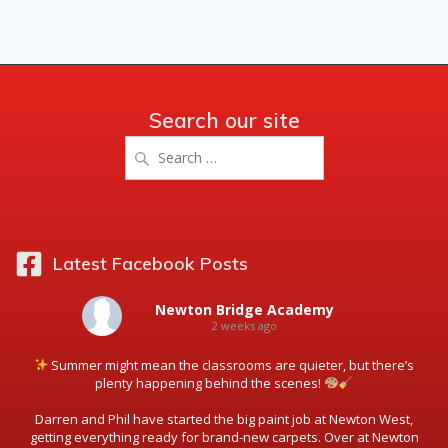
Search our site
Search
for:
Latest Facebook Posts
Newton Bridge Academy
2 weeks ago
Summer might mean the classrooms are quieter, but there’s
plenty happening behind the scenes!
Darren and Phil have started the big paint job at Newton West,
getting everything ready for brand-new carpets. Over at Newton