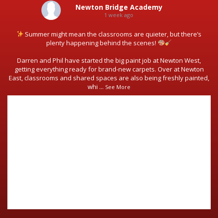
Newton Bridge Academy
1 week ago
Summer might mean the classrooms are quieter, but there’s
plenty happening behind the scenes!
Darren and Phil have started the big paint job at Newton West,
getting everything ready for brand-new carpets. Over at Newton
East, classrooms and shared spaces are also being freshly painted,
whi
...
See More