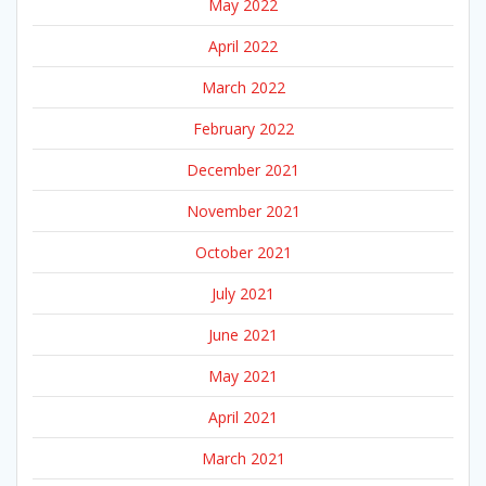
May 2022
April 2022
March 2022
February 2022
December 2021
November 2021
October 2021
July 2021
June 2021
May 2021
April 2021
March 2021