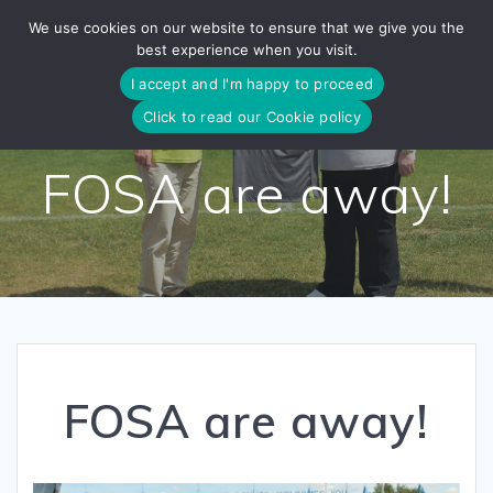
Skip
We use cookies on our website to ensure that we give you the
to
best experience when you visit.
content
I accept and I'm happy to proceed
Click to read our Cookie policy
FOSA are away!
FOSA are away!