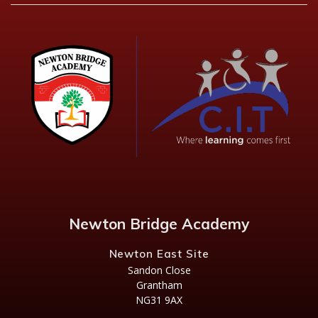
Newton Bridge Academy
Newton East Site
Sandon Close
Grantham
NG31 9AX