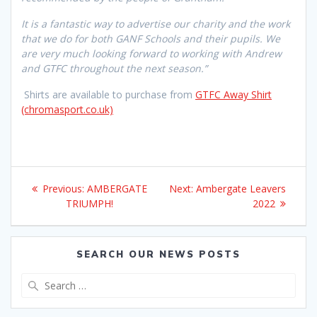
It is a fantastic way to advertise our charity and the work
that we do for both GANF Schools and their pupils. We
are very much looking forward to working with Andrew
and GTFC throughout the next season.”
Shirts are available to purchase from
GTFC Away Shirt
(chromasport.co.uk)
Post
Previous
Next
Previous:
AMBERGATE
Next:
Ambergate Leavers
navigation
post:
post:
TRIUMPH!
2022
SEARCH OUR NEWS POSTS
Search
for: