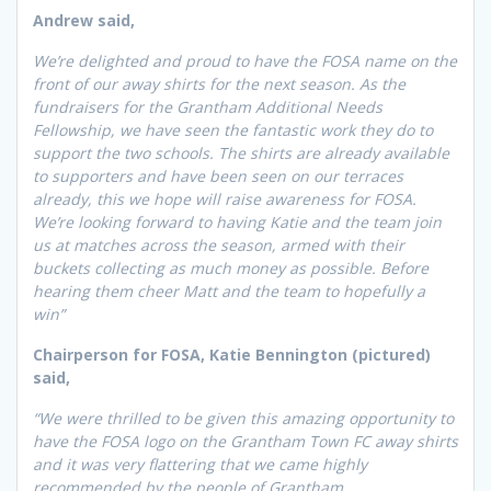
Andrew said,
We’re delighted and proud to have the FOSA name on the
front of our away shirts for the next season. As the
fundraisers for the Grantham Additional Needs
Fellowship, we have seen the fantastic work they do to
support the two schools. The shirts are already available
to supporters and have been seen on our terraces
already, this we hope will raise awareness for FOSA.
We’re looking forward to having Katie and the team join
us at matches across the season, armed with their
buckets collecting as much money as possible. Before
hearing them cheer Matt and the team to hopefully a
win”
Chairperson for FOSA, Katie Bennington (pictured)
said,
“We were thrilled to be given this amazing opportunity to
have the FOSA logo on the Grantham Town FC away shirts
and it was very flattering that we came highly
recommended by the people of Grantham.