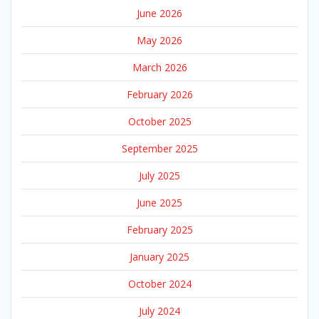
June 2026
May 2026
March 2026
February 2026
October 2025
September 2025
July 2025
June 2025
February 2025
January 2025
October 2024
July 2024