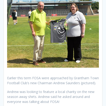
Earlier this term FOSA were approached by Grantham Town
Football Club’s new Chairman Andrew Saunders (pictured).
Andrew was looking to feature a local charity on the new
season away shirts. Andrew said he asked around and
everyone was talking about FOSA!