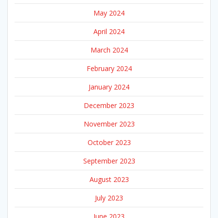
May 2024
April 2024
March 2024
February 2024
January 2024
December 2023
November 2023
October 2023
September 2023
August 2023
July 2023
June 2023