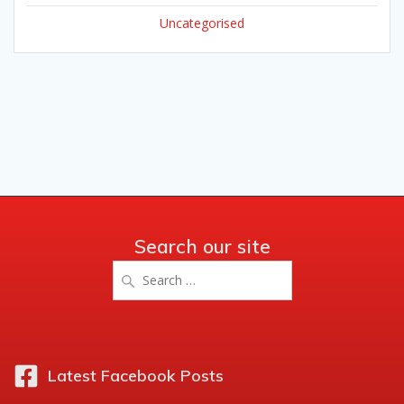
Uncategorised
Search our site
Search
for:
Latest Facebook Posts