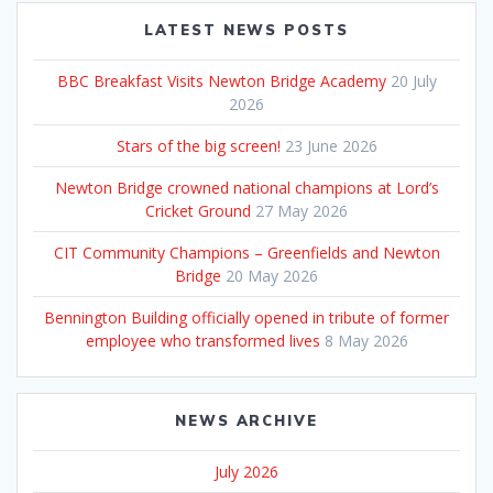
LATEST NEWS POSTS
BBC Breakfast Visits Newton Bridge Academy
20 July
2026
Stars of the big screen!
23 June 2026
Newton Bridge crowned national champions at Lord’s
Cricket Ground
27 May 2026
CIT Community Champions – Greenfields and Newton
Bridge
20 May 2026
Bennington Building officially opened in tribute of former
employee who transformed lives
8 May 2026
NEWS ARCHIVE
July 2026