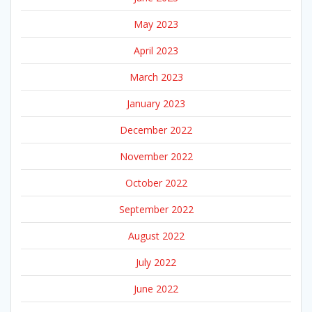
May 2023
April 2023
March 2023
January 2023
December 2022
November 2022
October 2022
September 2022
August 2022
July 2022
June 2022