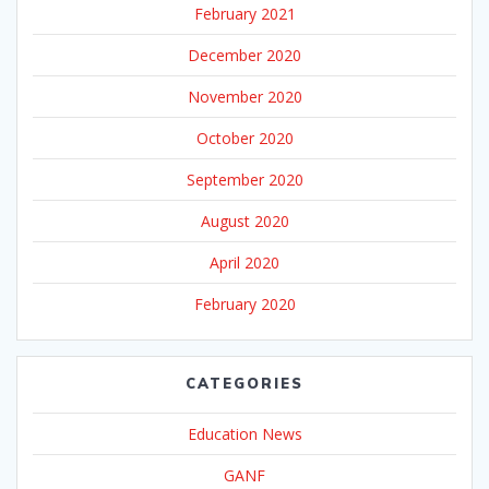
February 2021
December 2020
November 2020
October 2020
September 2020
August 2020
April 2020
February 2020
CATEGORIES
Education News
GANF