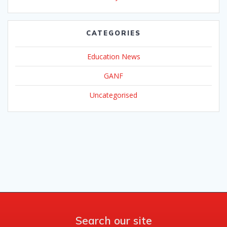
CATEGORIES
Education News
GANF
Uncategorised
Search our site