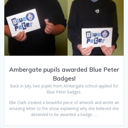
Ambergate pupils awarded Blue Peter
Badges!
Back in July, two pupils from Ambergate school applied for
Blue Peter badges.
Ellie Clark created a beautiful piece of artwork and wrote an
amazing letter to the show explaining why she believed she
deserved to be awarded a badge. …