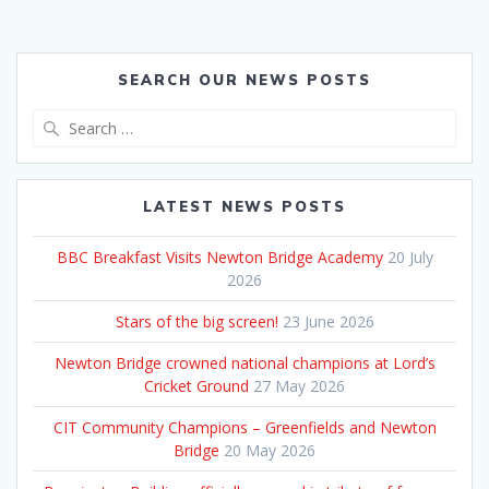
SEARCH OUR NEWS POSTS
Search
for:
LATEST NEWS POSTS
BBC Breakfast Visits Newton Bridge Academy
20 July
2026
Stars of the big screen!
23 June 2026
Newton Bridge crowned national champions at Lord’s
Cricket Ground
27 May 2026
CIT Community Champions – Greenfields and Newton
Bridge
20 May 2026