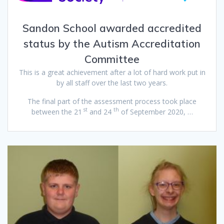
Sandon School awarded accredited
status by the Autism Accreditation
Committee
This is a great achievement after a lot of hard work put in
by all staff over the last two years.
The final part of the assessment process took place
st
th
between the 21
and 24
of September 2020, …