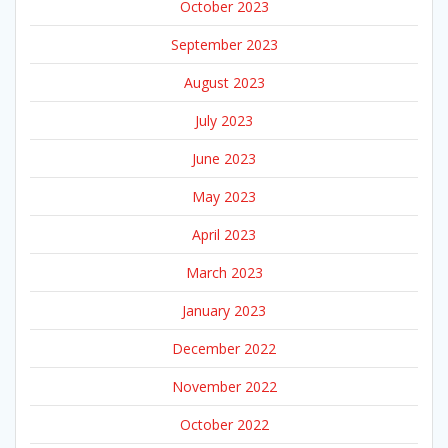
October 2023
September 2023
August 2023
July 2023
June 2023
May 2023
April 2023
March 2023
January 2023
December 2022
November 2022
October 2022