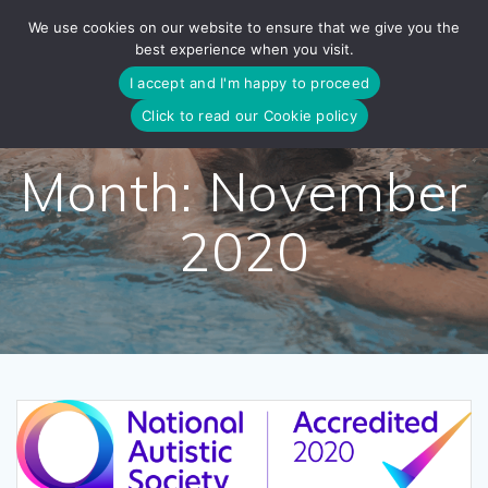
Skip
We use cookies on our website to ensure that we give you the
to
best experience when you visit.
content
I accept and I'm happy to proceed
Click to read our Cookie policy
Month:
November
2020