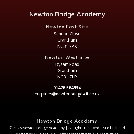
Newton Bridge Academy
Newton East Site
Sandon Close
Grantham
NG31 9AX
Newton West Site
Dysart Road
Grantham
NG31 7LP
01476 564994
enquiries@newtonbridge-cit.co.uk
Newton Bridge Academy
© 2026 Newton Bridge Academy | All rights reserved | Site built and