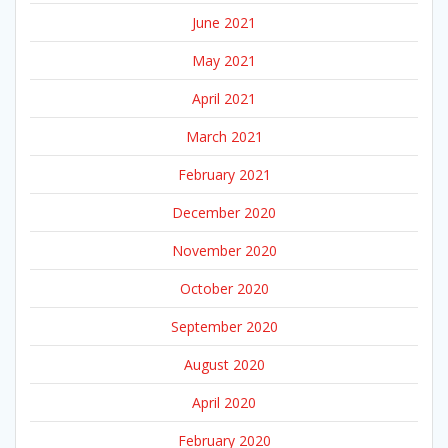
June 2021
May 2021
April 2021
March 2021
February 2021
December 2020
November 2020
October 2020
September 2020
August 2020
April 2020
February 2020