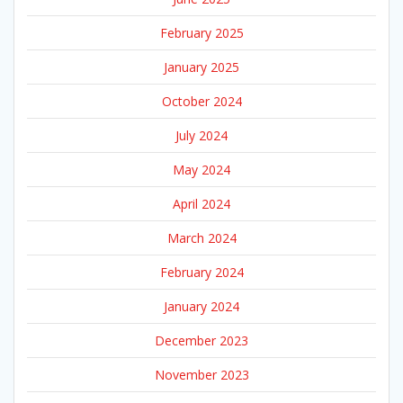
February 2025
January 2025
October 2024
July 2024
May 2024
April 2024
March 2024
February 2024
January 2024
December 2023
November 2023