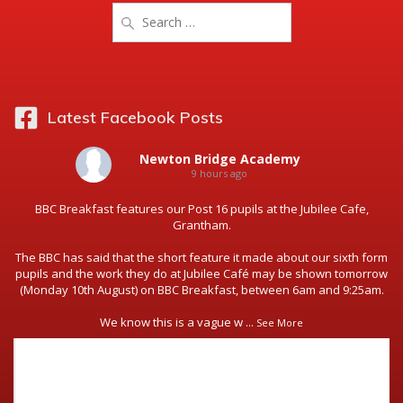
Search
for:
Latest Facebook Posts
Newton Bridge Academy
9 hours ago
BBC Breakfast features our Post 16 pupils at the Jubilee Cafe,
Grantham.
The BBC has said that the short feature it made about our sixth form
pupils and the work they do at Jubilee Café may be shown tomorrow
(Monday 10th August) on BBC Breakfast, between 6am and 9:25am.
We know this is a vague w
...
See More