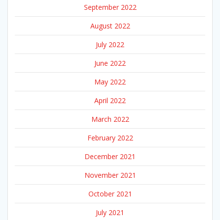
September 2022
August 2022
July 2022
June 2022
May 2022
April 2022
March 2022
February 2022
December 2021
November 2021
October 2021
July 2021