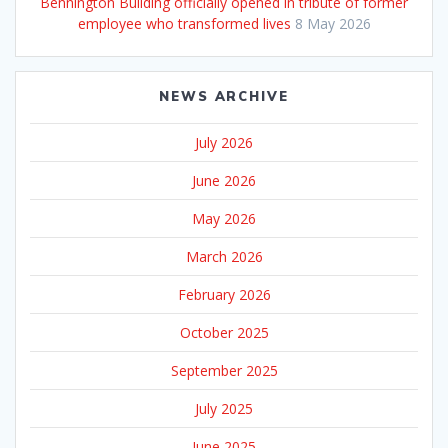
Bennington Building officially opened in tribute of former
employee who transformed lives
8 May 2026
NEWS ARCHIVE
July 2026
June 2026
May 2026
March 2026
February 2026
October 2025
September 2025
July 2025
June 2025