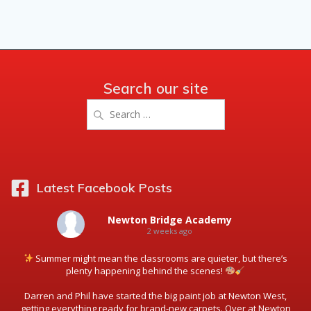
Search our site
Search
for:
Latest Facebook Posts
Newton Bridge Academy
2 weeks ago
Summer might mean the classrooms are quieter, but there’s
plenty happening behind the scenes!
Darren and Phil have started the big paint job at Newton West,
getting everything ready for brand-new carpets. Over at Newton