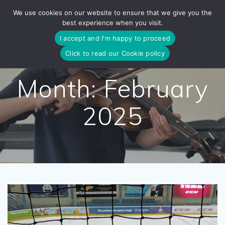
Skip
We use cookies on our website to ensure that we give you the
to
best experience when you visit.
content
I accept and I'm happy to proceed
Click to read our Cookie policy
Month:
February
2025