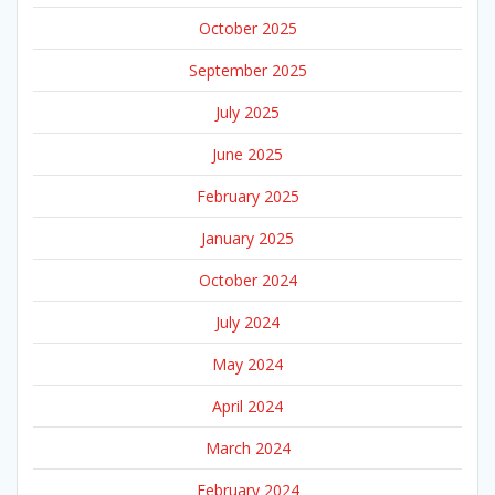
October 2025
September 2025
July 2025
June 2025
February 2025
January 2025
October 2024
July 2024
May 2024
April 2024
March 2024
February 2024