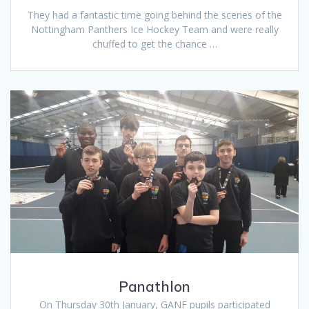
They had a fantastic time going behind the scenes of the
Nottingham Panthers Ice Hockey Team and were really
chuffed to get the chance …
Panathlon
On Thursday 30th January, GANF pupils participated