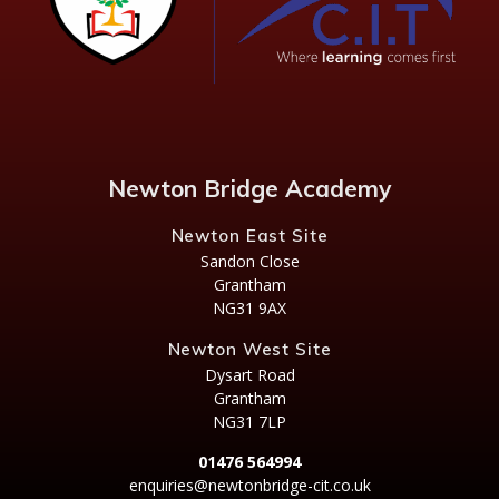
Newton Bridge Academy
Newton East Site
Sandon Close
Grantham
NG31 9AX
Newton West Site
Dysart Road
Grantham
NG31 7LP
01476 564994
enquiries@newtonbridge-cit.co.uk