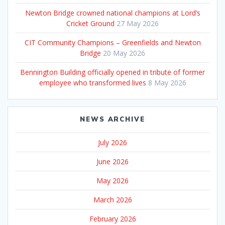
Newton Bridge crowned national champions at Lord’s
Cricket Ground
27 May 2026
CIT Community Champions – Greenfields and Newton
Bridge
20 May 2026
Bennington Building officially opened in tribute of former
employee who transformed lives
8 May 2026
NEWS ARCHIVE
July 2026
June 2026
May 2026
March 2026
February 2026