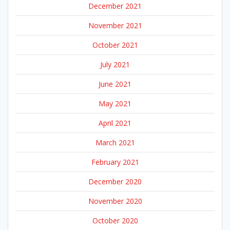
December 2021
November 2021
October 2021
July 2021
June 2021
May 2021
April 2021
March 2021
February 2021
December 2020
November 2020
October 2020