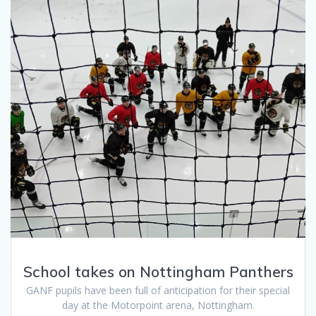
School takes on Nottingham Panthers
GANF pupils have been full of anticipation for their special
day at the Motorpoint arena, Nottingham.