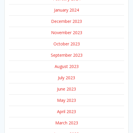
January 2024
December 2023
November 2023
October 2023
September 2023
August 2023
July 2023
June 2023
May 2023
April 2023
March 2023