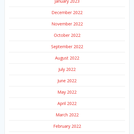
January 2023
December 2022
November 2022
October 2022
September 2022
August 2022
July 2022
June 2022
May 2022
April 2022
March 2022
February 2022