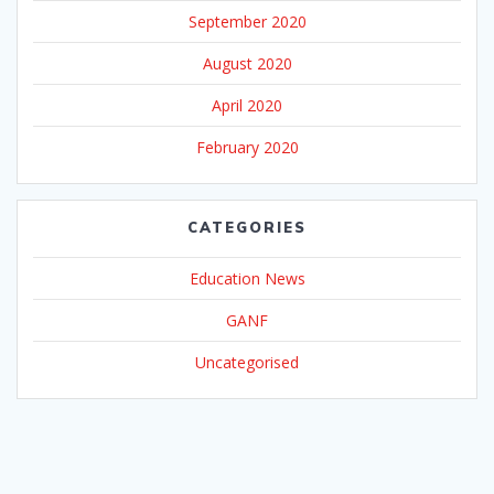
September 2020
August 2020
April 2020
February 2020
CATEGORIES
Education News
GANF
Uncategorised