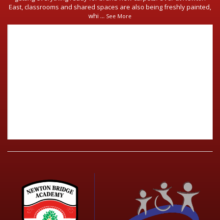
East, classrooms and shared spaces are also being freshly painted,
whi
...
See More