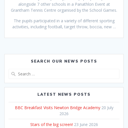
alongside 7 other schools in a Panathlon Event at
Grantham Tennis Centre organised by the School Games.
The pupils participated in a variety of different sporting
activities, including football, target throw, boccia, new …
SEARCH OUR NEWS POSTS
Search
for:
LATEST NEWS POSTS
BBC Breakfast Visits Newton Bridge Academy
20 July
2026
Stars of the big screen!
23 June 2026