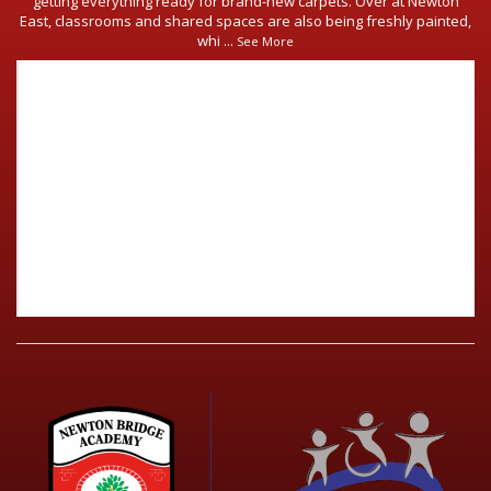
getting everything ready for brand-new carpets. Over at Newton
East, classrooms and shared spaces are also being freshly painted,
whi
...
See More