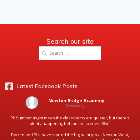
Search our site
Search
for:
Latest Facebook Posts
Newton Bridge Academy
2 weeks ago
Summer might mean the classrooms are quieter, but there’s
plenty happening behind the scenes!
Darren and Phil have started the big paint job at Newton West,