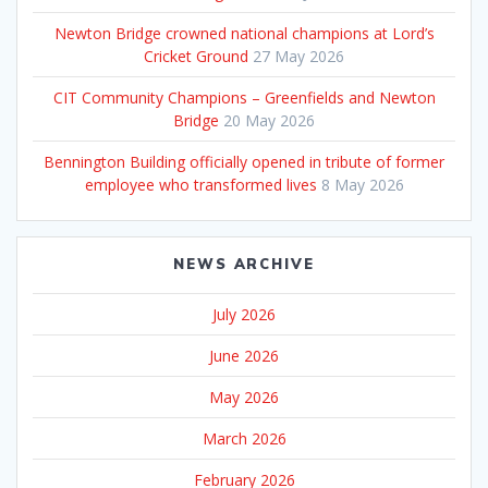
Newton Bridge crowned national champions at Lord’s
Cricket Ground
27 May 2026
CIT Community Champions – Greenfields and Newton
Bridge
20 May 2026
Bennington Building officially opened in tribute of former
employee who transformed lives
8 May 2026
NEWS ARCHIVE
July 2026
June 2026
May 2026
March 2026
February 2026