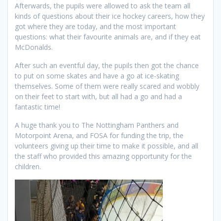
Afterwards, the pupils were allowed to ask the team all
kinds of questions about their ice hockey careers, how they
got where they are today, and the most important
questions: what their favourite animals are, and if they eat
McDonalds.
After such an eventful day, the pupils then got the chance
to put on some skates and have a go at ice-skating
themselves. Some of them were really scared and wobbly
on their feet to start with, but all had a go and had a
fantastic time!
A huge thank you to The Nottingham Panthers and
Motorpoint Arena, and FOSA for funding the trip, the
volunteers giving up their time to make it possible, and all
the staff who provided this amazing opportunity for the
children.