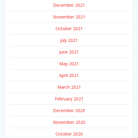
December 2021
November 2021
October 2021
July 2021
June 2021
May 2021
April 2021
March 2021
February 2021
December 2020
November 2020
October 2020