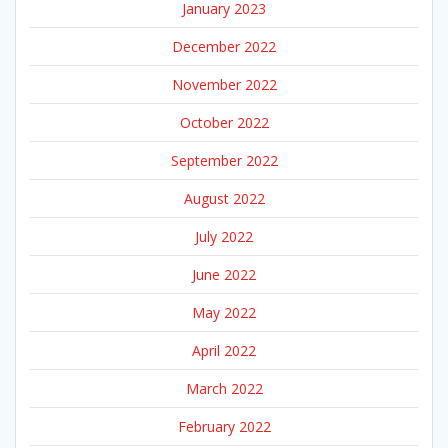
January 2023
December 2022
November 2022
October 2022
September 2022
August 2022
July 2022
June 2022
May 2022
April 2022
March 2022
February 2022