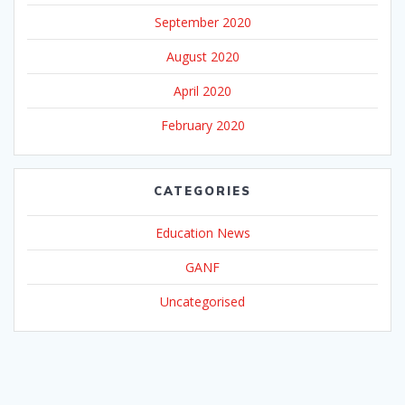
September 2020
August 2020
April 2020
February 2020
CATEGORIES
Education News
GANF
Uncategorised