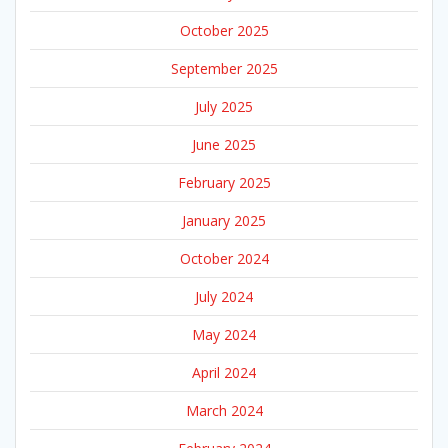
October 2025
September 2025
July 2025
June 2025
February 2025
January 2025
October 2024
July 2024
May 2024
April 2024
March 2024