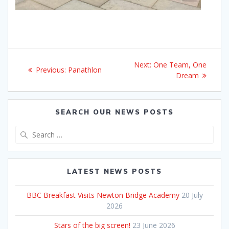
Post
Next
Next:
One Team, One
Previous
Previous:
Panathlon
navigation
post:
Dream
post:
SEARCH OUR NEWS POSTS
Search
for:
LATEST NEWS POSTS
BBC Breakfast Visits Newton Bridge Academy
20 July
2026
Stars of the big screen!
23 June 2026