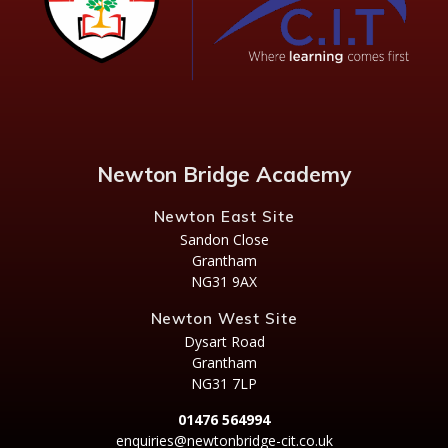
Newton Bridge Academy
Newton East Site
Sandon Close
Grantham
NG31 9AX
Newton West Site
Dysart Road
Grantham
NG31 7LP
01476 564994
enquiries@newtonbridge-cit.co.uk