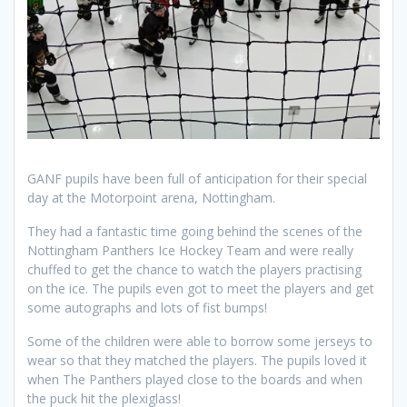
GANF pupils have been full of anticipation for their special
day at the Motorpoint arena, Nottingham.
They had a fantastic time going behind the scenes of the
Nottingham Panthers Ice Hockey Team and were really
chuffed to get the chance to watch the players practising
on the ice. The pupils even got to meet the players and get
some autographs and lots of fist bumps!
Some of the children were able to borrow some jerseys to
wear so that they matched the players. The pupils loved it
when The Panthers played close to the boards and when
the puck hit the plexiglass!