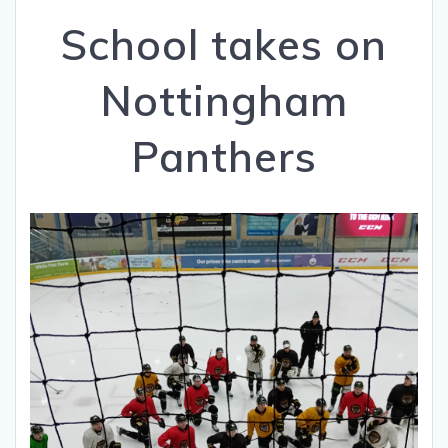
School takes on
Nottingham
Panthers