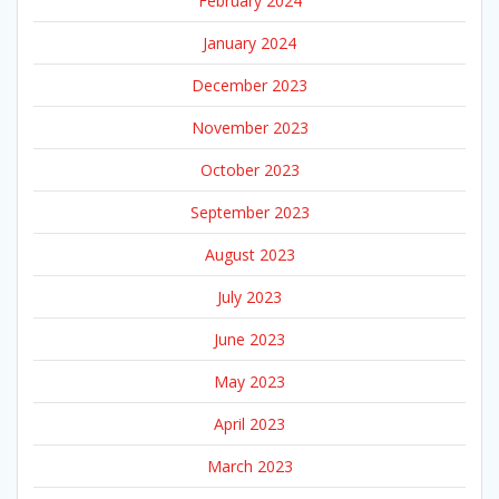
February 2024
January 2024
December 2023
November 2023
October 2023
September 2023
August 2023
July 2023
June 2023
May 2023
April 2023
March 2023