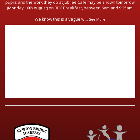
pupils and the work they do at Jubilee Café may be shown tomorrow
(Monday 10th August) on BBC Breakfast, between 6am and 9:25am.
We know this is a vague w
...
See More