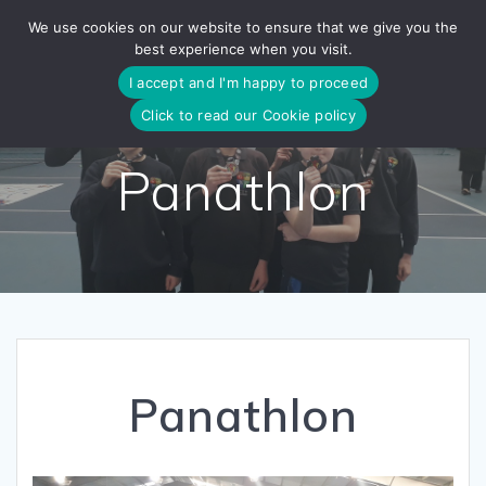
Skip
We use cookies on our website to ensure that we give you the
to
best experience when you visit.
content
I accept and I'm happy to proceed
Click to read our Cookie policy
Panathlon
Panathlon