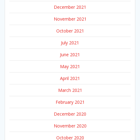
December 2021
November 2021
October 2021
July 2021
June 2021
May 2021
April 2021
March 2021
February 2021
December 2020
November 2020
October 2020