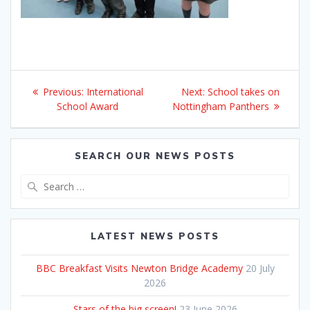
Post
Previous
Next
Previous:
International
Next:
School takes on
navigation
post:
post:
School Award
Nottingham Panthers
SEARCH OUR NEWS POSTS
Search
for:
LATEST NEWS POSTS
BBC Breakfast Visits Newton Bridge Academy
20 July
2026
Stars of the big screen!
23 June 2026