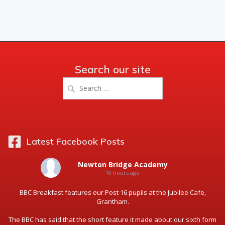
Search our site
Search
for:
Latest Facebook Posts
Newton Bridge Academy
10 hours ago
BBC Breakfast features our Post 16 pupils at the Jubilee Cafe,
Grantham.
The BBC has said that the short feature it made about our sixth form