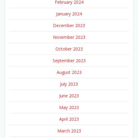
February 2024
January 2024
December 2023
November 2023
October 2023
September 2023
August 2023
July 2023
June 2023
May 2023
April 2023
March 2023