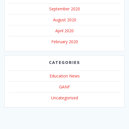
September 2020
August 2020
April 2020
February 2020
CATEGORIES
Education News
GANF
Uncategorised