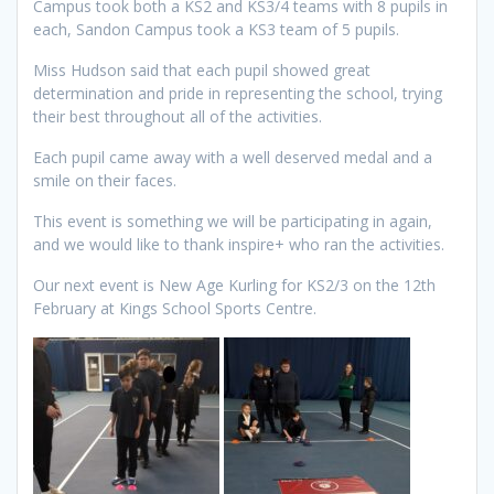
Campus took both a KS2 and KS3/4 teams with 8 pupils in
each, Sandon Campus took a KS3 team of 5 pupils.
Miss Hudson said that each pupil showed great
determination and pride in representing the school, trying
their best throughout all of the activities.
Each pupil came away with a well deserved medal and a
smile on their faces.
This event is something we will be participating in again,
and we would like to thank inspire+ who ran the activities.
Our next event is New Age Kurling for KS2/3 on the 12th
February at Kings School Sports Centre.