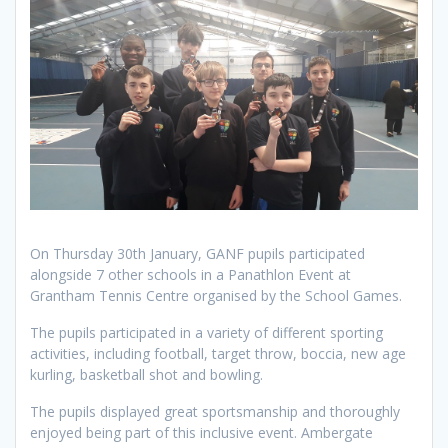
On Thursday 30th January, GANF pupils participated
alongside 7 other schools in a Panathlon Event at
Grantham Tennis Centre organised by the School Games.
The pupils participated in a variety of different sporting
activities, including football, target throw, boccia, new age
kurling, basketball shot and bowling.
The pupils displayed great sportsmanship and thoroughly
enjoyed being part of this inclusive event. Ambergate