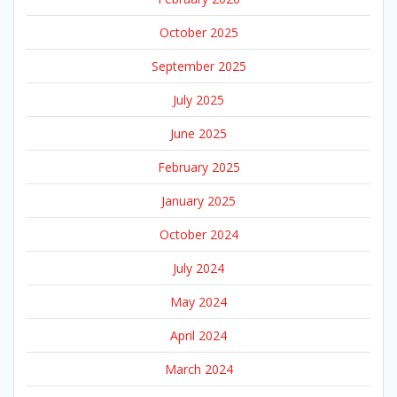
October 2025
September 2025
July 2025
June 2025
February 2025
January 2025
October 2024
July 2024
May 2024
April 2024
March 2024