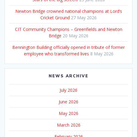
Newton Bridge crowned national champions at Lord’s
Cricket Ground
27 May 2026
CIT Community Champions – Greenfields and Newton
Bridge
20 May 2026
Bennington Building officially opened in tribute of former
employee who transformed lives
8 May 2026
NEWS ARCHIVE
July 2026
June 2026
May 2026
March 2026
February 2026