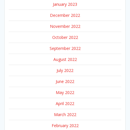
January 2023
December 2022
November 2022
October 2022
September 2022
August 2022
July 2022
June 2022
May 2022
April 2022
March 2022
February 2022