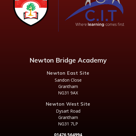
Newton Bridge Academy
Newton East Site
Sandon Close
Grantham
NG31 9AX
Newton West Site
Dysart Road
Grantham
NG31 7LP
01476 564994