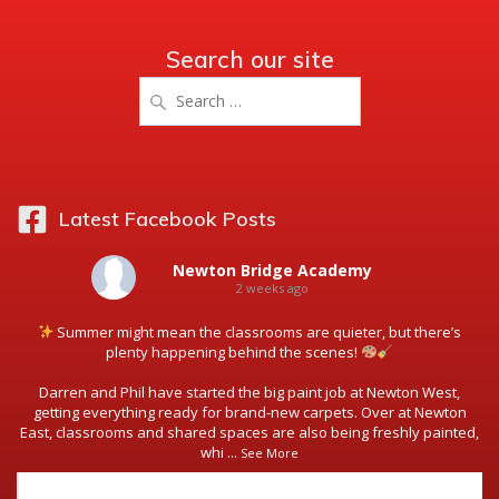
Search our site
Search
for:
Latest Facebook Posts
Newton Bridge Academy
2 weeks ago
Summer might mean the classrooms are quieter, but there’s
plenty happening behind the scenes!
Darren and Phil have started the big paint job at Newton West,
getting everything ready for brand-new carpets. Over at Newton
East, classrooms and shared spaces are also being freshly painted,
whi
...
See More