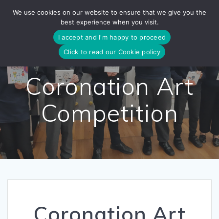
Skip
We use cookies on our website to ensure that we give you the
to
best experience when you visit.
content
I accept and I'm happy to proceed
Click to read our Cookie policy
Coronation Art
Competition
Coronation Art