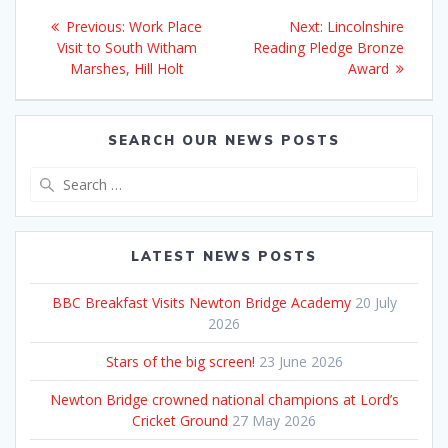
Post
Previous
Next
Previous:
Work Place
Next:
Lincolnshire
navigation
post:
post:
Visit to South Witham
Reading Pledge Bronze
Marshes, Hill Holt
Award
SEARCH OUR NEWS POSTS
Search
for:
LATEST NEWS POSTS
BBC Breakfast Visits Newton Bridge Academy
20 July
2026
Stars of the big screen!
23 June 2026
Newton Bridge crowned national champions at Lord’s
Cricket Ground
27 May 2026