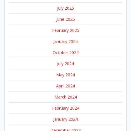
July 2025
June 2025
February 2025
January 2025
October 2024
July 2024
May 2024
April 2024
March 2024
February 2024
January 2024
December 2023