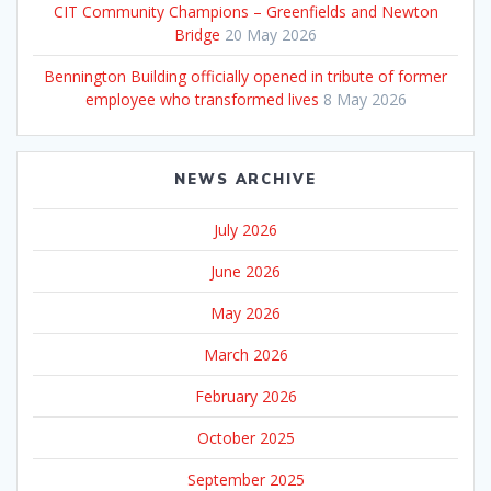
CIT Community Champions – Greenfields and Newton
Bridge
20 May 2026
Bennington Building officially opened in tribute of former
employee who transformed lives
8 May 2026
NEWS ARCHIVE
July 2026
June 2026
May 2026
March 2026
February 2026
October 2025
September 2025