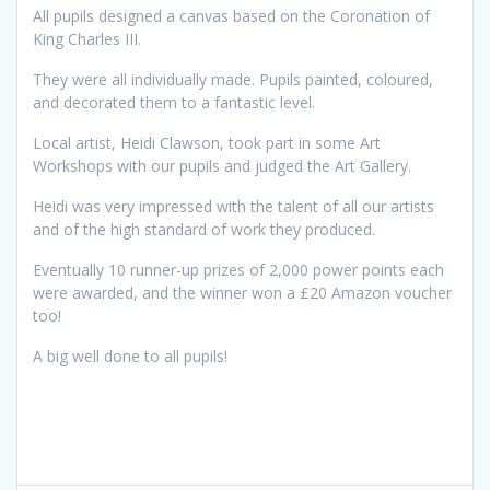
All pupils designed a canvas based on the Coronation of
King Charles III.
They were all individually made. Pupils painted, coloured,
and decorated them to a fantastic level.
Local artist, Heidi Clawson, took part in some Art
Workshops with our pupils and judged the Art Gallery.
Heidi was very impressed with the talent of all our artists
and of the high standard of work they produced.
Eventually 10 runner-up prizes of 2,000 power points each
were awarded, and the winner won a £20 Amazon voucher
too!
A big well done to all pupils!