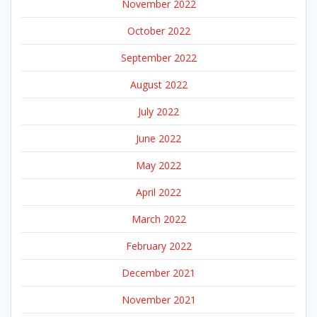
November 2022
October 2022
September 2022
August 2022
July 2022
June 2022
May 2022
April 2022
March 2022
February 2022
December 2021
November 2021