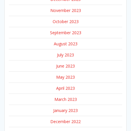
November 2023
October 2023
September 2023
August 2023
July 2023
June 2023
May 2023
April 2023
March 2023
January 2023
December 2022