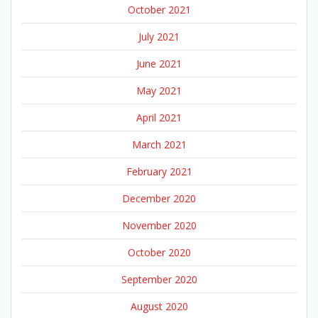
October 2021
July 2021
June 2021
May 2021
April 2021
March 2021
February 2021
December 2020
November 2020
October 2020
September 2020
August 2020