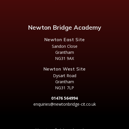
Newton Bridge Academy
Newton East Site
Sandon Close
Grantham
NG31 9AX
Newton West Site
Dysart Road
Grantham
NG31 7LP
01476 564994
enquiries@newtonbridge-cit.co.uk