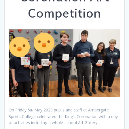
Competition
On Friday 5
May 2023 pupils and staff at Ambergate
th
Sports College celebrated the King’s Coronation with a day
of activities including a whole-school Art Gallery.