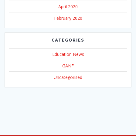
April 2020
February 2020
CATEGORIES
Education News
GANF
Uncategorised