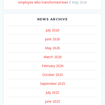
employee who transformed lives
8 May 2026
NEWS ARCHIVE
July 2026
June 2026
May 2026
March 2026
February 2026
October 2025
September 2025
July 2025
June 2025