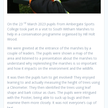
rd
On the 23
March 2023 pupils From Ambergate Sports
College took part in a visit to South Witham Marshes to
help in a conservation programme organised by Hill Holt
Wood.
We were greeted at the entrance of the marshes by a
couple of leaders. The pupils were shown a map of the
area and listened to a presentation about the marshes to
understand why replenishing the marshes is so important
and how it impacts on the environment and the wildlife.
It was then the pupils turn to get involved! They enjoyed
learning to and actually measuring the height of trees using
a Clinometer. They then identified the trees using leaf
shape and bark colour as clues. The pupils were intrigued
with the Pooter, being able to suck up bugs and then
examine them more closely. It was not everyone’s cup of
tea!