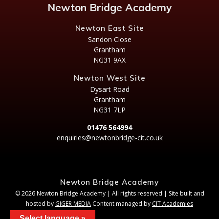
Newton Bridge Academy
Newton East Site
Sandon Close
Grantham
NG31 9AX
Newton West Site
Dysart Road
Grantham
NG31 7LP
01476 564994
enquiries@newtonbridge-cit.co.uk
Newton Bridge Academy
© 2026 Newton Bridge Academy | All rights reserved | Site built and
hosted by
GIGER MEDIA
Content managed by
CIT Academies
Select language »