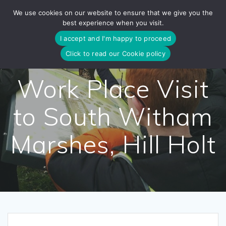
Skip
We use cookies on our website to ensure that we give you the
to
best experience when you visit.
content
I accept and I'm happy to proceed
Click to read our Cookie policy
Work Place Visit
to South Witham
Marshes, Hill Holt