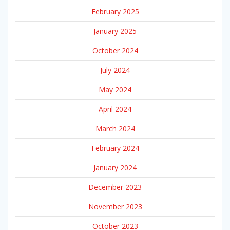
February 2025
January 2025
October 2024
July 2024
May 2024
April 2024
March 2024
February 2024
January 2024
December 2023
November 2023
October 2023