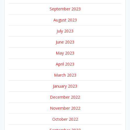
September 2023
August 2023
July 2023
June 2023
May 2023
April 2023
March 2023
January 2023
December 2022
November 2022
October 2022