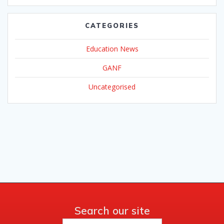
CATEGORIES
Education News
GANF
Uncategorised
Search our site
Search