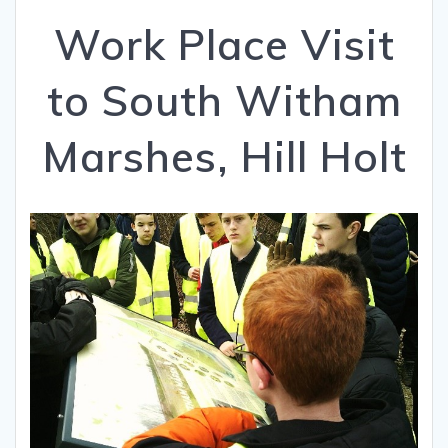
Work Place Visit
to South Witham
Marshes, Hill Holt