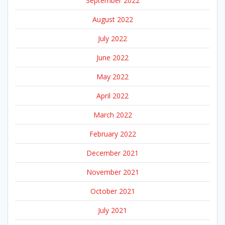
September 2022
August 2022
July 2022
June 2022
May 2022
April 2022
March 2022
February 2022
December 2021
November 2021
October 2021
July 2021