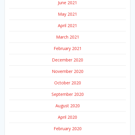
June 2021
May 2021
April 2021
March 2021
February 2021
December 2020
November 2020
October 2020
September 2020
August 2020
April 2020
February 2020