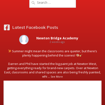
for:
Latest Facebook Posts
Newton Bridge Academy
2 weeks ago
Summer might mean the classrooms are quieter, but there’s
plenty happening behind the scenes!
Darren and Phil have started the big paint job at Newton West,
getting everything ready for brand-new carpets. Over at Newton
East, classrooms and shared spaces are also being freshly painted,
whi
...
See More