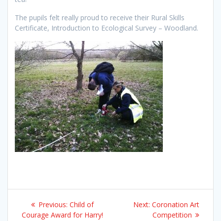
The pupils felt really proud to receive their Rural Skills
Certificate, Introduction to Ecological Survey – Woodland.
Post
Previous
Next
Previous:
Child of
Next:
Coronation Art
navigation
post:
post:
Courage Award for Harry!
Competition