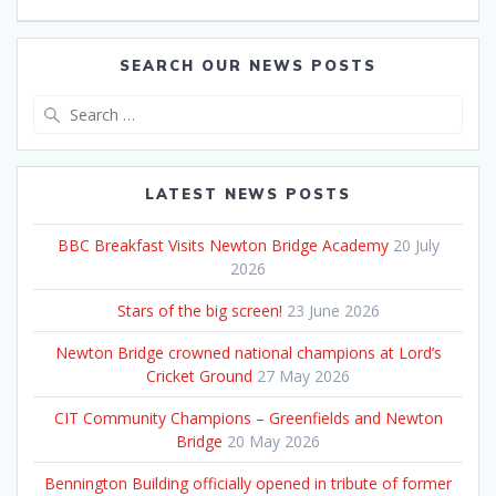
SEARCH OUR NEWS POSTS
Search
for:
LATEST NEWS POSTS
BBC Breakfast Visits Newton Bridge Academy
20 July
2026
Stars of the big screen!
23 June 2026
Newton Bridge crowned national champions at Lord’s
Cricket Ground
27 May 2026
CIT Community Champions – Greenfields and Newton
Bridge
20 May 2026
Bennington Building officially opened in tribute of former