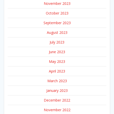
November 2023
October 2023
September 2023
August 2023
July 2023
June 2023
May 2023
April 2023
March 2023
January 2023
December 2022
November 2022