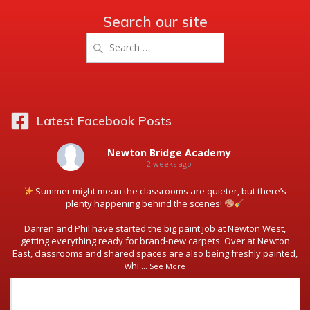
Search our site
Search
for:
Latest Facebook Posts
Newton Bridge Academy
2 weeks ago
Summer might mean the classrooms are quieter, but there’s
plenty happening behind the scenes!
Darren and Phil have started the big paint job at Newton West,
getting everything ready for brand-new carpets. Over at Newton
East, classrooms and shared spaces are also being freshly painted,
whi
...
See More