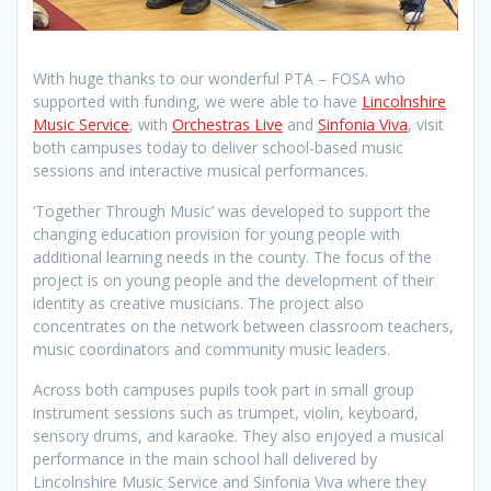
With huge thanks to our wonderful PTA – FOSA who
supported with funding, we were able to have
Lincolnshire
Music Service
, with
Orchestras Live
and
Sinfonia Viva
, visit
both campuses today to deliver school-based music
sessions and interactive musical performances.
‘Together Through Music’ was developed to support the
changing education provision for young people with
additional learning needs in the county. The focus of the
project is on young people and the development of their
identity as creative musicians. The project also
concentrates on the network between classroom teachers,
music coordinators and community music leaders.
Across both campuses pupils took part in small group
instrument sessions such as trumpet, violin, keyboard,
sensory drums, and karaoke. They also enjoyed a musical
performance in the main school hall delivered by
Lincolnshire Music Service and Sinfonia Viva where they