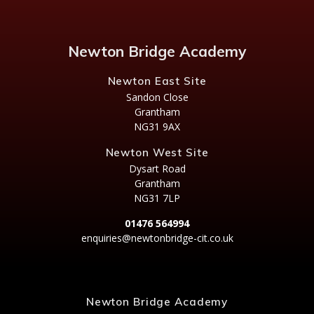
Newton Bridge Academy
Newton East Site
Sandon Close
Grantham
NG31 9AX
Newton West Site
Dysart Road
Grantham
NG31 7LP
01476 564994
enquiries@newtonbridge-cit.co.uk
Newton Bridge Academy