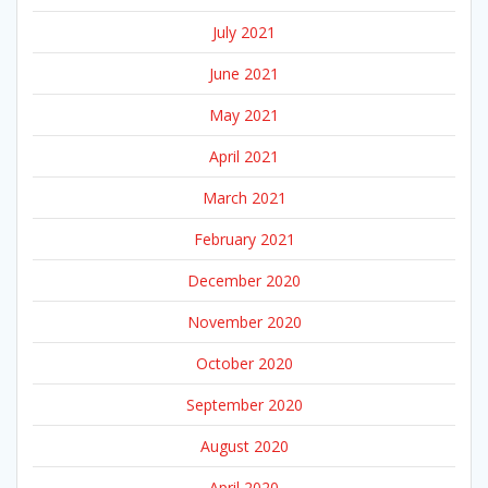
July 2021
June 2021
May 2021
April 2021
March 2021
February 2021
December 2020
November 2020
October 2020
September 2020
August 2020
April 2020