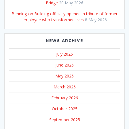
Bridge
20 May 2026
Bennington Building officially opened in tribute of former
employee who transformed lives
8 May 2026
NEWS ARCHIVE
July 2026
June 2026
May 2026
March 2026
February 2026
October 2025
September 2025