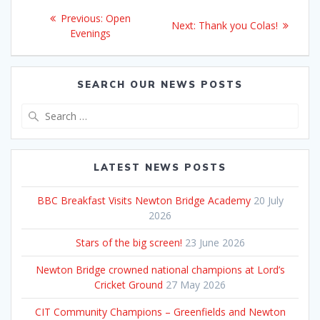
Post
Previous
Previous:
Open
Next
Next:
Thank you Colas!
navigation
post:
Evenings
post:
SEARCH OUR NEWS POSTS
Search
for:
LATEST NEWS POSTS
BBC Breakfast Visits Newton Bridge Academy
20 July
2026
Stars of the big screen!
23 June 2026
Newton Bridge crowned national champions at Lord’s
Cricket Ground
27 May 2026
CIT Community Champions – Greenfields and Newton