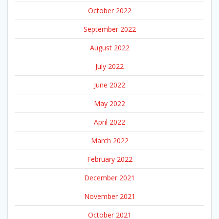
October 2022
September 2022
August 2022
July 2022
June 2022
May 2022
April 2022
March 2022
February 2022
December 2021
November 2021
October 2021