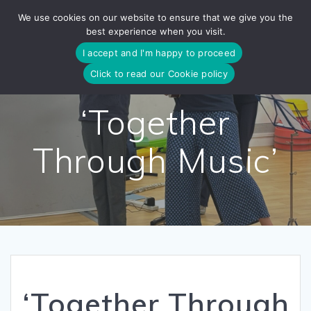
Skip
We use cookies on our website to ensure that we give you the
to
best experience when you visit.
content
I accept and I'm happy to proceed
Click to read our Cookie policy
‘Together
Through Music’
‘Together Through