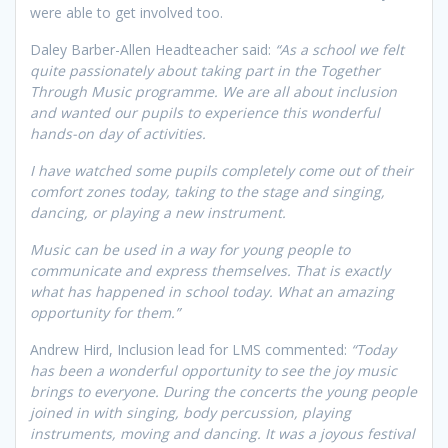
were able to get involved too.
Daley Barber-Allen Headteacher said:
“As a school we felt
quite passionately about taking part in the Together
Through Music programme. We are all about inclusion
and wanted our pupils to experience this wonderful
hands-on day of activities.
I have watched some pupils completely come out of their
comfort zones today, taking to the stage and singing,
dancing, or playing a new instrument.
Music can be used in a way for young people to
communicate and express themselves. That is exactly
what has happened in school today. What an amazing
opportunity for them.”
Andrew Hird, Inclusion lead for LMS commented:
“Today
has been a wonderful opportunity to see the joy music
brings to everyone. During the concerts the young people
joined in with singing, body percussion, playing
instruments, moving and dancing. It was a joyous festival