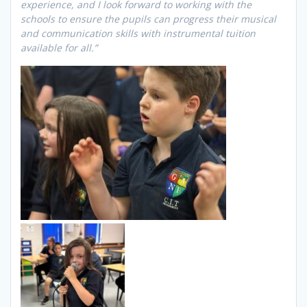
experience, and I look forward to working with the
schools to ensure the pupils can progress their musical
and communication skills with instrumental tuition
available for all.”