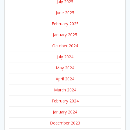
July 2025
June 2025
February 2025
January 2025
October 2024
July 2024
May 2024
April 2024
March 2024
February 2024
January 2024
December 2023