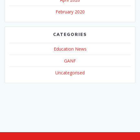
February 2020
CATEGORIES
Education News
GANF
Uncategorised