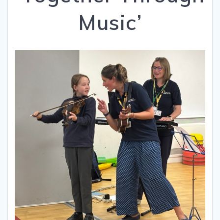
Music’