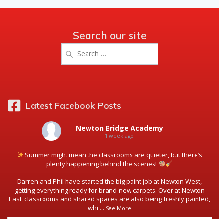
Search our site
Search
for:
Latest Facebook Posts
Newton Bridge Academy
1 week ago
Summer might mean the classrooms are quieter, but there’s
plenty happening behind the scenes!
Darren and Phil have started the big paint job at Newton West,
getting everything ready for brand-new carpets. Over at Newton
East, classrooms and shared spaces are also being freshly painted,
whi
...
See More