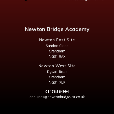
Newton Bridge Academy
Newton East Site
Sandon Close
Grantham
NG31 9AX
Newton West Site
Dysart Road
Grantham
NG31 7LP
01476 564994
enquiries@newtonbridge-cit.co.uk