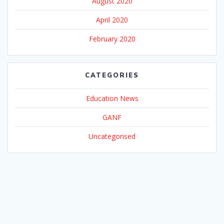
August 2020
April 2020
February 2020
CATEGORIES
Education News
GANF
Uncategorised