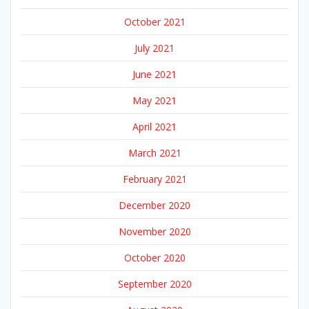
October 2021
July 2021
June 2021
May 2021
April 2021
March 2021
February 2021
December 2020
November 2020
October 2020
September 2020