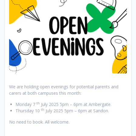
We are holding open evenings for potential parents and
carers at both campuses this month:
th
Monday 7
July 2025 5pm – 6pm at Ambergate.
th
Thursday 10
July 2025 5pm – 6pm at Sandon.
No need to book. All welcome.