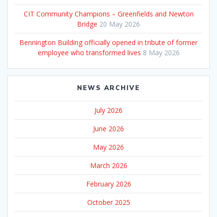
CIT Community Champions – Greenfields and Newton
Bridge
20 May 2026
Bennington Building officially opened in tribute of former
employee who transformed lives
8 May 2026
NEWS ARCHIVE
July 2026
June 2026
May 2026
March 2026
February 2026
October 2025