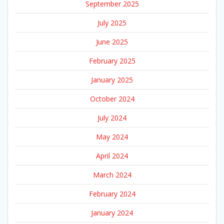
September 2025
July 2025
June 2025
February 2025
January 2025
October 2024
July 2024
May 2024
April 2024
March 2024
February 2024
January 2024