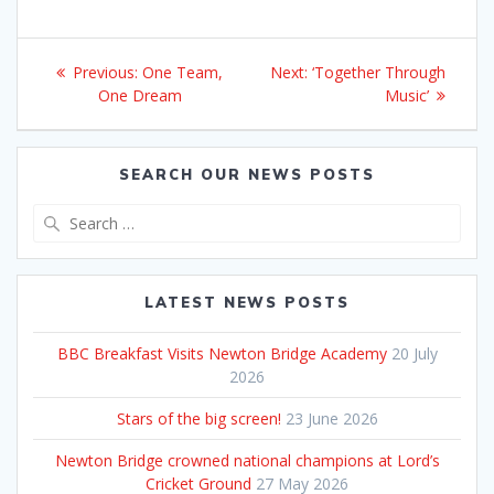
Post
Previous
Next
Previous:
One Team,
Next:
‘Together Through
navigation
post:
post:
One Dream
Music’
SEARCH OUR NEWS POSTS
Search
for:
LATEST NEWS POSTS
BBC Breakfast Visits Newton Bridge Academy
20 July
2026
Stars of the big screen!
23 June 2026
Newton Bridge crowned national champions at Lord’s
Cricket Ground
27 May 2026