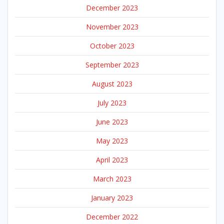
December 2023
November 2023
October 2023
September 2023
August 2023
July 2023
June 2023
May 2023
April 2023
March 2023
January 2023
December 2022