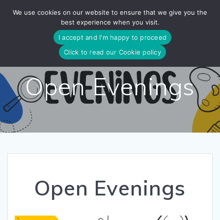
Skip
We use cookies on our website to ensure that we give you the
to
best experience when you visit.
content
I accept and I'm happy to proceed
Click to read our Cookie policy
Open Evenings
Open Evenings