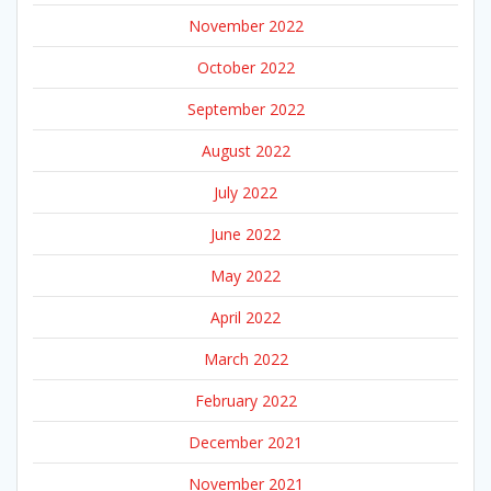
November 2022
October 2022
September 2022
August 2022
July 2022
June 2022
May 2022
April 2022
March 2022
February 2022
December 2021
November 2021