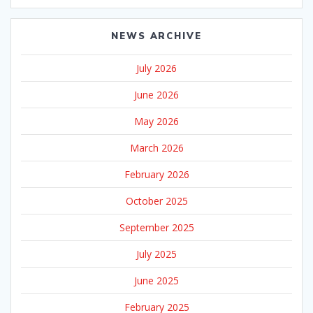
NEWS ARCHIVE
July 2026
June 2026
May 2026
March 2026
February 2026
October 2025
September 2025
July 2025
June 2025
February 2025