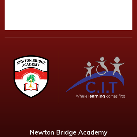
Newton Bridge Academy