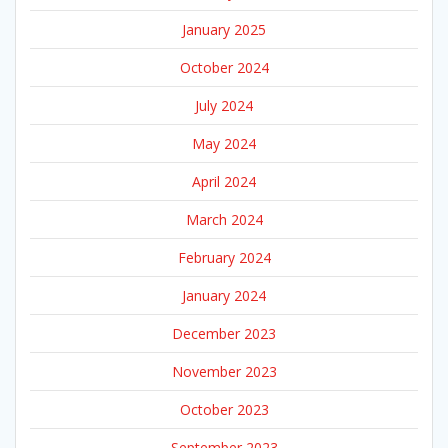
January 2025
October 2024
July 2024
May 2024
April 2024
March 2024
February 2024
January 2024
December 2023
November 2023
October 2023
September 2023