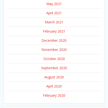
May 2021
April 2021
March 2021
February 2021
December 2020
November 2020
October 2020
September 2020
August 2020
April 2020
February 2020