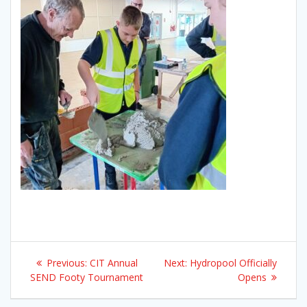
Post
Previous
Next
Previous:
CIT Annual
Next:
Hydropool Officially
navigation
post:
post:
SEND Footy Tournament
Opens