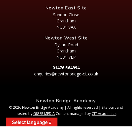
Newton East Site
Sandon Close
Grantham
NG31 9AX
Newton West Site
Dysart Road
Grantham
NG31 7LP
01476 564994
enquiries@newtonbridge-cit.co.uk
Newton Bridge Academy
© 2026 Newton Bridge Academy | All rights reserved | Site built and
hosted by
GIGER MEDIA
Content managed by
CIT Academies
Select language »