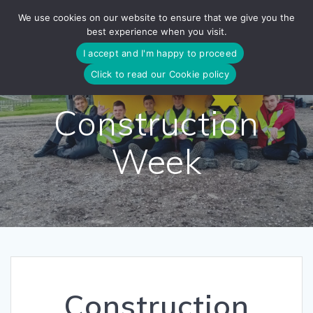
Skip
We use cookies on our website to ensure that we give you the
to
best experience when you visit.
content
I accept and I'm happy to proceed
Click to read our Cookie policy
Construction
Week
Construction