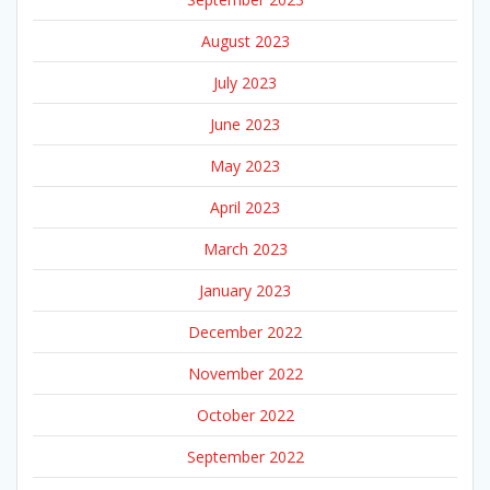
August 2023
July 2023
June 2023
May 2023
April 2023
March 2023
January 2023
December 2022
November 2022
October 2022
September 2022