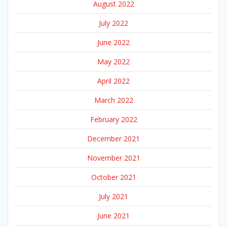
August 2022
July 2022
June 2022
May 2022
April 2022
March 2022
February 2022
December 2021
November 2021
October 2021
July 2021
June 2021