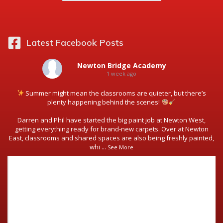
Latest Facebook Posts
Newton Bridge Academy
1 week ago
Summer might mean the classrooms are quieter, but there’s
plenty happening behind the scenes!
Darren and Phil have started the big paint job at Newton West,
getting everything ready for brand-new carpets. Over at Newton
East, classrooms and shared spaces are also being freshly painted,
whi
...
See More