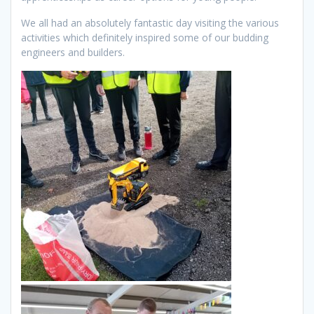
We all had an absolutely fantastic day visiting the various
activities which definitely inspired some of our budding
engineers and builders.