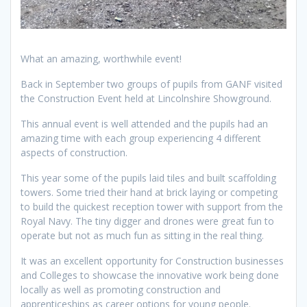
What an amazing, worthwhile event!
Back in September two groups of pupils from GANF visited
the Construction Event held at Lincolnshire Showground.
This annual event is well attended and the pupils had an
amazing time with each group experiencing 4 different
aspects of construction.
This year some of the pupils laid tiles and built scaffolding
towers. Some tried their hand at brick laying or competing
to build the quickest reception tower with support from the
Royal Navy. The tiny digger and drones were great fun to
operate but not as much fun as sitting in the real thing.
It was an excellent opportunity for Construction businesses
and Colleges to showcase the innovative work being done
locally as well as promoting construction and
apprenticeships as career options for young people.