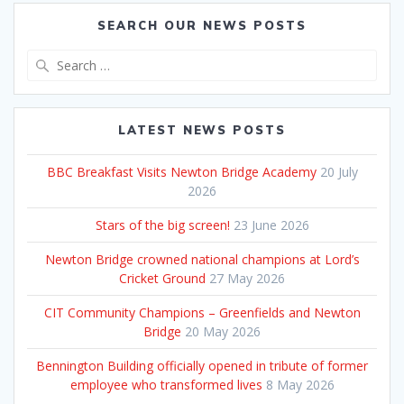
SEARCH OUR NEWS POSTS
Search
for:
LATEST NEWS POSTS
BBC Breakfast Visits Newton Bridge Academy
20 July
2026
Stars of the big screen!
23 June 2026
Newton Bridge crowned national champions at Lord’s
Cricket Ground
27 May 2026
CIT Community Champions – Greenfields and Newton
Bridge
20 May 2026
Bennington Building officially opened in tribute of former
employee who transformed lives
8 May 2026