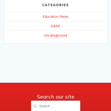
CATEGORIES
Education News
GANF
Uncategorised
Search our site
Search
for: