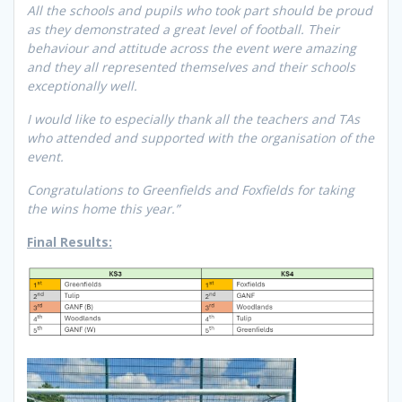
All the schools and pupils who took part should be proud
as they demonstrated a great level of football. Their
behaviour and attitude across the event were amazing
and they all represented themselves and their schools
exceptionally well.
I would like to especially thank all the teachers and TAs
who attended and supported with the organisation of the
event.
Congratulations to Greenfields and Foxfields for taking
the wins home this year.”
Final Results: