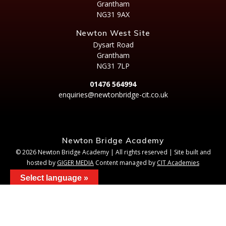
Grantham
NG31 9AX
Newton West Site
Dysart Road
Grantham
NG31 7LP
01476 564994
enquiries@newtonbridge-cit.co.uk
Newton Bridge Academy
© 2026 Newton Bridge Academy | All rights reserved | Site built and
hosted by
GIGER MEDIA
Content managed by
CIT Academies
Select language »