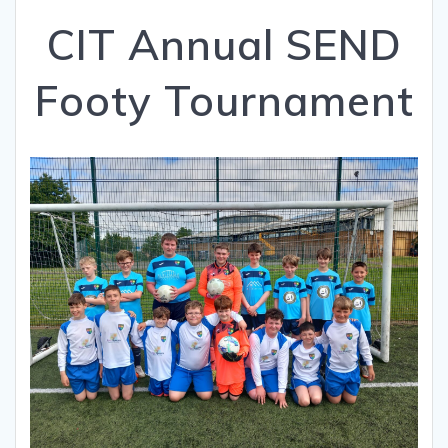
CIT Annual SEND
Footy Tournament