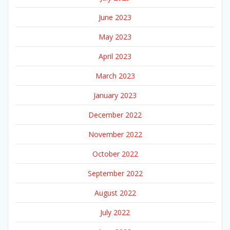
June 2023
May 2023
April 2023
March 2023
January 2023
December 2022
November 2022
October 2022
September 2022
August 2022
July 2022