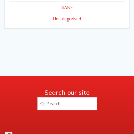
GANF
Uncategorised
Search our site
Search
for: