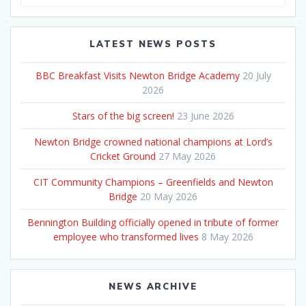
for:
LATEST NEWS POSTS
BBC Breakfast Visits Newton Bridge Academy
20 July
2026
Stars of the big screen!
23 June 2026
Newton Bridge crowned national champions at Lord’s
Cricket Ground
27 May 2026
CIT Community Champions – Greenfields and Newton
Bridge
20 May 2026
Bennington Building officially opened in tribute of former
employee who transformed lives
8 May 2026
NEWS ARCHIVE