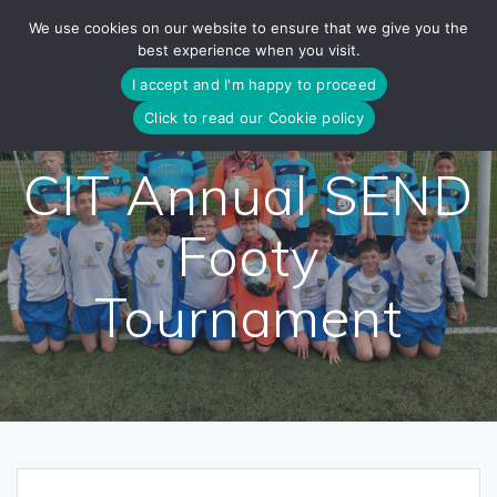
Skip
We use cookies on our website to ensure that we give you the
to
best experience when you visit.
content
I accept and I'm happy to proceed
Click to read our Cookie policy
CIT Annual SEND
Footy
Tournament