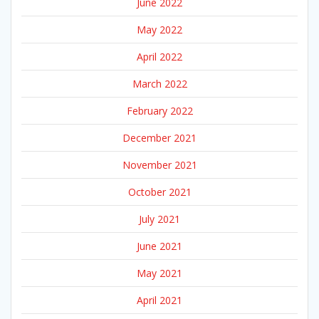
June 2022
May 2022
April 2022
March 2022
February 2022
December 2021
November 2021
October 2021
July 2021
June 2021
May 2021
April 2021