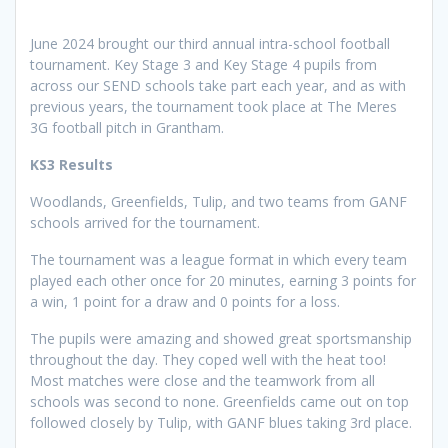
June 2024 brought our third annual intra-school football
tournament. Key Stage 3 and Key Stage 4 pupils from
across our SEND schools take part each year, and as with
previous years, the tournament took place at The Meres
3G football pitch in Grantham.
KS3 Results
Woodlands, Greenfields, Tulip, and two teams from GANF
schools arrived for the tournament.
The tournament was a league format in which every team
played each other once for 20 minutes, earning 3 points for
a win, 1 point for a draw and 0 points for a loss.
The pupils were amazing and showed great sportsmanship
throughout the day. They coped well with the heat too!
Most matches were close and the teamwork from all
schools was second to none. Greenfields came out on top
followed closely by Tulip, with GANF blues taking 3rd place.