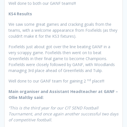
Well done to both our GANF teams!!!
KS4 Results
We saw some great games and cracking goals from the
teams, with a welcome appearance from Foxfields (as they
couldn’t make it for the KS3 fixtures).
Foxfields just about got over the line beating GANF in a
very scrappy game. Foxfields then went on to beat
Greenfields in their final game to become Champions.
Foxfields were closely followed by GANF, with Woodlands
managing 3rd place ahead of Greenfields and Tulip.
nd
Well done to our GANF team for gaining 2
place!!!
Main organiser and Assistant Headteacher at GANF –
Ollie Maltby said:
“This is the third year for our CIT SEND Football
Tournament, and once again another successful two days
of competitive football.