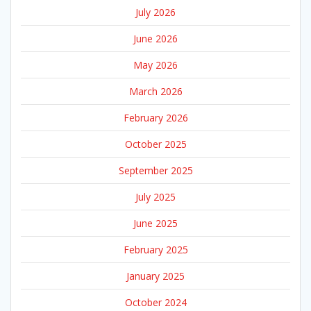
July 2026
June 2026
May 2026
March 2026
February 2026
October 2025
September 2025
July 2025
June 2025
February 2025
January 2025
October 2024