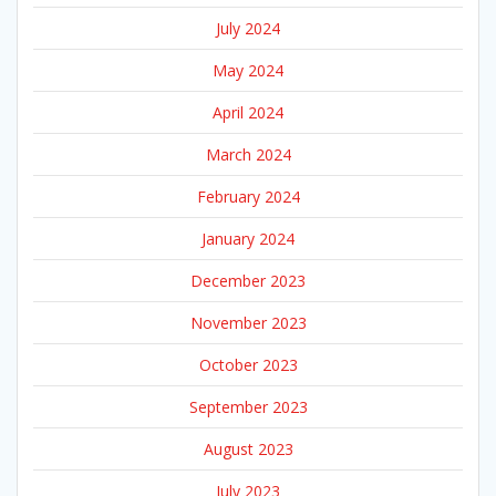
July 2024
May 2024
April 2024
March 2024
February 2024
January 2024
December 2023
November 2023
October 2023
September 2023
August 2023
July 2023