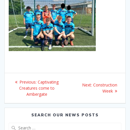
Post
Previous
Previous:
Captivating
Next
Next:
Construction
navigation
post:
Creatures come to
post:
Week
Ambergate
SEARCH OUR NEWS POSTS
Search