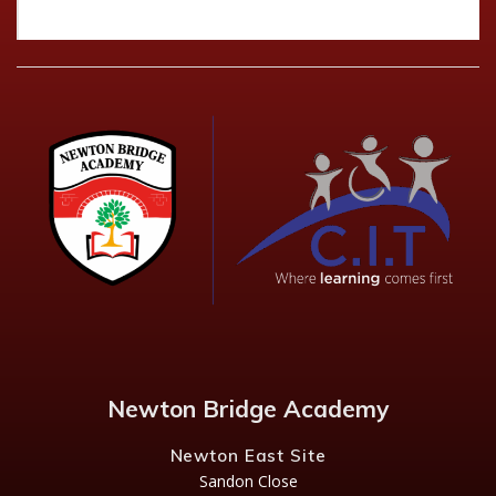
Newton Bridge Academy
Newton East Site
Sandon Close