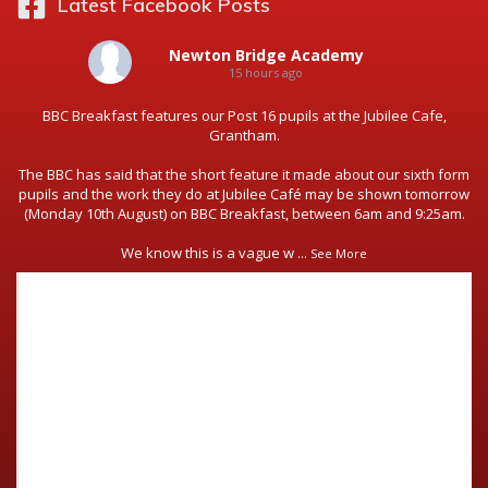
Latest Facebook Posts
Newton Bridge Academy
15 hours ago
BBC Breakfast features our Post 16 pupils at the Jubilee Cafe,
Grantham.
The BBC has said that the short feature it made about our sixth form
pupils and the work they do at Jubilee Café may be shown tomorrow
(Monday 10th August) on BBC Breakfast, between 6am and 9:25am.
We know this is a vague w
...
See More