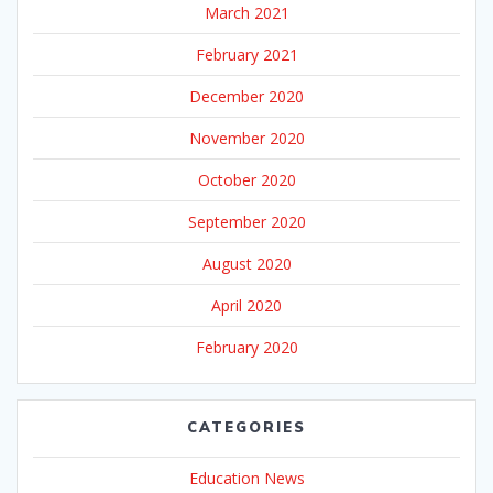
March 2021
February 2021
December 2020
November 2020
October 2020
September 2020
August 2020
April 2020
February 2020
CATEGORIES
Education News