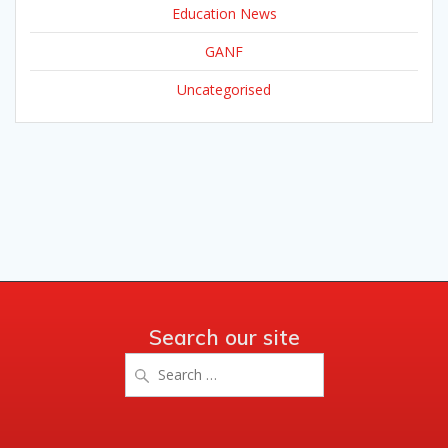
Education News
GANF
Uncategorised
Search our site
Search
for: