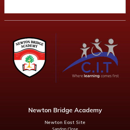
Newton Bridge Academy
Newton East Site
Sandon Close