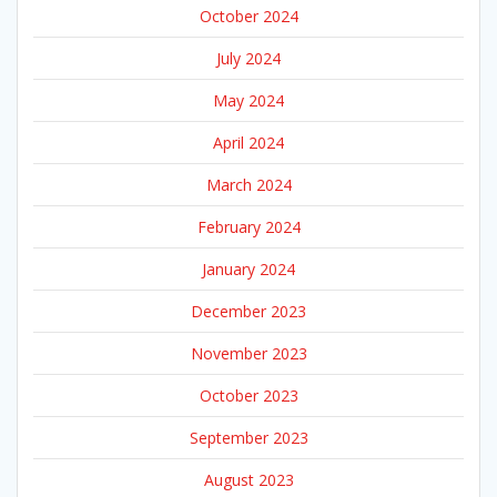
October 2024
July 2024
May 2024
April 2024
March 2024
February 2024
January 2024
December 2023
November 2023
October 2023
September 2023
August 2023