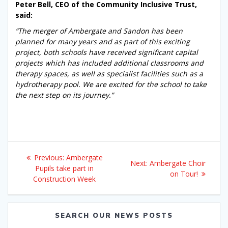
Peter Bell, CEO of the Community Inclusive Trust,
said:
“The merger of Ambergate and Sandon has been
planned for many years and as part of this exciting
project, both schools have received significant capital
projects which has included additional classrooms and
therapy spaces, as well as specialist facilities such as a
hydrotherapy pool. We are excited for the school to take
the next step on its journey.”
Post
Previous
Previous:
Ambergate
Next
Next:
Ambergate Choir
navigation
post:
Pupils take part in
post:
on Tour!
Construction Week
SEARCH OUR NEWS POSTS