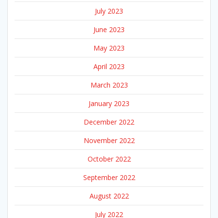
July 2023
June 2023
May 2023
April 2023
March 2023
January 2023
December 2022
November 2022
October 2022
September 2022
August 2022
July 2022