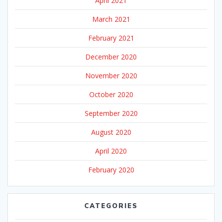
April 2021
March 2021
February 2021
December 2020
November 2020
October 2020
September 2020
August 2020
April 2020
February 2020
CATEGORIES