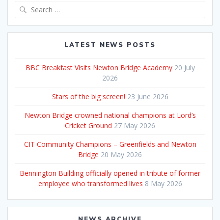
Search
for:
LATEST NEWS POSTS
BBC Breakfast Visits Newton Bridge Academy
20 July
2026
Stars of the big screen!
23 June 2026
Newton Bridge crowned national champions at Lord’s
Cricket Ground
27 May 2026
CIT Community Champions – Greenfields and Newton
Bridge
20 May 2026
Bennington Building officially opened in tribute of former
employee who transformed lives
8 May 2026
NEWS ARCHIVE