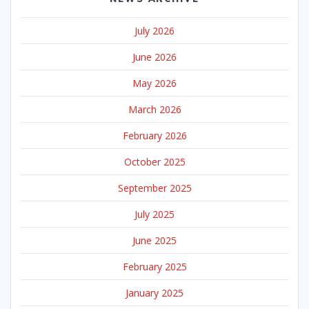
July 2026
June 2026
May 2026
March 2026
February 2026
October 2025
September 2025
July 2025
June 2025
February 2025
January 2025