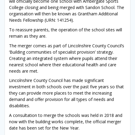
will officially become one school with Ambergate Sports
College closing and being merged with Sandon School. The
organisation will then be known as Grantham Additional
Needs Fellowship (URN: 141254).
To reassure parents, the operation of the school sites will
remain as they are.
The merger comes as part of Lincolnshire County Council’s
‘Building communities of specialist provision’ strategy.
Creating an integrated system where pupils attend their
nearest school where their educational health and care
needs are met.
Lincolnshire County Council has made significant
investment in both schools over the past five years so that
they can provide more places to meet the increasing
demand and offer provision for all types of needs and
disabilities.
A consultation to merge the schools was held in 2018 and
now with the building works complete, the official merger
date has been set for the New Year.