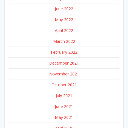
June 2022
May 2022
April 2022
March 2022
February 2022
December 2021
November 2021
October 2021
July 2021
June 2021
May 2021