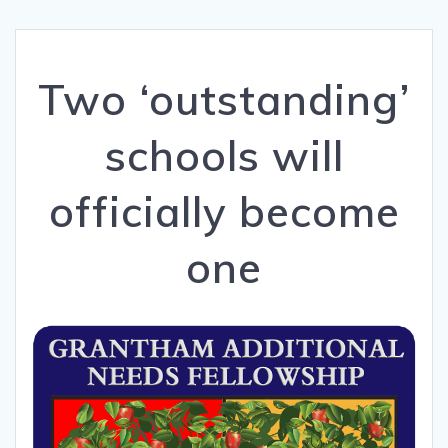
Two ‘outstanding’
schools will
officially become
one