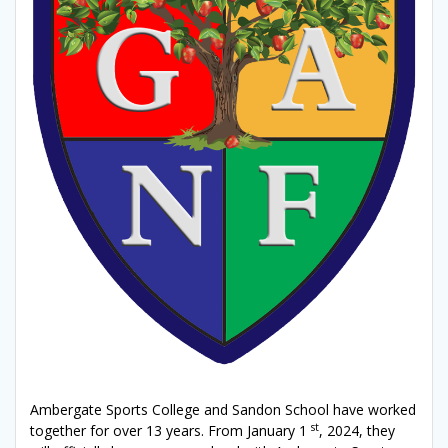
Ambergate Sports College and Sandon School have worked
st
together for over 13 years. From January 1
, 2024, they