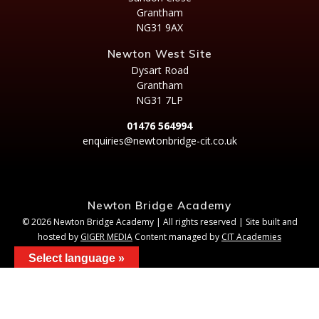
Grantham
NG31 9AX
Newton West Site
Dysart Road
Grantham
NG31 7LP
01476 564994
enquiries@newtonbridge-cit.co.uk
Newton Bridge Academy
© 2026 Newton Bridge Academy | All rights reserved | Site built and
hosted by
GIGER MEDIA
Content managed by
CIT Academies
Select language »