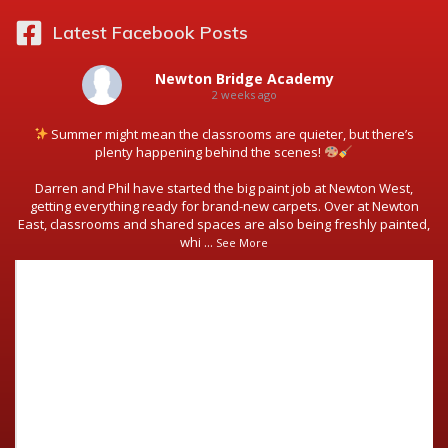
Latest Facebook Posts
Newton Bridge Academy
2 weeks ago
Summer might mean the classrooms are quieter, but there’s
plenty happening behind the scenes!
Darren and Phil have started the big paint job at Newton West,
getting everything ready for brand-new carpets. Over at Newton
East, classrooms and shared spaces are also being freshly painted,
whi
...
See More