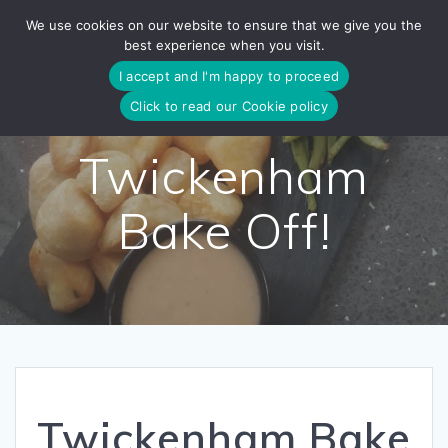
Skip
We use cookies on our website to ensure that we give you the
to
best experience when you visit.
content
I accept and I'm happy to proceed
Click to read our Cookie policy
Twickenham
Bake Off!
Twickenham Bake