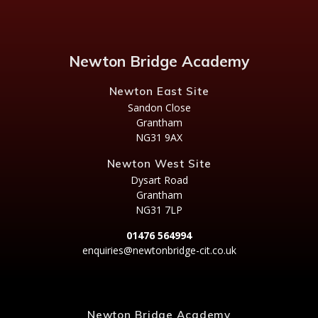
Newton Bridge Academy
Newton East Site
Sandon Close
Grantham
NG31 9AX
Newton West Site
Dysart Road
Grantham
NG31 7LP
01476 564994
enquiries@newtonbridge-cit.co.uk
Newton Bridge Academy