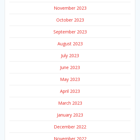
November 2023
October 2023
September 2023
August 2023
July 2023
June 2023
May 2023
April 2023
March 2023
January 2023
December 2022
November 2022