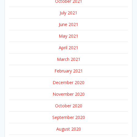
October 2021
July 2021
June 2021
May 2021
April 2021
March 2021
February 2021
December 2020
November 2020
October 2020
September 2020
August 2020