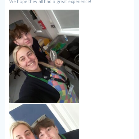
We hope they all had a great experience!