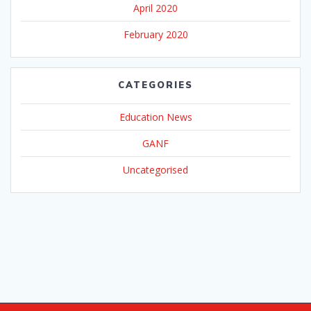
April 2020
February 2020
CATEGORIES
Education News
GANF
Uncategorised