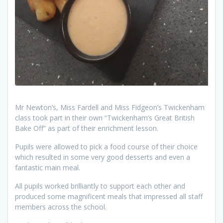
Mr Newton’s, Miss Fardell and Miss Fidgeon’s Twickenham
class took part in their own “Twickenham’s Great British
Bake Off” as part of their enrichment lesson.
Pupils were allowed to pick a food course of their choice
which resulted in some very good desserts and even a
fantastic main meal.
All pupils worked brilliantly to support each other and
produced some magnificent meals that impressed all staff
members across the school.