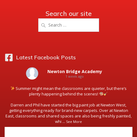
Search our site
Search
for:
Latest Facebook Posts
Newton Bridge Academy
1 week ago
Summer might mean the classrooms are quieter, but there’s
plenty happening behind the scenes!
Darren and Phil have started the big paint job at Newton West,
getting everything ready for brand-new carpets. Over at Newton
East, classrooms and shared spaces are also being freshly painted,
whi
...
See More