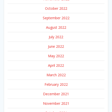
October 2022
September 2022
August 2022
July 2022
June 2022
May 2022
April 2022
March 2022
February 2022
December 2021
November 2021