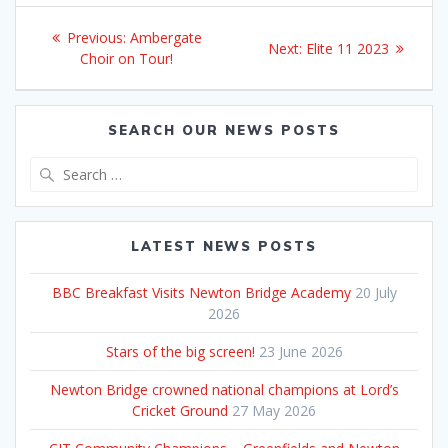
Post
Previous
Previous:
Ambergate
Next
Next:
Elite 11 2023
navigation
post:
Choir on Tour!
post:
SEARCH OUR NEWS POSTS
Search
for:
LATEST NEWS POSTS
BBC Breakfast Visits Newton Bridge Academy
20 July
2026
Stars of the big screen!
23 June 2026
Newton Bridge crowned national champions at Lord’s
Cricket Ground
27 May 2026