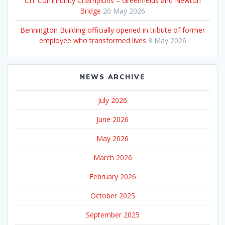
CIT Community Champions – Greenfields and Newton
Bridge
20 May 2026
Bennington Building officially opened in tribute of former
employee who transformed lives
8 May 2026
NEWS ARCHIVE
July 2026
June 2026
May 2026
March 2026
February 2026
October 2025
September 2025