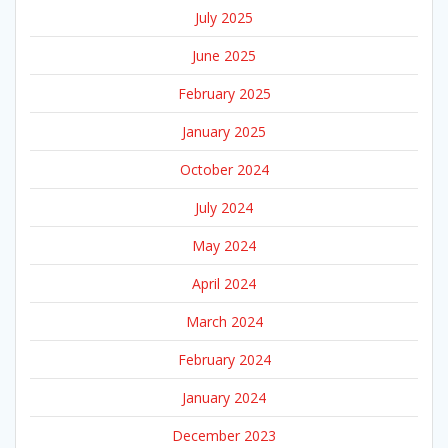
July 2025
June 2025
February 2025
January 2025
October 2024
July 2024
May 2024
April 2024
March 2024
February 2024
January 2024
December 2023