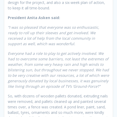
design for the project, and also a six-week plan of action,
to keep it all time-bound.
President Anita Asken said:
“I was so pleased that everyone was so enthusiastic,
ready to roll up their sleeves and get involved. We
received a lot of help from the local community in
support as well, which was wonderful.
Everyone had a role to play to get actively involved. We
had to overcome some barriers, not least the extremes of
weather, from some very heavy rain and high winds to
blistering sun, but throughout we never stopped. We had
to be very creative with our resources, a lot of which were
generously donated by local businesses, it was genuinely
like living through an episode of TV’s ‘Ground-Force’!”
So, with dozens of wooden pallets donated, extruding nails
were removed, and pallets cleaned up and painted several
times over, a fence was created. A pond liner, paint, sand,
ballast, tyres, ornaments and so much more, were kindly