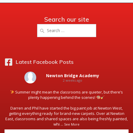
Search our site
Search
for:
Latest Facebook Posts
Newton Bridge Academy
2 weeks ago
Summer might mean the classrooms are quieter, but there’s
plenty happening behind the scenes!
Darren and Phil have started the big paint job at Newton West,
getting everything ready for brand-new carpets. Over at Newton
East, classrooms and shared spaces are also being freshly painted,
whi
...
See More