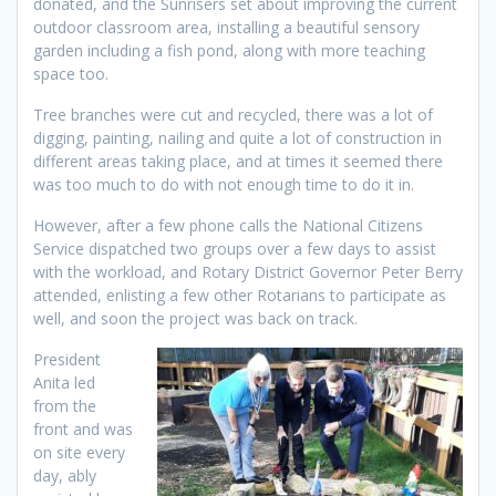
donated, and the Sunrisers set about improving the current
outdoor classroom area, installing a beautiful sensory
garden including a fish pond, along with more teaching
space too.
Tree branches were cut and recycled, there was a lot of
digging, painting, nailing and quite a lot of construction in
different areas taking place, and at times it seemed there
was too much to do with not enough time to do it in.
However, after a few phone calls the National Citizens
Service dispatched two groups over a few days to assist
with the workload, and Rotary District Governor Peter Berry
attended, enlisting a few other Rotarians to participate as
well, and soon the project was back on track.
President
Anita led
from the
front and was
on site every
day, ably