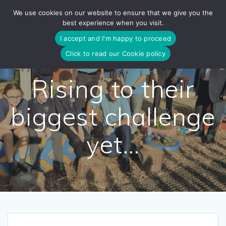
Skip
We use cookies on our website to ensure that we give you the
to
best experience when you visit.
content
I accept and I'm happy to proceed
Click to read our Cookie policy
Rising to their
biggest challenge
yet…