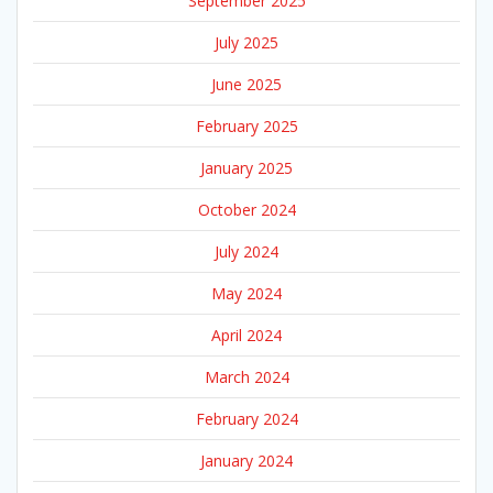
September 2025
July 2025
June 2025
February 2025
January 2025
October 2024
July 2024
May 2024
April 2024
March 2024
February 2024
January 2024