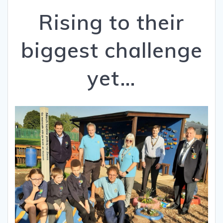
Rising to their
biggest challenge
yet…