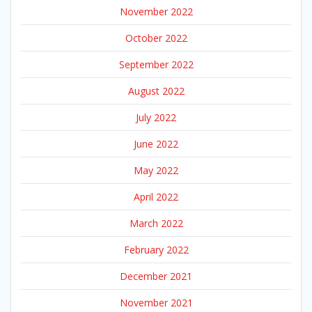
November 2022
October 2022
September 2022
August 2022
July 2022
June 2022
May 2022
April 2022
March 2022
February 2022
December 2021
November 2021