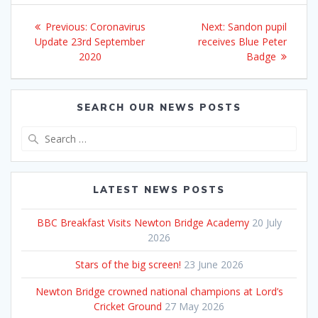
Post
Previous
Next
Previous:
Coronavirus
Next:
Sandon pupil
navigation
post:
post:
Update 23rd September
receives Blue Peter
2020
Badge
SEARCH OUR NEWS POSTS
Search
for:
LATEST NEWS POSTS
BBC Breakfast Visits Newton Bridge Academy
20 July
2026
Stars of the big screen!
23 June 2026
Newton Bridge crowned national champions at Lord’s
Cricket Ground
27 May 2026