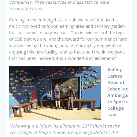
companies. Their resources and assistance were
invaluable to us.”
Coming in under budget, as a club we have produced a
much improved outdoor learning area and sensory garden
that will serve its purpose well. This is evidence of the type
of club that we are, and the reward for our summer of hard
work is seeing the young people thoroughly engaged and
enjoying this new facility, and to that end I thank everyone
that has been involved, it is a wonderful achievement.”
Ashley
Caress,
Head of
School at
Amberga
te Sports
College
said:
“Following the initial installment in 2017 thanks to the
Tesco Bags of Help Scheme, we are so grateful to the