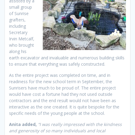
assisted by a
small group
of Sunrise
grafters,
including
Secretary
Irvin Metcalf,
who brought
along his
earth excavator and invaluable and numerous building skills
to ensure that everything was safely constructed.
As the entire project was completed on time, and in
readiness for the new school term in September, the
Sunrisers have much to be proud of. The entire project
would have cost a fortune had they not used outside
contractors and the end result would not have been as
interactive as the one created. It is quite bespoke for the
specific needs of the young people at the school.
Anita added,
“I was really impressed with the kindness
and generosity of so many individuals and local