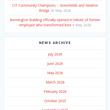
CIT Community Champions – Greenfields and Newton
Bridge
20 May 2026
Bennington Building officially opened in tribute of former
employee who transformed lives
8 May 2026
NEWS ARCHIVE
July 2026
June 2026
May 2026
March 2026
February 2026
October 2025