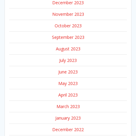
December 2023
November 2023
October 2023
September 2023
August 2023
July 2023
June 2023
May 2023
April 2023
March 2023
January 2023
December 2022