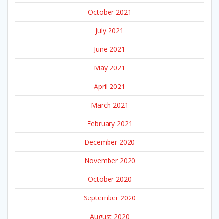
October 2021
July 2021
June 2021
May 2021
April 2021
March 2021
February 2021
December 2020
November 2020
October 2020
September 2020
August 2020