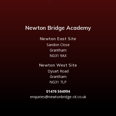
Newton Bridge Academy
Newton East Site
Sandon Close
Grantham
NG31 9AX
Newton West Site
Dysart Road
Grantham
NG31 7LP
01476 564994
enquiries@newtonbridge-cit.co.uk