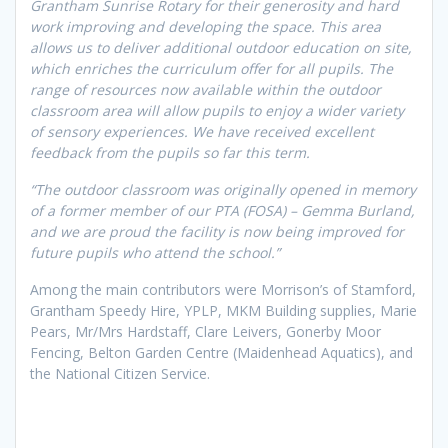
Grantham Sunrise Rotary for their generosity and hard
work improving and developing the space. This area
allows us to deliver additional outdoor education on site,
which enriches the curriculum offer for all pupils. The
range of resources now available within the outdoor
classroom area will allow pupils to enjoy a wider variety
of sensory experiences. We have received excellent
feedback from the pupils so far this term.
“The outdoor classroom was originally opened in memory
of a former member of our PTA (FOSA) – Gemma Burland,
and we are proud the facility is now being improved for
future pupils who attend the school.”
Among the main contributors were Morrison’s of Stamford,
Grantham Speedy Hire, YPLP, MKM Building supplies, Marie
Pears, Mr/Mrs Hardstaff, Clare Leivers, Gonerby Moor
Fencing, Belton Garden Centre (Maidenhead Aquatics), and
the National Citizen Service.