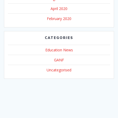
April 2020
February 2020
CATEGORIES
Education News
GANF
Uncategorised