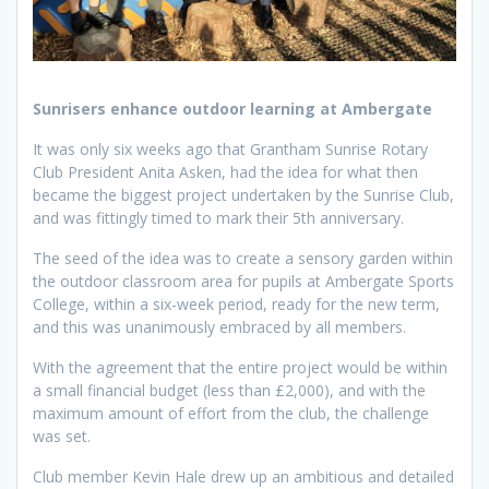
Sunrisers enhance outdoor learning at Ambergate
It was only six weeks ago that Grantham Sunrise Rotary
Club President Anita Asken, had the idea for what then
became the biggest project undertaken by the Sunrise Club,
and was fittingly timed to mark their 5th anniversary.
The seed of the idea was to create a sensory garden within
the outdoor classroom area for pupils at Ambergate Sports
College, within a six-week period, ready for the new term,
and this was unanimously embraced by all members.
With the agreement that the entire project would be within
a small financial budget (less than £2,000), and with the
maximum amount of effort from the club, the challenge
was set.
Club member Kevin Hale drew up an ambitious and detailed