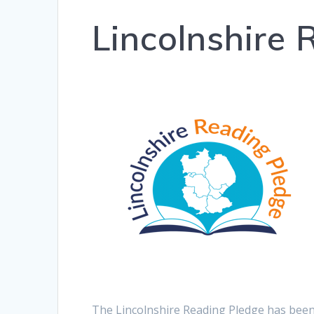
Lincolnshire
The Lincolnshire Reading Pledge has been