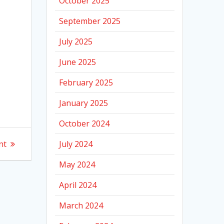
October 2025
September 2025
July 2025
June 2025
February 2025
January 2025
October 2024
nt
July 2024
May 2024
April 2024
March 2024