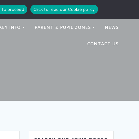
y to proceed
Click to read our Cookie policy
KEY INFO
PARENT & PUPIL ZONES
NEWS
CONTACT US