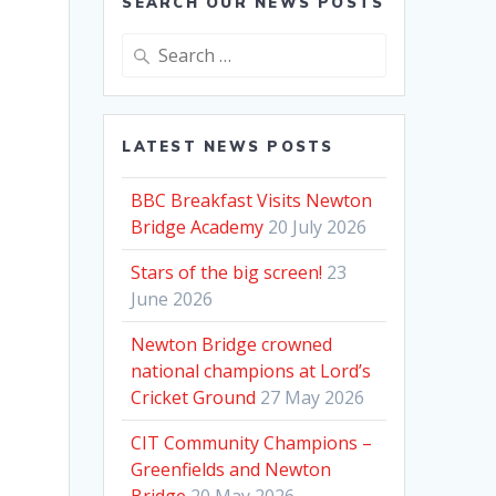
SEARCH OUR NEWS POSTS
Search
for:
LATEST NEWS POSTS
BBC Breakfast Visits Newton
Bridge Academy
20 July 2026
Stars of the big screen!
23
June 2026
Newton Bridge crowned
national champions at Lord’s
Cricket Ground
27 May 2026
CIT Community Champions –
Greenfields and Newton
Bridge
20 May 2026