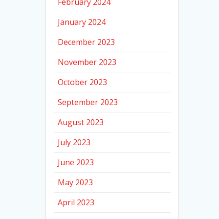
February 2024
January 2024
December 2023
November 2023
October 2023
September 2023
August 2023
July 2023
June 2023
May 2023
April 2023