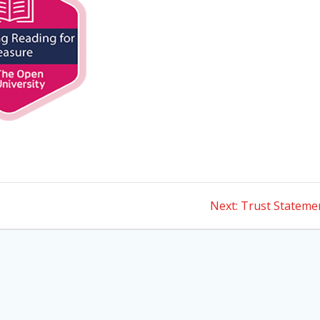
Next
Next:
Trust Stateme
post: