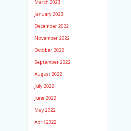
March 2023
January 2023
December 2022
November 2022
October 2022
September 2022
August 2022
July 2022
June 2022
May 2022
April 2022