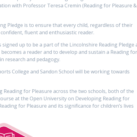
ation with Professor Teresa Cremin (Reading for Pleasure &
g Pledge is to ensure that every child, regardless of their
confident, fluent and enthusiastic reader.
signed up to be a part of the Lincolnshire Reading Pledge 
d becomes a reader and to develop and sustain a Reading fo
 in research and pedagogy.
rts College and Sandon School will be working towards
 Reading for Pleasure across the two schools, both of the
course at the Open University on Developing Reading for
eading for Pleasure and its significance for children’s lives