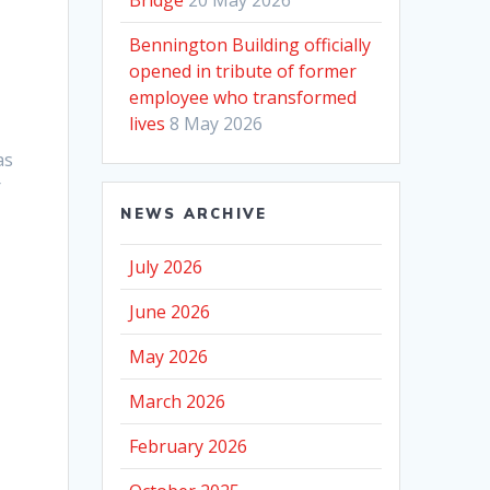
Bennington Building officially
opened in tribute of former
employee who transformed
lives
8 May 2026
as
r
NEWS ARCHIVE
July 2026
June 2026
May 2026
March 2026
February 2026