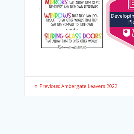
Post
Previous
Previous:
Ambergate Leavers 2022
post:
navigation