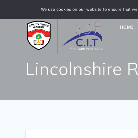
Skip
Newton Bridge is part of CIT Academies
01476 5649
We use cookies on our website to ensure that we 
to
content
HOME
Lincolnshire 