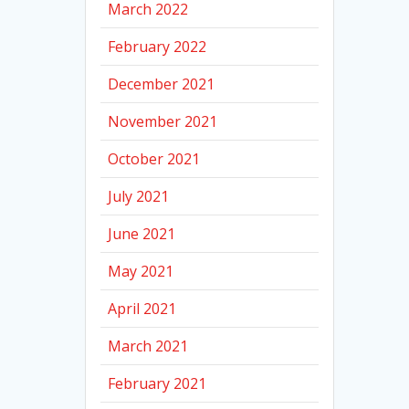
March 2022
February 2022
December 2021
November 2021
October 2021
July 2021
June 2021
May 2021
April 2021
March 2021
February 2021