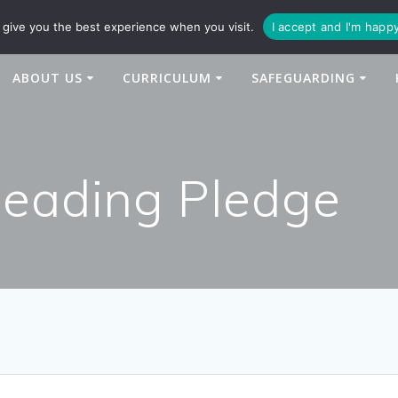
94
enquiries@newtonbridge-cit.co.uk
give you the best experience when you visit.
I accept and I'm happ
ABOUT US
CURRICULUM
SAFEGUARDING
Reading Pledge