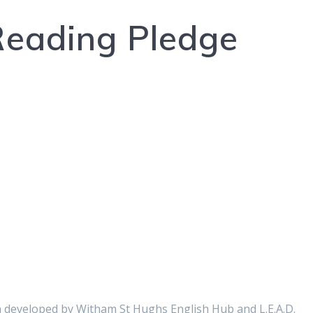
 Reading Pledge
 developed by Witham St Hughs English Hub and L.E.A.D.