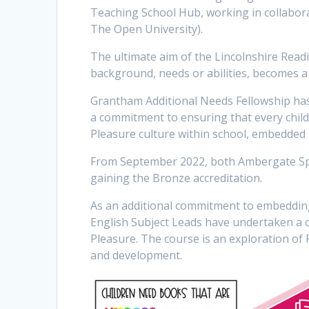
Teaching School Hub, working in collabor
The Open University).
The ultimate aim of the Lincolnshire Readin
background, needs or abilities, becomes a 
Grantham Additional Needs Fellowship has 
a commitment to ensuring that every chil
Pleasure culture within school, embedded
From September 2022, both Ambergate Spo
gaining the Bronze accreditation.
As an additional commitment to embedding
English Subject Leads have undertaken a 
Pleasure. The course is an exploration of R
and development.