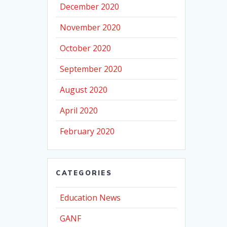
December 2020
November 2020
October 2020
September 2020
August 2020
April 2020
February 2020
CATEGORIES
Education News
GANF