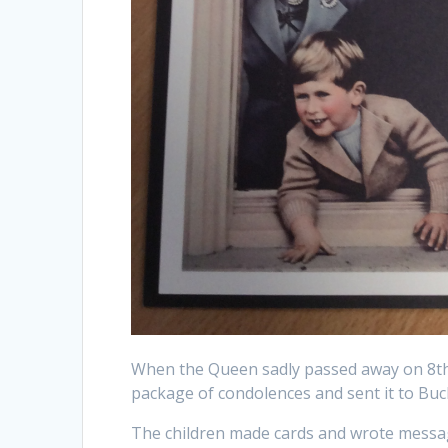
When the Queen sadly passed away on 8th
package of condolences and sent it to Bu
The children made cards and wrote messag