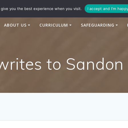
94
enquiries@newtonbridge-cit.co.uk
give you the best experience when you visit.
I accept and I'm happ
ABOUT US
CURRICULUM
SAFEGUARDING
writes to Sandon