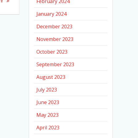
n!
February 2024
January 2024
December 2023
November 2023
October 2023
September 2023
August 2023
July 2023
June 2023
May 2023
April 2023