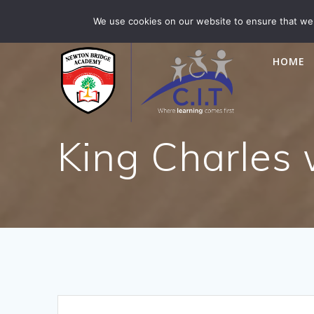
Skip
Newton Bridge is part of CIT Academies
01476 5649
We use cookies on our website to ensure that we 
to
content
HOME
King Charles 