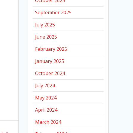
October 2025
September 2025
July 2025
June 2025
February 2025
January 2025
October 2024
July 2024
May 2024
April 2024
March 2024