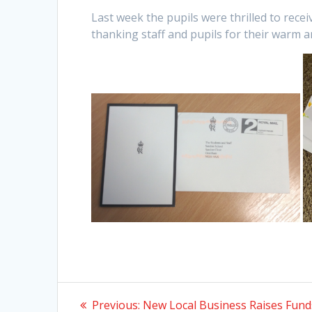
Last week the pupils were thrilled to rece
thanking staff and pupils for their warm 
Post
Previous
Previous:
New Local Business Raises Fund