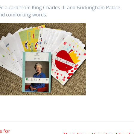
ive a card from King Charles III and Buckingham Palace
and comforting words.
s for