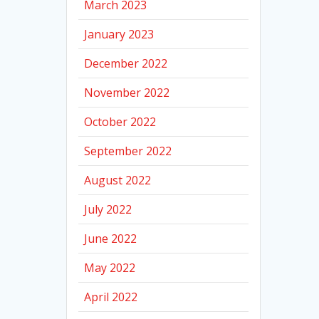
March 2023
January 2023
December 2022
November 2022
October 2022
September 2022
August 2022
July 2022
June 2022
May 2022
April 2022