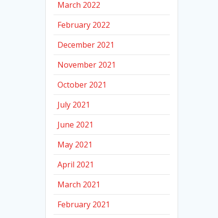
March 2022
February 2022
December 2021
November 2021
October 2021
July 2021
June 2021
May 2021
April 2021
March 2021
February 2021