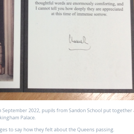
 September 2022, pupils from Sandon School put together 
ckingham Palace.
es to say how they felt about the Queens passing.