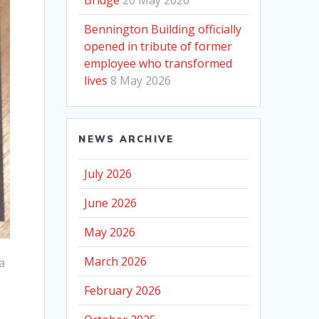
Bennington Building officially
opened in tribute of former
employee who transformed
lives
8 May 2026
NEWS ARCHIVE
July 2026
June 2026
May 2026
March 2026
a
February 2026