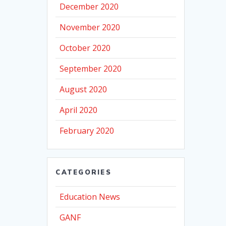
December 2020
November 2020
October 2020
September 2020
August 2020
April 2020
February 2020
CATEGORIES
Education News
GANF