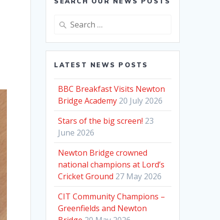
SEARCH OUR NEWS POSTS
Search
for:
LATEST NEWS POSTS
BBC Breakfast Visits Newton
Bridge Academy
20 July 2026
Stars of the big screen!
23
June 2026
Newton Bridge crowned
national champions at Lord’s
Cricket Ground
27 May 2026
CIT Community Champions –
Greenfields and Newton
Bridge
20 May 2026