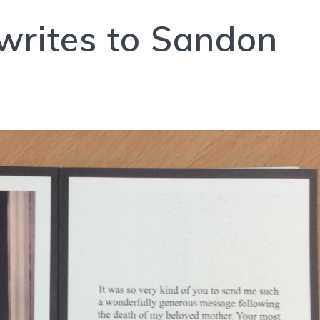
writes to Sandon