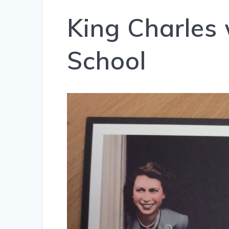
King Charles 
School