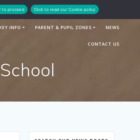
y to proceed
Click to read our Cookie policy
KEY INFO
PARENT & PUPIL ZONES
NEWS
CONTACT US
 School