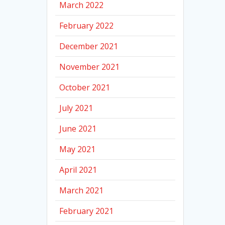
March 2022
February 2022
December 2021
November 2021
October 2021
July 2021
June 2021
May 2021
April 2021
March 2021
February 2021