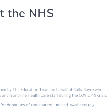
t the NHS
ched by The Education Team on behalf of Rolls-Royce who
and front-line Health Care staff during the COVID-19 crisis
for donations of transparent, unused, A4 sheets (e.g.