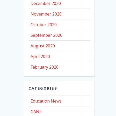
December 2020
November 2020
October 2020
September 2020
August 2020
April 2020
February 2020
CATEGORIES
Education News
GANF