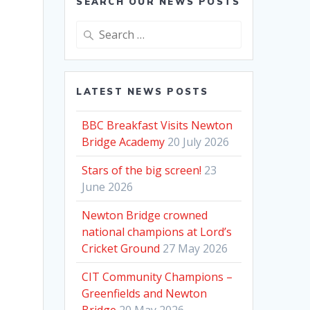
SEARCH OUR NEWS POSTS
Search
for:
LATEST NEWS POSTS
BBC Breakfast Visits Newton
Bridge Academy
20 July 2026
Stars of the big screen!
23
June 2026
Newton Bridge crowned
national champions at Lord’s
Cricket Ground
27 May 2026
.
CIT Community Champions –
Greenfields and Newton
Bridge
20 May 2026