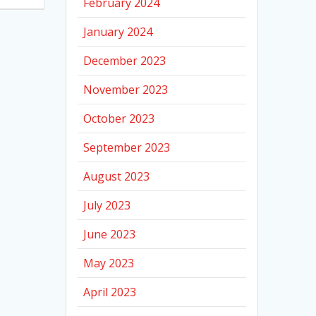
February 2024
January 2024
December 2023
November 2023
October 2023
September 2023
August 2023
July 2023
June 2023
May 2023
April 2023