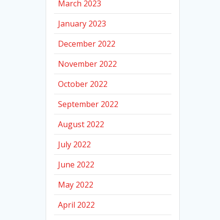
March 2023
January 2023
December 2022
November 2022
October 2022
September 2022
August 2022
July 2022
June 2022
May 2022
April 2022