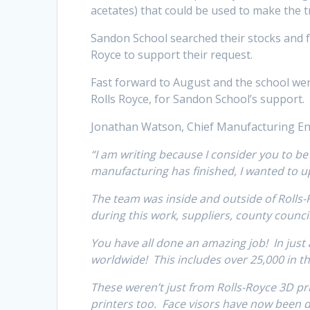
acetates) that could be used to make the t
Sandon School searched their stocks and f
Royce to support their request.
Fast forward to August and the school were 
Rolls Royce, for Sandon School’s support.
Jonathan Watson, Chief Manufacturing En
“I am writing because I consider you to be
manufacturing has finished, I wanted to
The team was inside and outside of Rolls-R
during this work, suppliers, county counci
You have all done an amazing job! In just 
worldwide! This includes over 25,000 in t
These weren’t just from Rolls-Royce 3D pri
printers too. Face visors have now been d