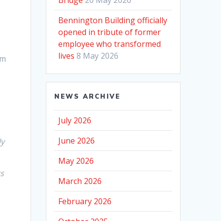
Bennington Building officially
opened in tribute of former
employee who transformed
lives
8 May 2026
om
NEWS ARCHIVE
July 2026
June 2026
ly
May 2026
rs
March 2026
February 2026