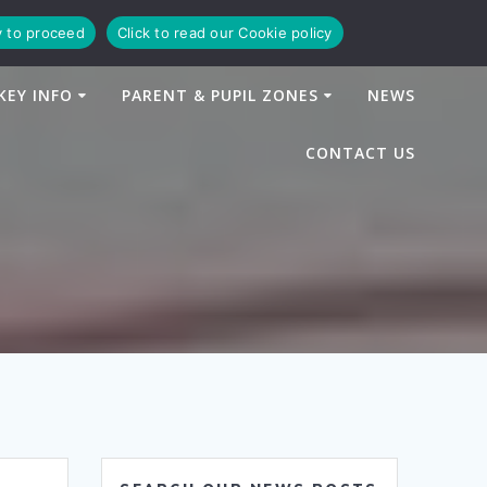
y to proceed
Click to read our Cookie policy
KEY INFO
PARENT & PUPIL ZONES
NEWS
CONTACT US