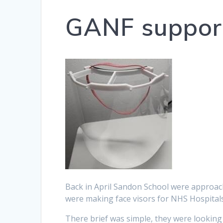
GANF suppor
Back in April Sandon School were approa
were making face visors for NHS Hospitals 
There brief was simple, they were looking 