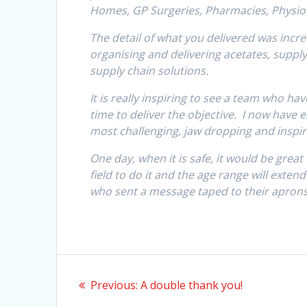
Homes, GP Surgeries, Pharmacies, Physio’
The detail of what you delivered was incre
organising and delivering acetates, suppl
supply chain solutions.
It is really inspiring to see a team who ha
time to deliver the objective. I now have 
most challenging, jaw dropping and inspiri
One day, when it is safe, it would be grea
field to do it and the age range will exten
who sent a message taped to their aprons
Post
Previous
Previous:
A double thank you!
navigation
post: