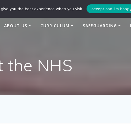
94
enquiries@newtonbridge-cit.co.uk
give you the best experience when you visit.
I accept and I'm happ
ABOUT US
CURRICULUM
SAFEGUARDING
t the NHS