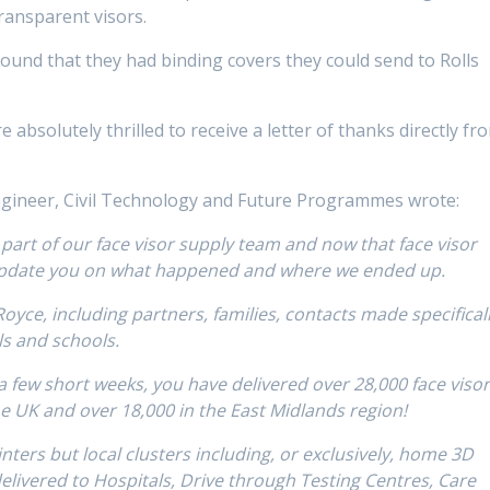
ransparent visors.
ound that they had binding covers they could send to Rolls
absolutely thrilled to receive a letter of thanks directly fr
gineer, Civil Technology and Future Programmes wrote:
 part of our face visor supply team and now that face visor
 update you on what happened and where we ended up.
oyce, including partners, families, contacts made specifical
ls and schools.
a few short weeks, you have delivered over 28,000 face viso
he UK and over 18,000 in the East Midlands region!
nters but local clusters including, or exclusively, home 3D
elivered to Hospitals, Drive through Testing Centres, Care