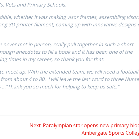
s, Vets and Primary Schools.
dible, whether it was making visor frames, assembling visor
ying 3D printer filament, coming up with innovative designs 
ve never met in person, really pull together in such a short
enough anecdotes to fill a book and it has been one of the
ng times in my career, so thank you for that.
t to meet up. With the extended team, we will need a football
d from about 4 to 80. I will leave the last word to three Nurs
 …“Thank you so much for helping to keep us safe.”
Next
Next:
Paralympian star opens new primary bloc
post:
Ambergate Sports Colle