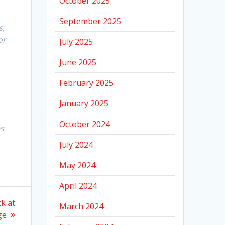
October 2025
September 2025
s,
or
July 2025
June 2025
February 2025
January 2025
October 2024
es
July 2024
May 2024
April 2024
k at
March 2024
ge