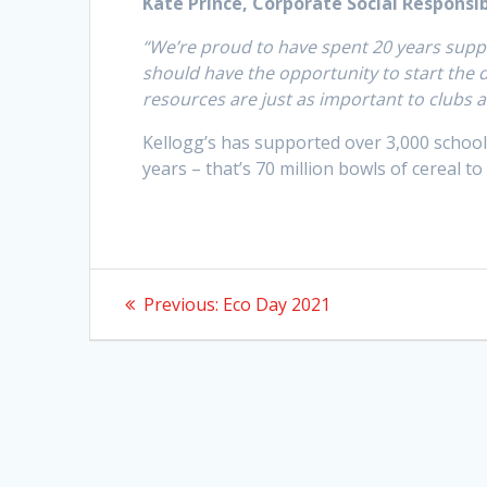
Kate Prince, Corporate Social Responsib
“We’re proud to have spent 20 years suppo
should have the opportunity to start the
resources are just as important to clubs a
Kellogg’s has supported over 3,000 school 
years – that’s 70 million bowls of cereal to
Post
Previous
Previous:
Eco Day 2021
post:
navigation