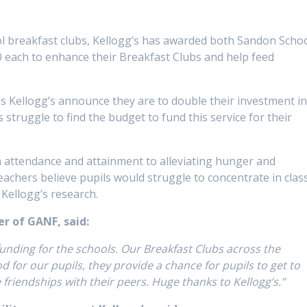
ol breakfast clubs, Kellogg’s has awarded both Sandon Scho
 each to enhance their Breakfast Clubs and help feed
as Kellogg’s announce they are to double their investment i
truggle to find the budget to fund this service for their
m attendance and attainment to alleviating hunger and
teachers believe pupils would struggle to concentrate in clas
 Kellogg’s research.
er of GANF, said:
 funding for the schools. Our Breakfast Clubs across the
for our pupils, they provide a chance for pupils to get to
 friendships with their peers. Huge thanks to Kellogg’s.”