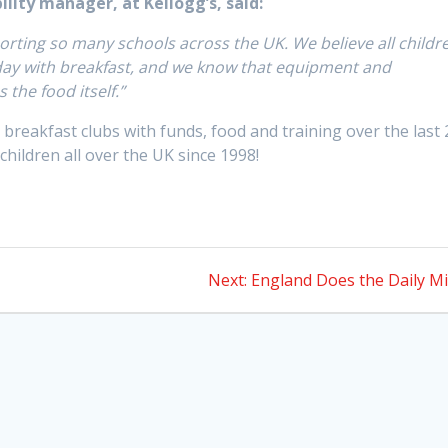
ility manager, at Kellogg’s, said:
rting so many schools across the UK. We believe all childr
 day with breakfast, and we know that equipment and
s the food itself.”
breakfast clubs with funds, food and training over the last 
 children all over the UK since 1998!
Next
Next:
England Does the Daily Mi
post: