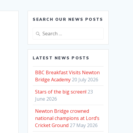
SEARCH OUR NEWS POSTS
Search
for:
LATEST NEWS POSTS
BBC Breakfast Visits Newton
Bridge Academy
20 July 2026
Stars of the big screen!
23
June 2026
Newton Bridge crowned
national champions at Lord’s
Cricket Ground
27 May 2026