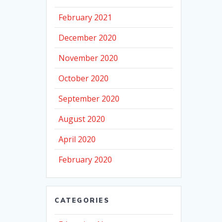
February 2021
December 2020
November 2020
October 2020
September 2020
August 2020
April 2020
February 2020
CATEGORIES