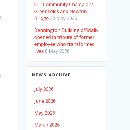
CIT Community Champions –
Greenfields and Newton
ol
Bridge
20 May 2026
Bennington Building officially
opened in tribute of former
n
employee who transformed
lives
8 May 2026
s
NEWS ARCHIVE
July 2026
June 2026
May 2026
March 2026