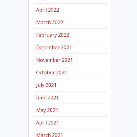
April 2022
March 2022
February 2022
December 2021
November 2021
October 2021
July 2021
June 2021
May 2021
April 2021
March 2021