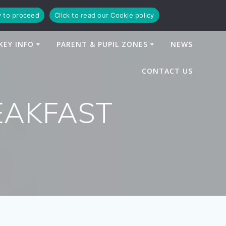
y to proceed
Click to read our Cookie policy
KEY INFO
PARENT & PUPIL ZONES
NEWS
CONTACT US
EAKFAST