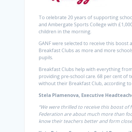
To celebrate 20 years of supporting scho
and Ambergate Sports College with £1,000
children in the morning.
GANF were selected to receive this boost 
Breakfast Clubs as more and more schools s
pupils.
Breakfast Clubs help with everything fro
providing pre‐school care. 68 per cent of 
without their Breakfast Club, according to
Stela Plamenova, Executive Headteach
“We were thrilled to receive this boost of
Federation are about much more than food 
know their teachers better and form close