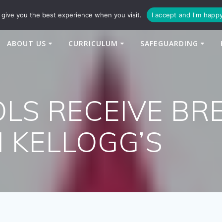
94
enquiries@newtonbridge-cit.co.uk
give you the best experience when you visit.
I accept and I'm happ
ABOUT US
CURRICULUM
SAFEGUARDING
LS RECEIVE BR
 KELLOGG’S