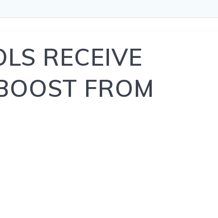
LS RECEIVE
 BOOST FROM