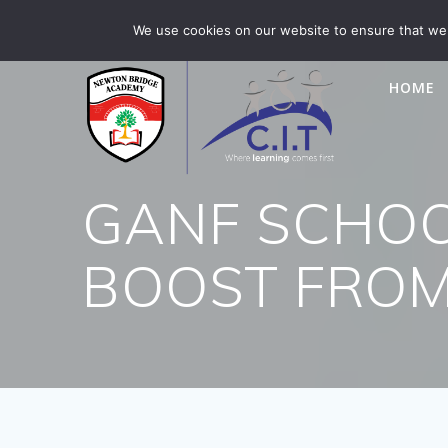
Skip
Newton Bridge is part of CIT Academies
01476 5649
We use cookies on our website to ensure that we 
to
content
HOME
GANF SCHOO
BOOST FROM