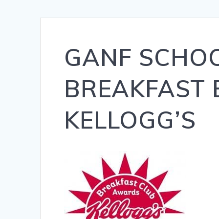
GANF SCHOO
BREAKFAST
KELLOGG’S