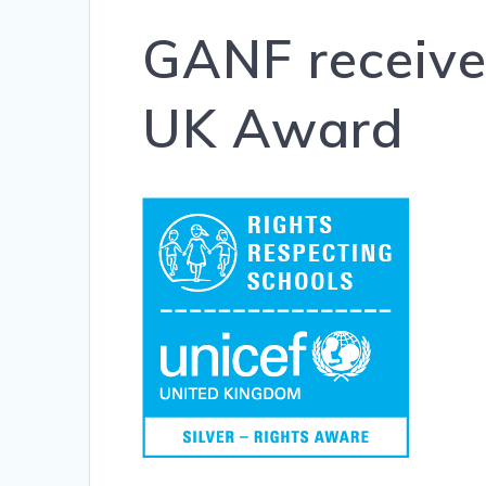
GANF receives
UK Award