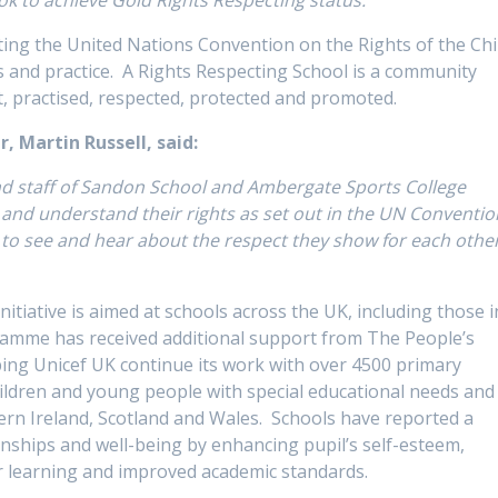
ing the United Nations Convention on the Rights of the Chi
ies and practice. A Rights Respecting School is a community
t, practised, respected, protected and promoted.
r,
Martin Russell, said:
and staff of Sandon School and Ambergate Sports College
ow and understand their rights as set out in the UN Conventio
t to see and hear about the respect they show for each othe
itiative is aimed at schools across the UK, including those i
gramme has received additional support from The People’s
lping Unicef UK continue its work with over 4500 primary
hildren and young people with special educational needs and
hern Ireland, Scotland and Wales. Schools have reported a
onships and well-being by enhancing pupil’s self-esteem,
er learning and improved academic standards.