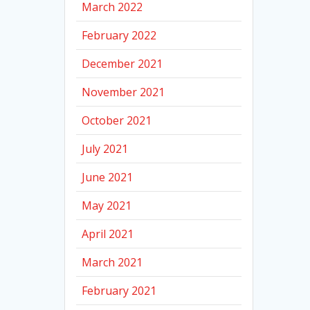
March 2022
February 2022
December 2021
November 2021
October 2021
July 2021
June 2021
May 2021
April 2021
March 2021
February 2021