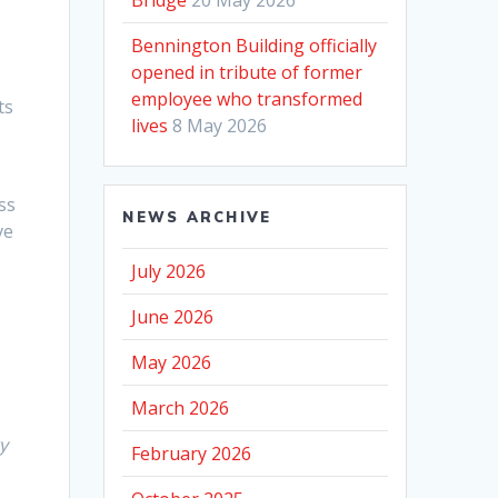
Bennington Building officially
opened in tribute of former
employee who transformed
ts
lives
8 May 2026
ss
NEWS ARCHIVE
ve
July 2026
June 2026
May 2026
March 2026
y
February 2026