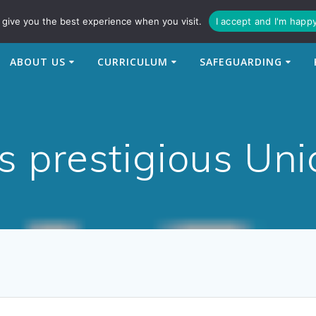
94
enquiries@newtonbridge-cit.co.uk
give you the best experience when you visit.
I accept and I'm happ
ABOUT US
CURRICULUM
SAFEGUARDING
s prestigious Un