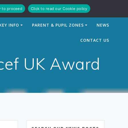
y to proceed
Click to read our Cookie policy
KEY INFO
PARENT & PUPIL ZONES
NEWS
CONTACT US
icef UK Award