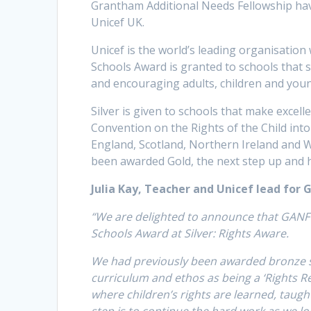
Grantham Additional Needs Fellowship hav
Unicef UK.
Unicef is the world’s leading organisation
Schools Award is granted to schools that 
and encouraging adults, children and young
Silver is given to schools that make exce
Convention on the Rights of the Child int
England, Scotland, Northern Ireland and W
been awarded Gold, the next step up and h
Julia Kay, Teacher and Unicef lead for 
“We are delighted to announce that GANF 
Schools Award at Silver: Rights Aware.
We had previously been awarded bronze st
curriculum and ethos as being a ‘Rights R
where children’s rights are learned, taug
step is to continue the hard work as we lo