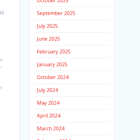
October 2025
ld
September 2025
July 2025
June 2025
February 2025
n
January 2025
r
October 2024
n
July 2024
May 2024
April 2024
March 2024