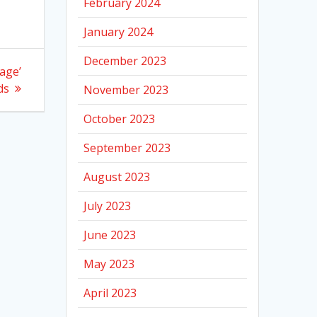
February 2024
January 2024
December 2023
rage’
ds
November 2023
October 2023
September 2023
August 2023
July 2023
June 2023
May 2023
April 2023