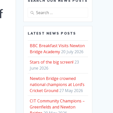
SEARCH OUR NEWS POSTS
f
Search
for:
LATEST NEWS POSTS
BBC Breakfast Visits Newton
Bridge Academy
20 July 2026
Stars of the big screen!
23
June 2026
Newton Bridge crowned
national champions at Lord’s
Cricket Ground
27 May 2026
CIT Community Champions –
Greenfields and Newton
Bridge
20 May 2026