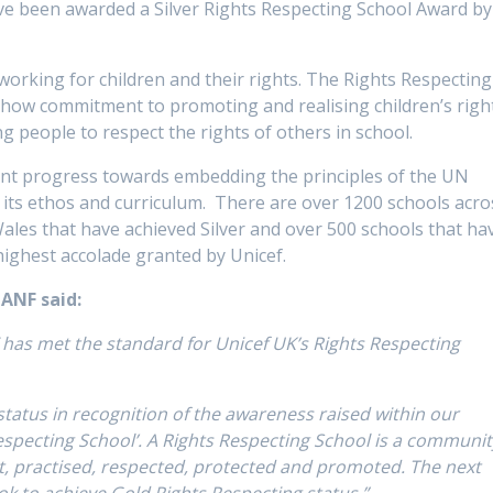
e been awarded a Silver Rights Respecting School Award by
 working for children and their rights. The Rights Respecting
show commitment to promoting and realising children’s righ
 people to respect the rights of others in school.
llent progress towards embedding the principles of the UN
o its ethos and curriculum. There are over 1200 schools acro
ales that have achieved Silver and over 500 schools that ha
ighest accolade granted by Unicef.
GANF said:
has met the standard for Unicef UK’s Rights Respecting
atus in recognition of the awareness raised within our
especting School’. A Rights Respecting School is a communit
ht, practised, respected, protected and promoted. The next
ok to achieve Gold Rights Respecting status.”