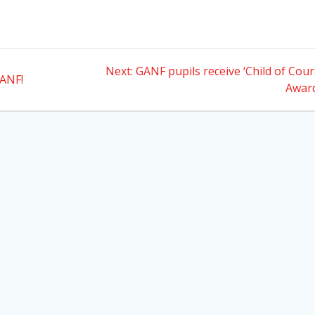
Next
Next:
GANF pupils receive ‘Child of Cou
GANF!
post:
Awar