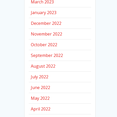
March 2023
January 2023
December 2022
November 2022
October 2022
September 2022
August 2022
July 2022
June 2022
May 2022
April 2022