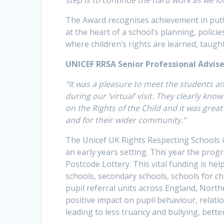
The Award recognises achievement in putt
at the heart of a school’s planning, polic
where children’s rights are learned, taugh
UNICEF RRSA Senior Professional Advise
“It was a pleasure to meet the students 
during our ‘virtual’ visit. They clearly kn
on the Rights of the Child and it was grea
and for their wider community.”
The Unicef UK Rights Respecting Schools in
an early years setting. This year the pro
Postcode Lottery. This vital funding is he
schools, secondary schools, schools for c
pupil referral units across England, Nort
positive impact on pupil behaviour, relati
leading to less truancy and bullying, bett