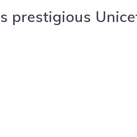
 prestigious Unice