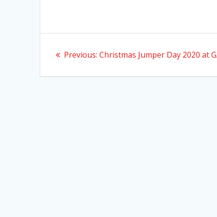
Post
Previous
Previous:
Christmas Jumper Day 2020 at 
navigation
post: