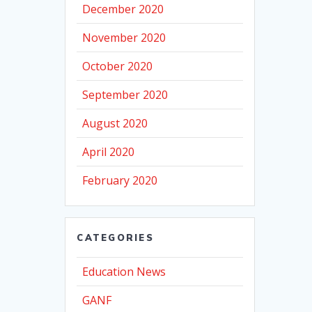
December 2020
November 2020
October 2020
September 2020
August 2020
April 2020
February 2020
CATEGORIES
Education News
GANF