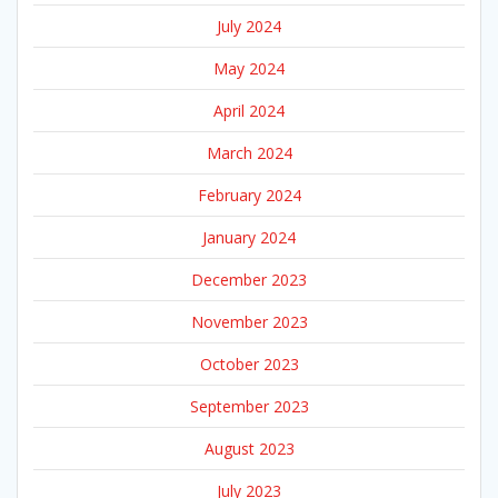
July 2024
May 2024
April 2024
March 2024
February 2024
January 2024
December 2023
November 2023
October 2023
September 2023
August 2023
July 2023