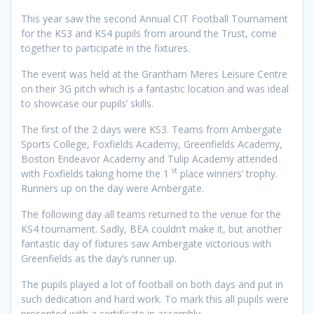
This year saw the second Annual CIT Football Tournament
for the KS3 and KS4 pupils from around the Trust, come
together to participate in the fixtures.
The event was held at the Grantham Meres Leisure Centre
on their 3G pitch which is a fantastic location and was ideal
to showcase our pupils’ skills.
The first of the 2 days were KS3. Teams from Ambergate
Sports College, Foxfields Academy, Greenfields Academy,
Boston Endeavor Academy and Tulip Academy attended
st
with Foxfields taking home the 1
place winners’ trophy.
Runners up on the day were Ambergate.
The following day all teams returned to the venue for the
KS4 tournament. Sadly, BEA couldn’t make it, but another
fantastic day of fixtures saw Ambergate victorious with
Greenfields as the day’s runner up.
The pupils played a lot of football on both days and put in
such dedication and hard work. To mark this all pupils were
presented with a certificate in assembly.