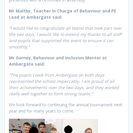
Mr Maltby, Teacher in Charge of Behaviour and PE
Lead at Ambergate said:
“I would like to congratulate all teams that took part over
the two days. I would like to extend my thanks to all staff
and pupils that supported the event to ensure it ran
smoothly.”
Mr Gurney, Behaviour and Inclusion Mentor at
Ambergate said:
“The pupils I took from Ambergate on both days
represented the school impeccably. I am proud of all
their achievements over the two days, and they worked
really well together to form strong teams.”
We look forward to continuing the annual tournament next
year and for many years to come.