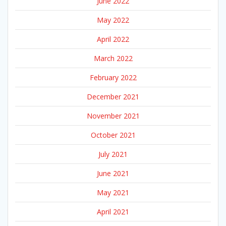
June 2022
May 2022
April 2022
March 2022
February 2022
December 2021
November 2021
October 2021
July 2021
June 2021
May 2021
April 2021