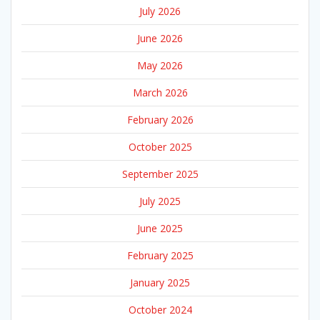
July 2026
June 2026
May 2026
March 2026
February 2026
October 2025
September 2025
July 2025
June 2025
February 2025
January 2025
October 2024