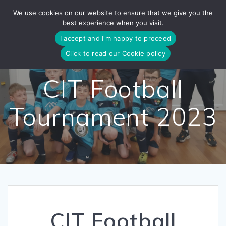
Skip
We use cookies on our website to ensure that we give you the
to
best experience when you visit.
content
I accept and I'm happy to proceed
Click to read our Cookie policy
CIT Football
Tournament 2023
CIT Football