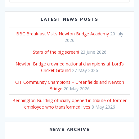
for:
LATEST NEWS POSTS
BBC Breakfast Visits Newton Bridge Academy
20 July
2026
Stars of the big screen!
23 June 2026
Newton Bridge crowned national champions at Lord’s
Cricket Ground
27 May 2026
CIT Community Champions – Greenfields and Newton
Bridge
20 May 2026
Bennington Building officially opened in tribute of former
employee who transformed lives
8 May 2026
NEWS ARCHIVE