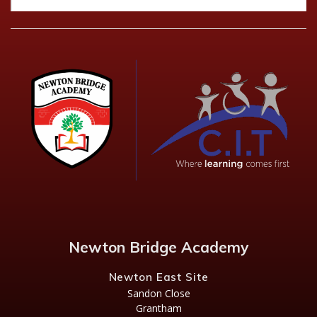
Newton Bridge Academy
Newton East Site
Sandon Close
Grantham