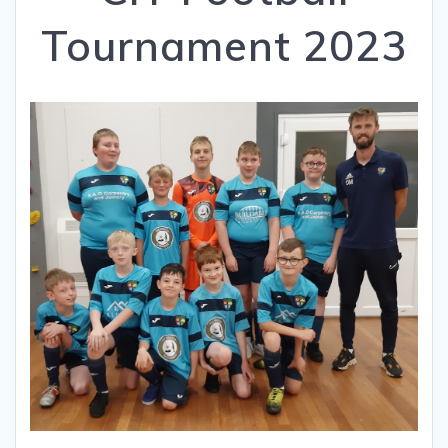
Tournament 2023