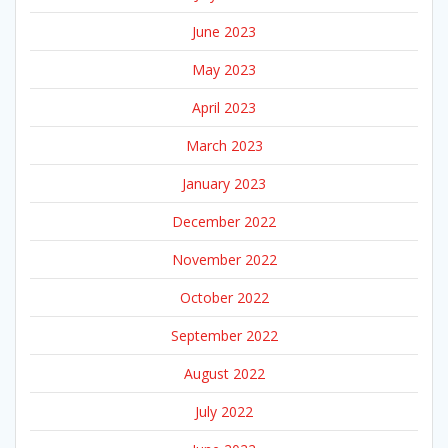
June 2023
May 2023
April 2023
March 2023
January 2023
December 2022
November 2022
October 2022
September 2022
August 2022
July 2022