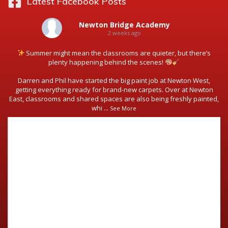
Latest Facebook Posts
Newton Bridge Academy
2 weeks ago
Summer might mean the classrooms are quieter, but there’s
plenty happening behind the scenes!
Darren and Phil have started the big paint job at Newton West,
getting everything ready for brand-new carpets. Over at Newton
East, classrooms and shared spaces are also being freshly painted,
whi
...
See More