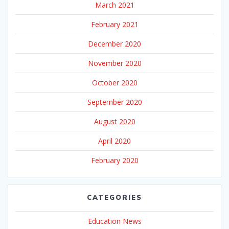
March 2021
February 2021
December 2020
November 2020
October 2020
September 2020
August 2020
April 2020
February 2020
CATEGORIES
Education News