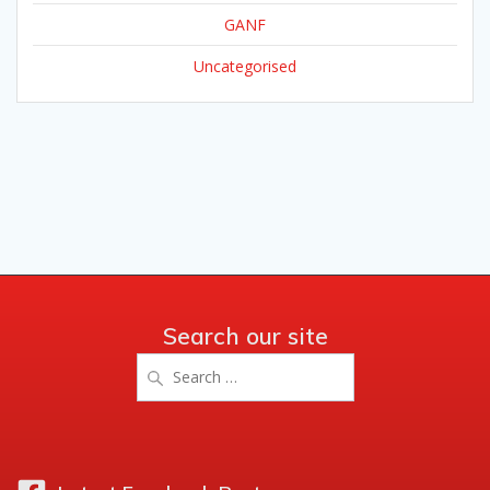
GANF
Uncategorised
Search our site
Search
for: