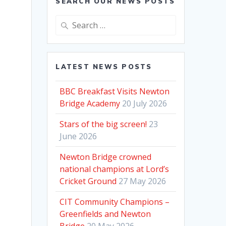
SEARCH OUR NEWS POSTS
Search
for:
LATEST NEWS POSTS
BBC Breakfast Visits Newton
Bridge Academy
20 July 2026
Stars of the big screen!
23
June 2026
Newton Bridge crowned
national champions at Lord’s
Cricket Ground
27 May 2026
CIT Community Champions –
Greenfields and Newton
Bridge
20 May 2026