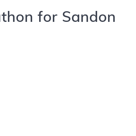
athon for Sandon