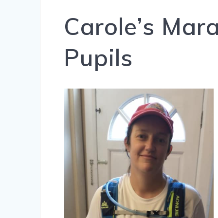
Carole’s Mar
Pupils