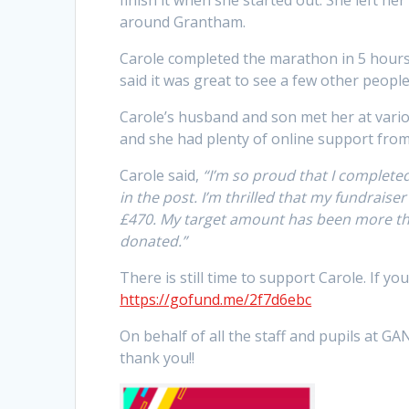
around Grantham.
Carole completed the marathon in 5 hours
said it was great to see a few other peop
Carole’s husband and son met her at vari
and she had plenty of online support from 
Carole said,
“I’m so proud that I completed 
in the post. I’m thrilled that my fundraise
£470. My target amount has been more t
donated.”
There is still time to support Carole. If yo
https://gofund.me/2f7d6ebc
On behalf of all the staff and pupils at 
thank you!!