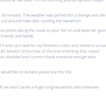
 50 minutes. The weather was perfect for a change and she
le out around town also running the marathon.
ous points along the route to spur her on and keep her goi
friends and family.
it and can’t wait for my finishers t-shirt and medal to arriv
r for Sandon School has at the time of writing this, raised
han doubled and I cannot thank everyone enough who
u would like to donate please use this link
GANF we wish Carole a huge congratulations and a massive