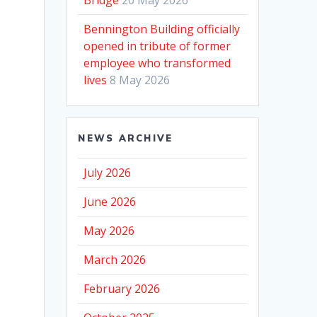
Bennington Building officially
opened in tribute of former
employee who transformed
lives
8 May 2026
NEWS ARCHIVE
July 2026
June 2026
May 2026
March 2026
February 2026