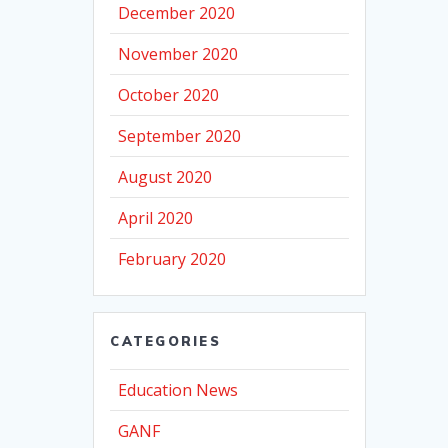
December 2020
November 2020
October 2020
September 2020
August 2020
April 2020
February 2020
CATEGORIES
Education News
GANF