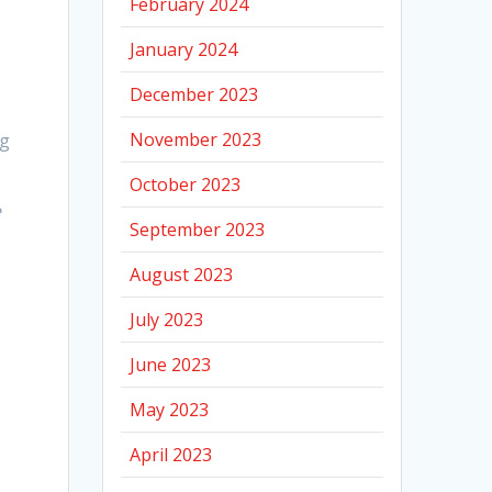
February 2024
January 2024
December 2023
November 2023
ng
October 2023
e
September 2023
August 2023
July 2023
June 2023
May 2023
April 2023