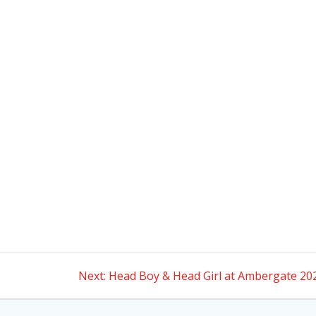
Next
Next:
Head Boy & Head Girl at Ambergate 20
post: