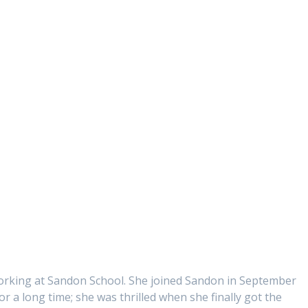
working at Sandon School. She joined Sandon in September
r a long time; she was thrilled when she finally got the