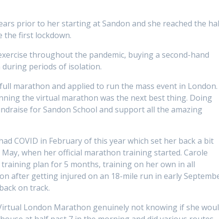
ears prior to her starting at Sandon and she reached the hal
 the first lockdown.
 exercise throughout the pandemic, buying a second-hand
 during periods of isolation.
 full marathon and applied to run the mass event in London.
unning the virtual marathon was the next best thing. Doing
fundraise for Sandon School and support all the amazing
had COVID in February of this year which set her back a bit
 May, when her official marathon training started. Carole
aining plan for 5 months, training on her own in all
on after getting injured on an 18-mile run in early Septemb
back on track.
Virtual London Marathon genuinely not knowing if she wou
r house at half past 7 in the morning and did various routes