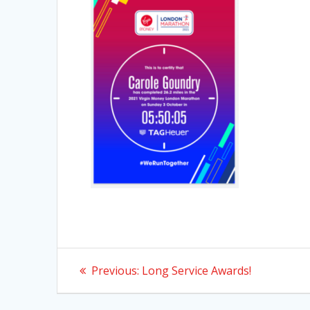
Post
Previous
Previous:
Long Service Awards!
post:
navigation