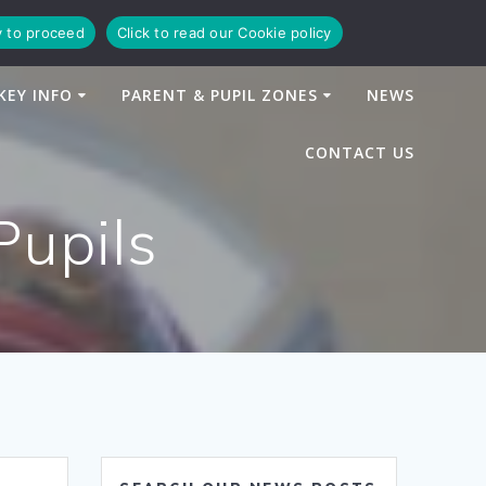
y to proceed
Click to read our Cookie policy
KEY INFO
PARENT & PUPIL ZONES
NEWS
CONTACT US
Pupils