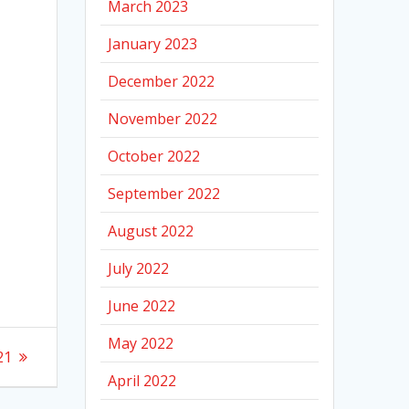
March 2023
January 2023
December 2022
November 2022
October 2022
September 2022
August 2022
July 2022
June 2022
May 2022
21
April 2022