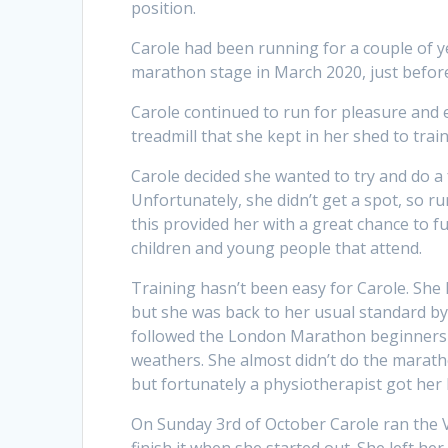
position.
Carole had been running for a couple of y
marathon stage in March 2020, just before
Carole continued to run for pleasure and
treadmill that she kept in her shed to train
Carole decided she wanted to try and do a
Unfortunately, she didn’t get a spot, so r
this provided her with a great chance to 
children and young people that attend.
Training hasn’t been easy for Carole. She 
but she was back to her usual standard by
followed the London Marathon beginners tr
weathers. She almost didn’t do the marath
but fortunately a physiotherapist got her 
On Sunday 3rd of October Carole ran the 
finish it when she started out. She left he