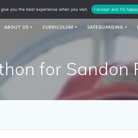
94
enquiries@newtonbridge-cit.co.uk
give you the best experience when you visit.
I accept and I'm happ
ABOUT US
CURRICULUM
SAFEGUARDING
thon for Sandon 