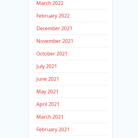
March 2022
February 2022
December 2021
November 2021
October 2021
July 2021
June 2021
May 2021
April 2021
March 2021
February 2021