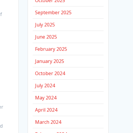
October 2025
September 2025
f
July 2025
June 2025
February 2025
January 2025
October 2024
July 2024
May 2024
er
April 2024
March 2024
ld