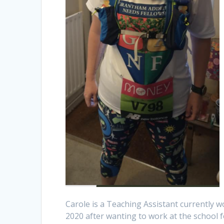
Carole is a Teaching Assistant currently 
2020 after wanting to work at the school fo