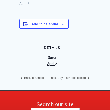
April 2
Add to calendar
DETAILS
Date:
April 2
Back to School
Inset Day – schools closed
Search our site