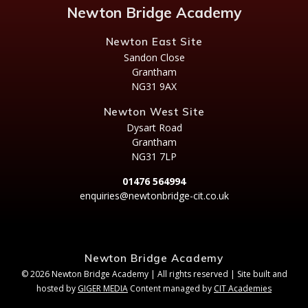
Newton Bridge Academy
Newton East Site
Sandon Close
Grantham
NG31 9AX
Newton West Site
Dysart Road
Grantham
NG31 7LP
01476 564994
enquiries@newtonbridge-cit.co.uk
Newton Bridge Academy
© 2026 Newton Bridge Academy | All rights reserved | Site built and
hosted by
GIGER MEDIA
Content managed by
CIT Academies