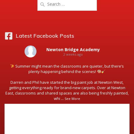
Search
for:
Latest Facebook Posts
Newton Bridge Academy
2 weeks ago
Summer might mean the classrooms are quieter, but there’s
plenty happening behind the scenes!
Darren and Phil have started the big paint job at Newton West,
getting everything ready for brand-new carpets. Over at Newton
East, classrooms and shared spaces are also being freshly painted,
whi
...
See More