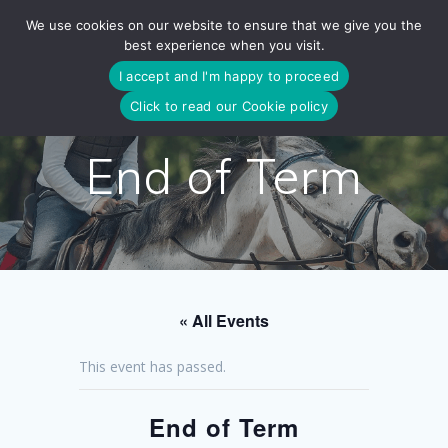
Skip
We use cookies on our website to ensure that we give you the
to
best experience when you visit.
content
I accept and I'm happy to proceed
Click to read our Cookie policy
End of Term
« All Events
This event has passed.
End of Term