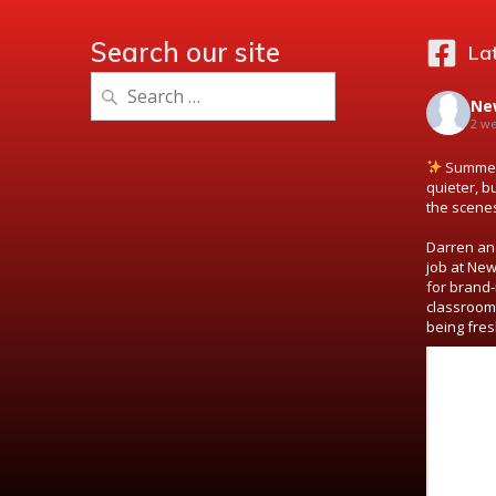
Search our site
La
Search
Ne
for:
2 w
Summer 
quieter, b
the scene
Darren and
job at New
for brand-
classroom
being fres