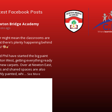
test Facebook Posts
wton Bridge Academy
eeks ago
might mean the classrooms are
ut there’s plenty happening behind
s!
 Phil have started the big paint
ton West, getting everything ready
new carpets. Over at Newton East,
s and shared spaces are also
hly painted, whi
...
See More