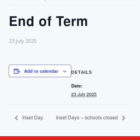
End of Term
23 July 2025
Add to calendar
DETAILS
Date:
23 July 2025
Inset Day
Inset Days – schools closed