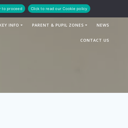
y to proceed
Click to read our Cookie policy
KEY INFO
PARENT & PUPIL ZONES
NEWS
CONTACT US