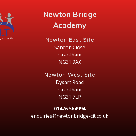
Newton Bridge
Academy
Newton East Site
Sandon Close
Grantham
NG31 9AX
Newton West Site
Dysart Road
Grantham
NG31 7LP
01476 564994
enquiries@newtonbridge-cit.co.uk