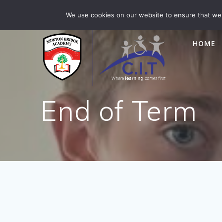
Skip
Newton Bridge is part of CIT Academies
01476 5649
We use cookies on our website to ensure that we 
to
content
HOME
End of Term