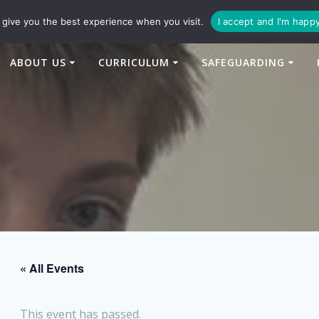
94
enquiries@newtonbridge-cit.co.uk
give you the best experience when you visit.
I accept and I'm happ
ABOUT US
CURRICULUM
SAFEGUARDING
« All Events
This event has passed.