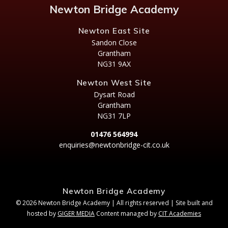
Newton Bridge Academy
Newton East Site
Sandon Close
Grantham
NG31 9AX
Newton West Site
Dysart Road
Grantham
NG31 7LP
01476 564994
enquiries@newtonbridge-cit.co.uk
Newton Bridge Academy
© 2026 Newton Bridge Academy | All rights reserved | Site built and
hosted by
GIGER MEDIA
Content managed by
CIT Academies