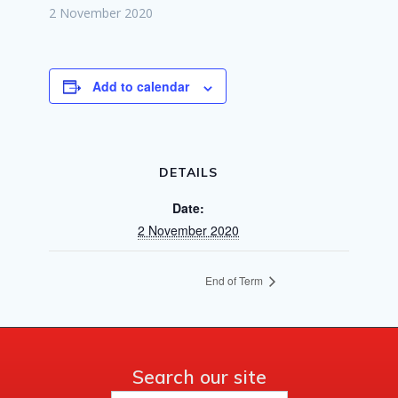
2 November 2020
Add to calendar
DETAILS
Date:
2 November 2020
End of Term
Search our site