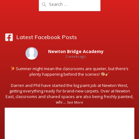
Search
for:
Latest Facebook Posts
Newton Bridge Academy
2 weeks ago
Summer might mean the classrooms are quieter, but there’s
plenty happening behind the scenes!
Darren and Phil have started the big paint job at Newton West,
getting everything ready for brand-new carpets. Over at Newton
East, classrooms and shared spaces are also being freshly painted,
whi
...
See More