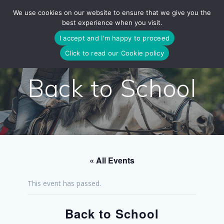
Skip
We use cookies on our website to ensure that we give you the
to
best experience when you visit.
content
I accept and I'm happy to proceed
Click to read our Cookie policy
Back to School
« All Events
This event has passed.
Back to School