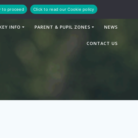
y to proceed
Click to read our Cookie policy
KEY INFO
PARENT & PUPIL ZONES
NEWS
CONTACT US