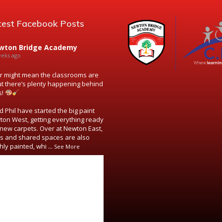
test Facebook Posts
wton Bridge Academy
eeks ago
might mean the classrooms are
ut there’s plenty happening behind
s!
 Phil have started the big paint
ton West, getting everything ready
new carpets. Over at Newton East,
s and shared spaces are also
hly painted, whi
...
See More