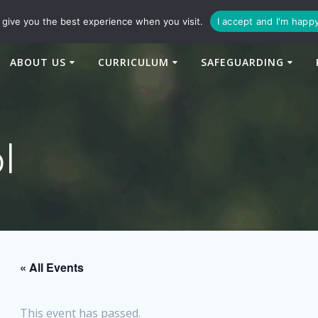
94
enquiries@newtonbridge-cit.co.uk
give you the best experience when you visit.
I accept and I'm happ
ABOUT US
CURRICULUM
SAFEGUARDING
l
« All Events
This event has passed.