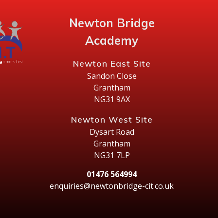
Newton Bridge
Academy
Newton East Site
Sandon Close
Grantham
NG31 9AX
Newton West Site
Dysart Road
Grantham
NG31 7LP
01476 564994
enquiries@newtonbridge-cit.co.uk