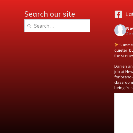
Search our site
La
Search
Ne
for:
2 w
Summer 
quieter, b
the scene
Darren and
job at New
for brand-
classroom
being fres