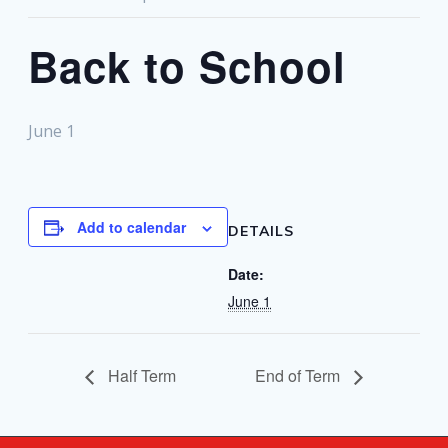
Back to School
June 1
Add to calendar
DETAILS
Date:
June 1
Half Term
End of Term